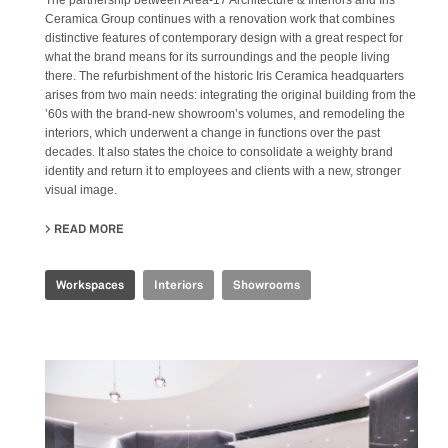
The partnership between Area-17 Architecture & Interiors and Iris
Ceramica Group continues with a renovation work that combines
distinctive features of contemporary design with a great respect for
what the brand means for its surroundings and the people living
there. The refurbishment of the historic Iris Ceramica headquarters
arises from two main needs: integrating the original building from the
’60s with the brand-new showroom’s volumes, and remodeling the
interiors, which underwent a change in functions over the past
decades. It also states the choice to consolidate a weighty brand
identity and return it to employees and clients with a new, stronger
visual image.
READ MORE
ABOUT IRIS CERAMICA HEADQUARTERS
Workspaces
Interiors
Showrooms