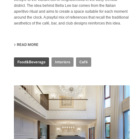
district. The idea behind Bella Lee bar comes from the Italian
aperitivo ritual and aims to create a space suitable for each moment
around the clock. A playful mix of references that recall the traditional
aesthetics of the café, bar, and club designs reinforces this idea.
READ MORE
ABOUT BELLA LEE BAR
Food&Beverage
Interiors
Café