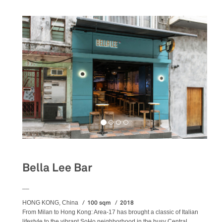
Bella Lee Bar
__
100 sqm
2018
HONG KONG, China
From Milan to Hong Kong: Area-17 has brought a classic of Italian
lifestyle to the vibrant SoHo neighborhood in the busy Central