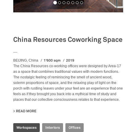
Workspaces
China Resources Coworking Space
__
1'600 sqm
2019
BEIJING, China
The China Resources co-working offices were designed by Area-17
as a space that combines traditional values with modern functions.
The nostalgic feeling of reminiscing the smell of ancient wood,
solemn proportions of space, and the relaxing play of light on the
porch with rustling leaves under your feet are an experience that one
feels as if they brought you back into a mythical time of study and
places that our collective consciousness relates to that experience.
READ MORE
ABOUT CHINA RESOURCES COWORKING SPACE
Workspaces
Interiors
Offices