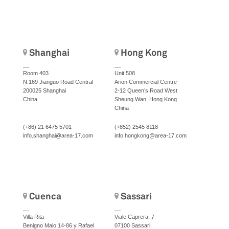
Shanghai
Hong Kong
__
__
Room 403
Unit 508
N.169 Jianguo Road Central
Arion Commercial Centre
200025 Shanghai
2-12 Queen’s Road West
China
Sheung Wan, Hong Kong
China
(+86) 21 6475 5701
(+852) 2545 8118
info.shanghai@area-17.com
info.hongkong@area-17.com
Cuenca
Sassari
__
__
Villa Rita
Viale Caprera, 7
Benigno Malo 14-86 y Rafael
07100 Sassari