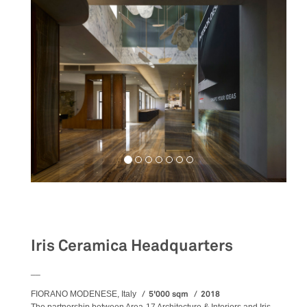
Workspaces
Iris Ceramica Headquarters
__
5'000 sqm
2018
FIORANO MODENESE, Italy