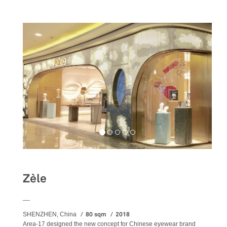
Zèle
__
80 sqm
2018
SHENZHEN, China
Area-17 designed the new concept for Chinese eyewear brand