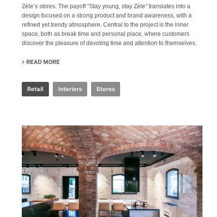
Zèle’s stores. The payoff “Stay young, stay Zèle” translates into a
design focused on a strong product and brand awareness, with a
refined yet trendy atmosphere. Central to the project is the inner
space, both as break time and personal place, where customers
discover the pleasure of devoting time and attention to themselves.
READ MORE
ABOUT ZÈLE
Retail
Interiors
Stores