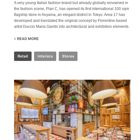
A very young Italian fashion brand but already globally renowned in
the fashion scene, Plan C, has opened its first international 100 sqm
flagship store in Aoyama, an elegant district in Tokyo. Area-17 has
developed and translated the original concept by Florentine-based
artist Duccio Maria Gambi into architectural and exhibition elements.
READ MORE
ABOUT PLAN C FLAGSHIP - TOKYO
Retail
Interiors
Stores