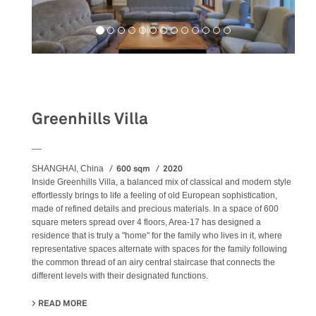
Residential
Greenhills Villa
__
600 sqm
2020
SHANGHAI, China
Inside Greenhills Villa, a balanced mix of classical and modern style
effortlessly brings to life a feeling of old European sophistication,
made of refined details and precious materials. In a space of 600
square meters spread over 4 floors, Area-17 has designed a
residence that is truly a "home" for the family who lives in it, where
representative spaces alternate with spaces for the family following
the common thread of an airy central staircase that connects the
different levels with their designated functions.
READ MORE
ABOUT GREENHILLS VILLA