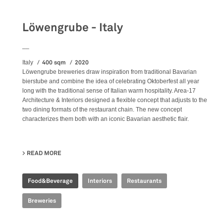
Löwengrube - Italy
__
400 sqm
2020
Italy
Löwengrube breweries draw inspiration from traditional Bavarian
bierstube and combine the idea of celebrating Oktoberfest all year
long with the traditional sense of Italian warm hospitality. Area-17
Architecture & Interiors designed a flexible concept that adjusts to the
two dining formats of the restaurant chain. The new concept
characterizes them both with an iconic Bavarian aesthetic flair.
READ MORE
ABOUT LÖWENGRUBE - ITALY
Food&Beverage
Interiors
Restaurants
Breweries