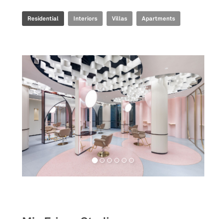
Residential
Interiors
Villas
Apartments
Retail