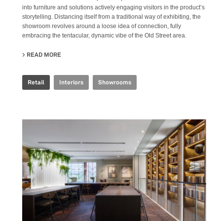
into furniture and solutions actively engaging visitors in the product’s
storytelling. Distancing itself from a traditional way of exhibiting, the
showroom revolves around a loose idea of connection, fully
embracing the tentacular, dynamic vibe of the Old Street area.
READ MORE
ABOUT IRIS CERAMICA GROUP - LONDON SHOWROOM
Retail
Interiors
Showrooms