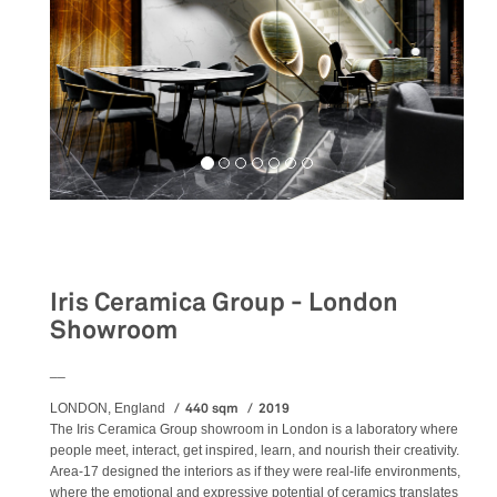
Retail
Iris Ceramica Group - London
Showroom
__
440 sqm
2019
LONDON, England
The Iris Ceramica Group showroom in London is a laboratory where
people meet, interact, get inspired, learn, and nourish their creativity.
Area-17 designed the interiors as if they were real-life environments,
where the emotional and expressive potential of ceramics translates