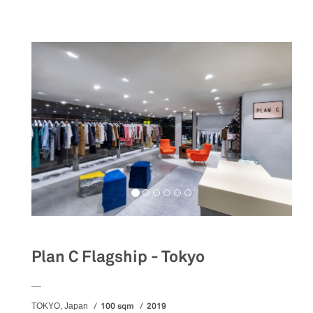
Plan C Flagship - Tokyo
__
100 sqm
2019
TOKYO, Japan