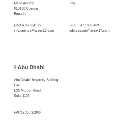
Maria Arizaga
Italy
010150 Cuenca
Ecuador
(+593) 998 841 276
(+39) 347 198 0469
info.cuenca@area-17.com
info.sassari@area-17.com
Abu Dhabi
__
Abu Dhabi University Building
C40
E25 Muroor Road
Suite 1102
(+971) 258 21966