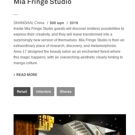
Mia Fringe Studio
__
500 sqm
2019
SHANGHAI, China
Inside Mia Fringe Studio guests will discover endless possibilities to
express their creativity, and they will leave transformed into a
surprisingly new version of themselves. Mia Fringe Studio is then an
extraordinary place of research, discovery, and metamorphosis.
Area-17 designed the beauty salon as an enchanted forest where
this magic happens, with an overarching aesthetic clearly hinting to
manga culture.
READ MORE
ABOUT MIA FRINGE STUDIO
Retail
Interiors
Stores