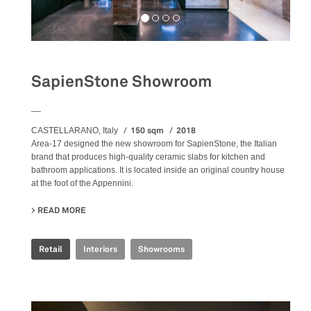
SapienStone Showroom
__
150 sqm
2018
CASTELLARANO, Italy
Area-17 designed the new showroom for SapienStone, the Italian
brand that produces high-quality ceramic slabs for kitchen and
bathroom applications. It is located inside an original country house
at the foot of the Appennini.
READ MORE
ABOUT SAPIENSTONE SHOWROOM
Retail
Interiors
Showrooms