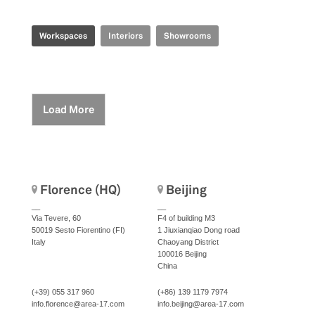
Workspaces
Interiors
Showrooms
Load More
Florence (HQ)
Beijing
__
__
Via Tevere, 60
F4 of building M3
50019 Sesto Fiorentino (FI)
1 Jiuxianqiao Dong road
Italy
Chaoyang District
100016 Beijing
China
(+39) 055 317 960
(+86) 139 1179 7974
info.florence@area-17.com
info.beijing@area-17.com