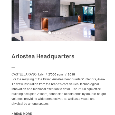
Ariostea Headquarters
__
2'000 sqm
2018
CASTELLARANO, Italy
For the restyling of the Italian Ariostea headquarters’ interiors, Area-
17 drew inspiration from the brand’s core values: technological
innovation and maniacal attention to detail. The 2'000 sqm office
building occupies 2 floors, connected at both ends by double-height
volumes providing wide perspectives as well as a visual and
physical tie among spaces.
READ MORE
ABOUT ARIOSTEA HEADQUARTERS