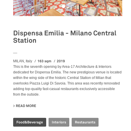
Dispensa Emilia - Milano Central
Station
__
163 sqm
2019
MILAN, Italy
This is the seventh opening by Area-17 Architecture & Interiors
dedicated for Dispensa Emilia. The new prestigious venue is located
within the wing side of the historic Central Station of Milan that
overlooks Piazza Luigi Di Savoia. This area was recently renovated
adding top-quality fast-casual restaurants exclusively accessible
from the outside.
READ MORE
ABOUT DISPENSA EMILIA - MILANO CENTRAL STATION
Food&Beverage
Interiors
Restaurants