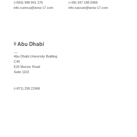
(+593) 998 841 276
(+39) 347 198 0469
info.cuenca@area-17.com
info.sassari@area-17.com
Abu Dhabi
__
Abu Dhabi University Building
C40
E25 Muroor Road
Suite 1102
(+971) 258 21966