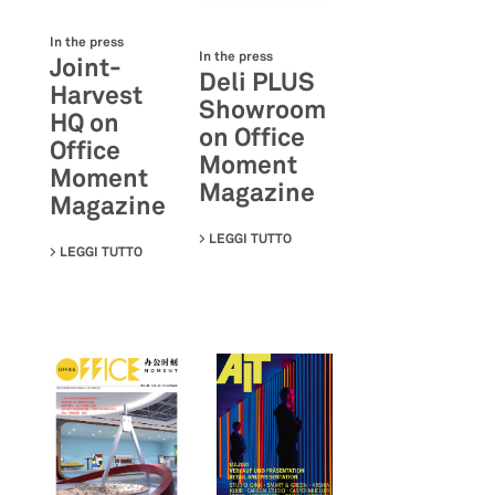
In the press
In the press
Joint-
Deli PLUS
Harvest
Showroom
HQ on
on Office
Office
Moment
Moment
Magazine
Magazine
LEGGI TUTTO
SU DELI PLUS SHOWROOM ON 
LEGGI TUTTO
SU JOINT-HARVEST HQ ON OFFICE MOMENT MAGAZIN