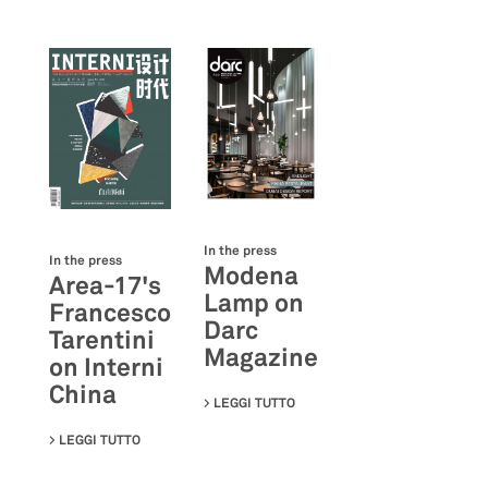
In the press
In the press
Modena
Area-17's
Lamp on
Francesco
Darc
Tarentini
Magazine
on Interni
China
LEGGI TUTTO
SU MODENA LAMP ON DARC M
LEGGI TUTTO
SU AREA-17'S FRANCESCO TARENTINI ON INTERNI CH