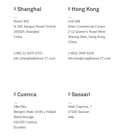
Shanghai
Hong Kong
__
__
Room 403
Unit 508
N.169 Jianguo Road Central
Arion Commercial Centre
200025 Shanghai
2-12 Queen’s Road West
China
Sheung Wan, Hong Kong
China
(+86) 21 6475 5701
(+852) 2545 8118
info.shanghai@area-17.com
info.hongkong@area-17.com
Cuenca
Sassari
__
__
Villa Rita
Viale Caprera, 7
Benigno Malo 14-86 y Rafael
07100 Sassari
Maria Arizaga
Italy
010150 Cuenca
Ecuador