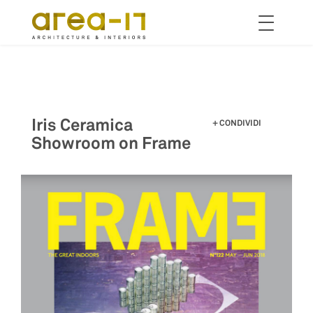
Toggle
navigation
Salta
al
contenuto
principale
Iris Ceramica
CONDIVIDI
Showroom on Frame