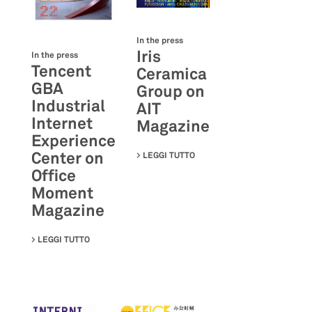
In the press
Iris
In the press
Tencent
Ceramica
GBA
Group on
Industrial
AIT
Internet
Magazine
Experience
Center on
LEGGI TUTTO
SU IRIS CERAMICA GROUP O
Office
Moment
Magazine
LEGGI TUTTO
SU TENCENT GBA INDUSTRIAL INTERNET EXPERIENC