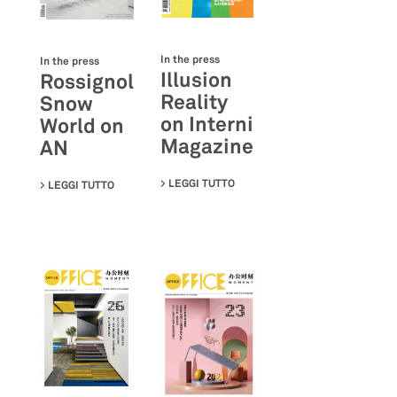
In the press
In the press
Illusion
Rossignol
Reality
Snow
on Interni
World on
Magazine
AN
LEGGI TUTTO
SU ILLUSION REALITY ON INTE
LEGGI TUTTO
SU ROSSIGNOL SNOW WORLD ON AN