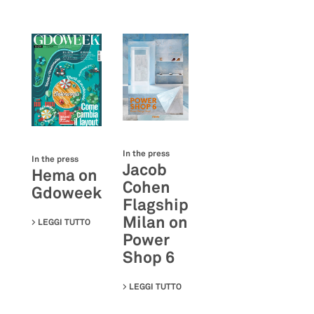
In the press
In the press
Jacob
Hema on
Cohen
Gdoweek
Flagship
Milan on
LEGGI TUTTO
SU HEMA ON GDOWEEK
Power
Shop 6
LEGGI TUTTO
SU JACOB COHEN FLAGSHIP MIL