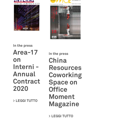
In the press
Area-17
In the press
on
China
Interni -
Resources
Annual
Coworking
Contract
Space on
2020
Office
Moment
LEGGI TUTTO
SU AREA-17 ON INTERNI - ANNUAL CONTRACT 2020
Magazine
LEGGI TUTTO
SU CHINA RESOURCES COWORKIN