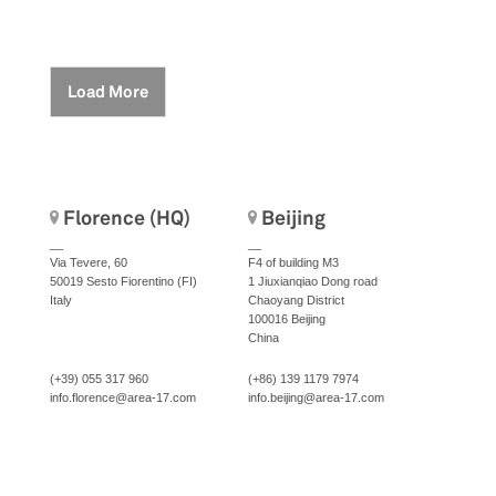
Load More
Florence (HQ)
Beijing
__
__
Via Tevere, 60
F4 of building M3
50019 Sesto Fiorentino (FI)
1 Jiuxianqiao Dong road
Italy
Chaoyang District
100016 Beijing
China
(+39) 055 317 960
(+86) 139 1179 7974
info.florence@area-17.com
info.beijing@area-17.com