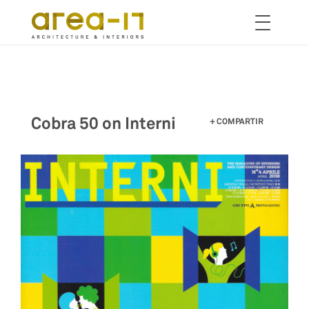
Toggle
navigation
Pasar
al
contenido
principal
Cobra 50 on Interni
COMPARTIR