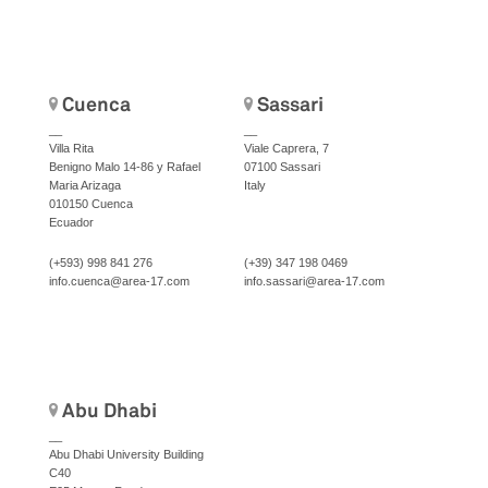
Cuenca
Sassari
__
__
Villa Rita
Viale Caprera, 7
Benigno Malo 14-86 y Rafael
07100 Sassari
Maria Arizaga
Italy
010150 Cuenca
Ecuador
(+593) 998 841 276
(+39) 347 198 0469
info.cuenca@area-17.com
info.sassari@area-17.com
Abu Dhabi
__
Abu Dhabi University Building
C40