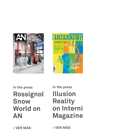
In the press
In the press
Illusion
Rossignol
Reality
Snow
on Interni
World on
Magazine
AN
VER MÁS
SU ILLUSION REALITY ON INTERNI
VER MÁS
SU ROSSIGNOL SNOW WORLD ON AN