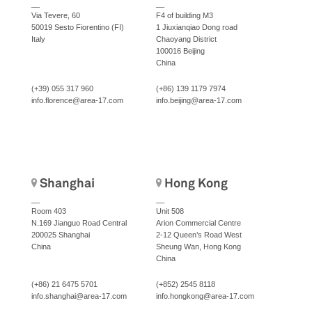
__
__
Via Tevere, 60
F4 of building M3
50019 Sesto Fiorentino (FI)
1 Jiuxianqiao Dong road
Italy
Chaoyang District
100016 Beijing
China
(+39) 055 317 960
(+86) 139 1179 7974
info.florence@area-17.com
info.beijing@area-17.com
Shanghai
Hong Kong
__
__
Room 403
Unit 508
N.169 Jianguo Road Central
Arion Commercial Centre
200025 Shanghai
2-12 Queen’s Road West
China
Sheung Wan, Hong Kong
China
(+86) 21 6475 5701
(+852) 2545 8118
info.shanghai@area-17.com
info.hongkong@area-17.com