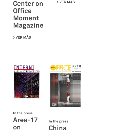
Center on
VER MÁS
SU IRIS CERAMICA GROUP ON A
Office
Moment
Magazine
VER MÁS
SU TENCENT GBA INDUSTRIAL INTERNET EXPERIENCE C
In the press
Area-17
In the press
on
China