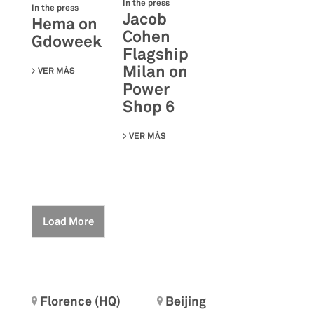
In the press
In the press
Jacob
Hema on
Cohen
Gdoweek
Flagship
Milan on
VER MÁS
SU HEMA ON GDOWEEK
Power
Shop 6
VER MÁS
SU JACOB COHEN FLAGSHIP MILAN 
Load More
Florence (HQ)
Beijing