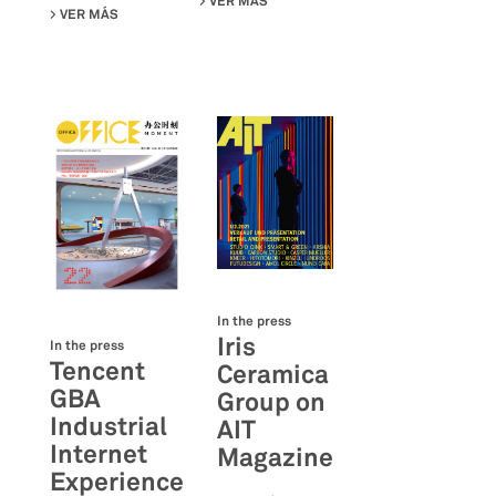
VER MÁS
SU DELI PLUS SHOWROOM ON OFF
VER MÁS
SU JOINT-HARVEST HQ ON OFFICE MOMENT MAGAZINE
In the press
Iris
In the press
Tencent
Ceramica
GBA
Group on
Industrial
AIT
Internet
Magazine
Experience