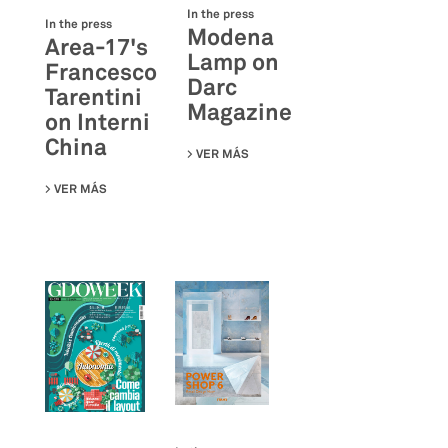
In the press
In the press
Modena
Area-17's
Lamp on
Francesco
Darc
Tarentini
Magazine
on Interni
China
VER MÁS
SU MODENA LAMP ON DARC MAGA
VER MÁS
SU AREA-17'S FRANCESCO TARENTINI ON INTERNI CHINA