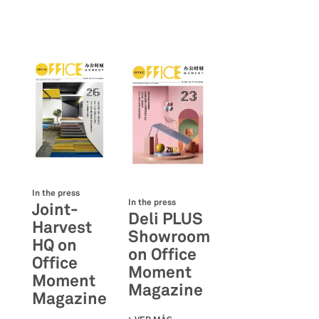
In the press
In the press
Joint-
Deli PLUS
Harvest
Showroom
HQ on
on Office
Office
Moment
Moment
Magazine
Magazine