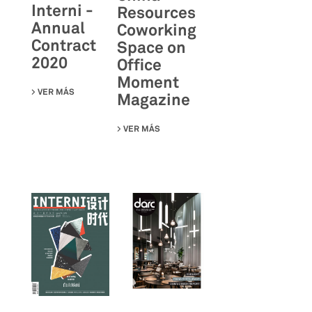
Interni -
Resources
Annual
Coworking
Contract
Space on
2020
Office
Moment
VER MÁS
SU AREA-17 ON INTERNI - ANNUAL CONTRACT 2020
Magazine
VER MÁS
SU CHINA RESOURCES COWORKING S