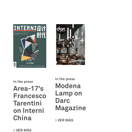
In the press
In the press
Modena
Area-17's
Lamp on
Francesco
Darc
Tarentini
Magazine
on Interni
China
VER MÁS
SU MODENA LAMP ON DARC MAGA
VER MÁS
SU AREA-17'S FRANCESCO TARENTINI ON INTERNI CHINA