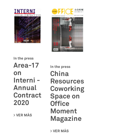
In the press
Area-17
In the press
on
China
Interni -
Resources
Annual
Coworking
Contract
Space on
2020
Office
Moment
VER MÁS
SU AREA-17 ON INTERNI - ANNUAL CONTRACT 2020
Magazine
VER MÁS
SU CHINA RESOURCES COWORKING S