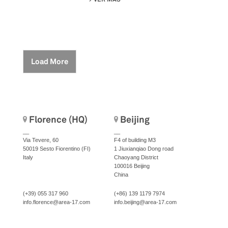
Load More
Florence (HQ)
Beijing
__
__
Via Tevere, 60
F4 of building M3
50019 Sesto Fiorentino (FI)
1 Jiuxianqiao Dong road
Italy
Chaoyang District
100016 Beijing
China
(+39) 055 317 960
(+86) 139 1179 7974
info.florence@area-17.com
info.beijing@area-17.com