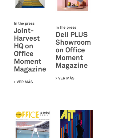
In the press
In the press
Joint-
Deli PLUS
Harvest
Showroom
HQ on
on Office
Office
Moment
Moment
Magazine
Magazine
VER MÁS
SU DELI PLUS SHOWROOM ON OFF
VER MÁS
SU JOINT-HARVEST HQ ON OFFICE MOMENT MAGAZINE