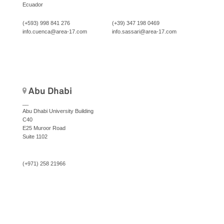
Ecuador
(+593) 998 841 276
(+39) 347 198 0469
info.cuenca@area-17.com
info.sassari@area-17.com
Abu Dhabi
__
Abu Dhabi University Building
C40
E25 Muroor Road
Suite 1102
(+971) 258 21966