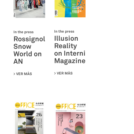
In the press
In the press
Illusion
Rossignol
Reality
Snow
on Interni
World on
Magazine
AN
VER MÁS
SU ILLUSION REALITY ON INTERNI
VER MÁS
SU ROSSIGNOL SNOW WORLD ON AN