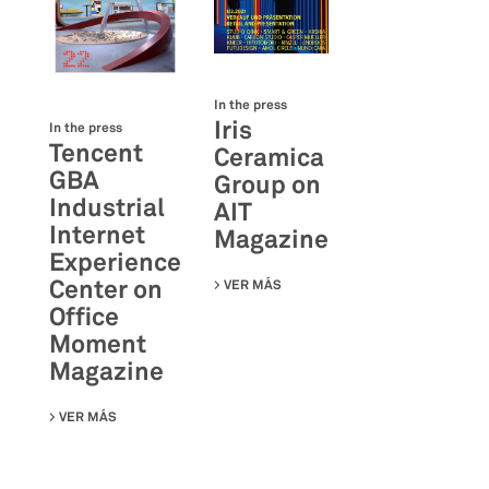
In the press
Iris
In the press
Tencent
Ceramica
GBA
Group on
Industrial
AIT
Internet
Magazine
Experience
Center on
VER MÁS
SU IRIS CERAMICA GROUP ON A
Office
Moment
Magazine
VER MÁS
SU TENCENT GBA INDUSTRIAL INTERNET EXPERIENCE C