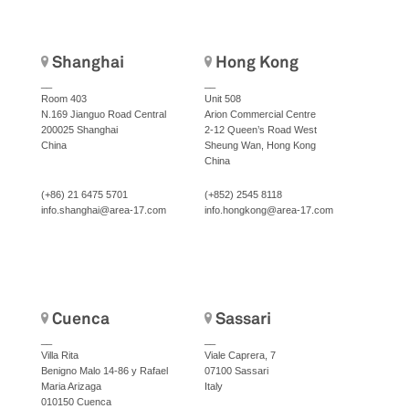
Shanghai
Hong Kong
__
__
Room 403
Unit 508
N.169 Jianguo Road Central
Arion Commercial Centre
200025 Shanghai
2-12 Queen’s Road West
China
Sheung Wan, Hong Kong
China
(+86) 21 6475 5701
(+852) 2545 8118
info.shanghai@area-17.com
info.hongkong@area-17.com
Cuenca
Sassari
__
__
Villa Rita
Viale Caprera, 7
Benigno Malo 14-86 y Rafael
07100 Sassari
Maria Arizaga
Italy
010150 Cuenca