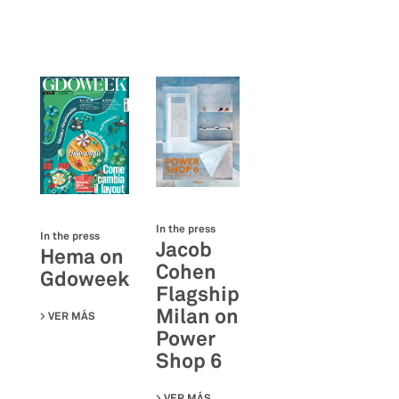
In the press
In the press
Jacob
Hema on
Cohen
Gdoweek
Flagship
Milan on
VER MÁS
SU HEMA ON GDOWEEK
Power
Shop 6
VER MÁS
SU JACOB COHEN FLAGSHIP MILAN 