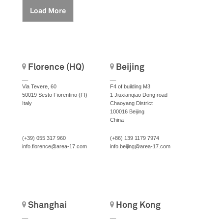
Load More
Florence (HQ)
Beijing
__
__
Via Tevere, 60
F4 of building M3
50019 Sesto Fiorentino (FI)
1 Jiuxianqiao Dong road
Italy
Chaoyang District
100016 Beijing
China
(+39) 055 317 960
(+86) 139 1179 7974
info.florence@area-17.com
info.beijing@area-17.com
Shanghai
Hong Kong
__
__