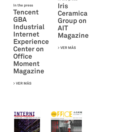
Iris
In the press
Tencent
Ceramica
GBA
Group on
Industrial
AIT
Internet
Magazine
Experience
Center on
VER MÁS
SU IRIS CERAMICA GROUP ON A
Office
Moment
Magazine
VER MÁS
SU TENCENT GBA INDUSTRIAL INTERNET EXPERIENCE C