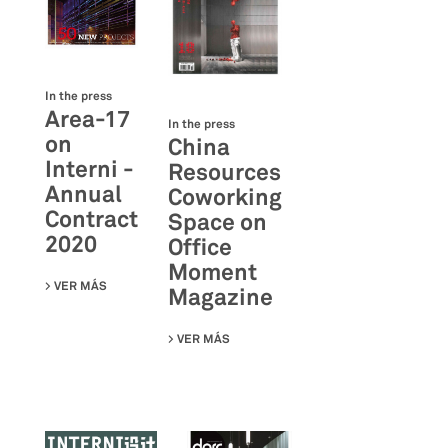
In the press
Area-17
In the press
on
China
Interni -
Resources
Annual
Coworking
Contract
Space on
2020
Office
Moment
VER MÁS
SU AREA-17 ON INTERNI - ANNUAL CONTRACT 2020
Magazine
VER MÁS
SU CHINA RESOURCES COWORKING S