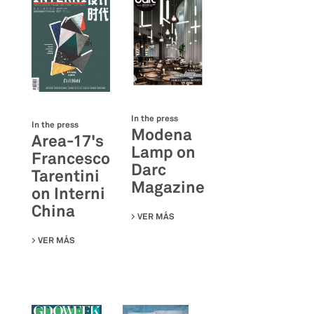
In the press
In the press
Modena
Area-17's
Lamp on
Francesco
Darc
Tarentini
Magazine
on Interni
China
VER MÁS
SU MODENA LAMP ON DARC MAGA
VER MÁS
SU AREA-17'S FRANCESCO TARENTINI ON INTERNI CHINA