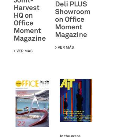
Joint-
Deli PLUS
Harvest
Showroom
HQ on
on Office
Office
Moment
Moment
Magazine
Magazine
VER MÁS
SU DELI PLUS SHOWROOM ON OFF
VER MÁS
SU JOINT-HARVEST HQ ON OFFICE MOMENT MAGAZINE
In the press