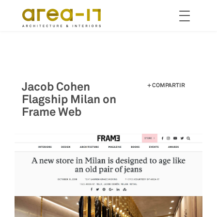
Toggle
navigation
Pasar
al
contenido
principal
Jacob Cohen
COMPARTIR
Flagship Milan on
Frame Web