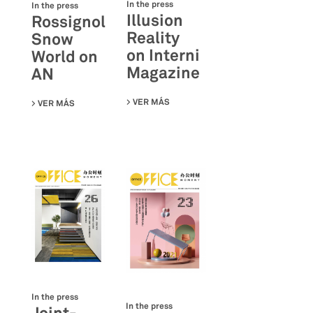
In the press
In the press
Illusion
Rossignol
Reality
Snow
on Interni
World on
Magazine
AN
VER MÁS
SU ILLUSION REALITY ON INTERNI
VER MÁS
SU ROSSIGNOL SNOW WORLD ON AN
In the press
In the press