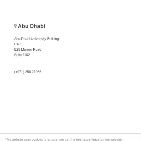
Abu Dhabi
__
Abu Dhabi University Building
C40
E25 Muroor Road
Suite 1102
(+971) 258 21966
This website uses cookies to ensure you get the best experience on our website