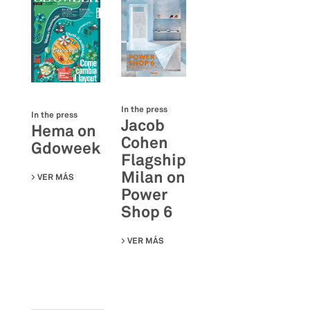
In the press
In the press
Jacob
Hema on
Cohen
Gdoweek
Flagship
Milan on
VER MÁS
SU HEMA ON GDOWEEK
Power
Shop 6
VER MÁS
SU JACOB COHEN FLAGSHIP MILAN 