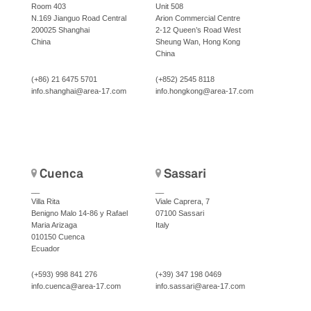
Room 403
Unit 508
N.169 Jianguo Road Central
Arion Commercial Centre
200025 Shanghai
2-12 Queen’s Road West
China
Sheung Wan, Hong Kong
China
(+86) 21 6475 5701
(+852) 2545 8118
info.shanghai@area-17.com
info.hongkong@area-17.com
Cuenca
Sassari
__
__
Villa Rita
Viale Caprera, 7
Benigno Malo 14-86 y Rafael
07100 Sassari
Maria Arizaga
Italy
010150 Cuenca
Ecuador
(+593) 998 841 276
(+39) 347 198 0469
info.cuenca@area-17.com
info.sassari@area-17.com