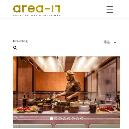
Toggle
navigation
跳
转
到
主
Branding
筛选
要
内
容