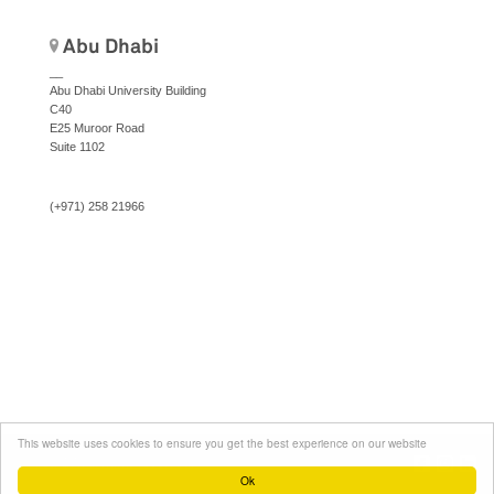
Abu Dhabi
__
Abu Dhabi University Building
C40
E25 Muroor Road
Suite 1102
(+971) 258 21966
This website uses cookies to ensure you get the best experience on our website
Social
© Area-17. All rights reserved.
Menu
Ok