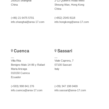
200025 Shanghai
2-12 Queen’s Road West
China
Sheung Wan, Hong Kong
China
(+86) 21 6475 5701
(+852) 2545 8118
info.shanghai@area-17.com
info.hongkong@area-17.com
Cuenca
Sassari
__
__
Villa Rita
Viale Caprera, 7
Benigno Malo 14-86 y Rafael
07100 Sassari
Maria Arizaga
Italy
010150 Cuenca
Ecuador
(+593) 998 841 276
(+39) 347 198 0469
info.cuenca@area-17.com
info.sassari@area-17.com