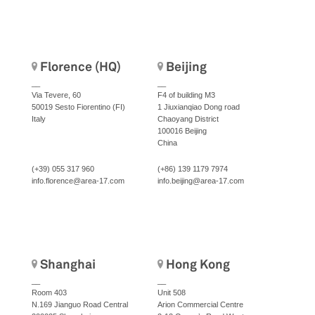
Florence (HQ)
Beijing
__
__
Via Tevere, 60
F4 of building M3
50019 Sesto Fiorentino (FI)
1 Jiuxianqiao Dong road
Italy
Chaoyang District
100016 Beijing
China
(+39) 055 317 960
(+86) 139 1179 7974
info.florence@area-17.com
info.beijing@area-17.com
Shanghai
Hong Kong
__
__
Room 403
Unit 508
N.169 Jianguo Road Central
Arion Commercial Centre