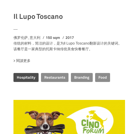
Il Lupo Toscano
__
150 sqm
2017
佛罗伦萨, 意大利
传统的材料，简洁的设计，是为Il Lupo Toscano翻新设计的关键词。
该餐厅是一家典型的托斯卡纳传统美食快餐餐厅。
閱讀更多
關於 IL LUPO TOSCANO
Hospitality
Restaurants
Branding
Food