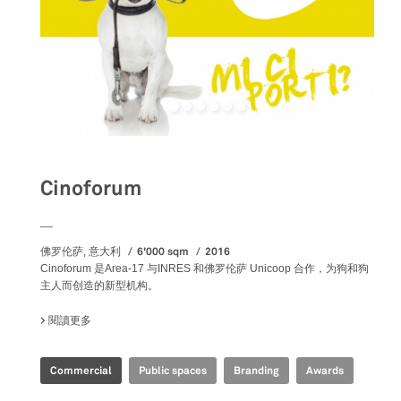
Cinoforum
__
6'000 sqm
2016
佛罗伦萨, 意大利
Cinoforum 是Area-17 与INRES 和佛罗伦萨 Unicoop 合作，为狗和狗
主人而创造的新型机构。
閱讀更多
關於 CINOFORUM
Commercial
Public spaces
Branding
Awards