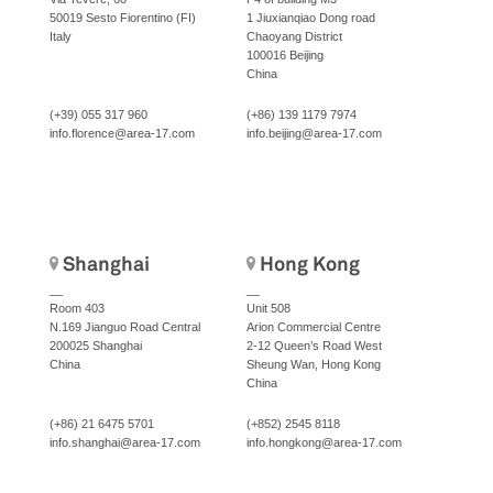
50019 Sesto Fiorentino (FI)
1 Jiuxianqiao Dong road
Italy
Chaoyang District
100016 Beijing
China
(+39) 055 317 960
(+86) 139 1179 7974
info.florence@area-17.com
info.beijing@area-17.com
Shanghai
Hong Kong
__
__
Room 403
Unit 508
N.169 Jianguo Road Central
Arion Commercial Centre
200025 Shanghai
2-12 Queen’s Road West
China
Sheung Wan, Hong Kong
China
(+86) 21 6475 5701
(+852) 2545 8118
info.shanghai@area-17.com
info.hongkong@area-17.com