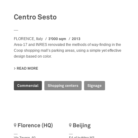
Centro Sesto
__
3'000 sqm
2013
FLORENCE, Italy
Area-17 and INRES renovated the methods of way-finding in the
Coop shopping mall’s parking areas, using a simple yet effective
design based on color.
READ MORE
ABOUT CENTRO SESTO
Commercial
Shopping centers
Signage
Florence (HQ)
Beijing
__
__
Via Tevere, 60
F4 of building M3