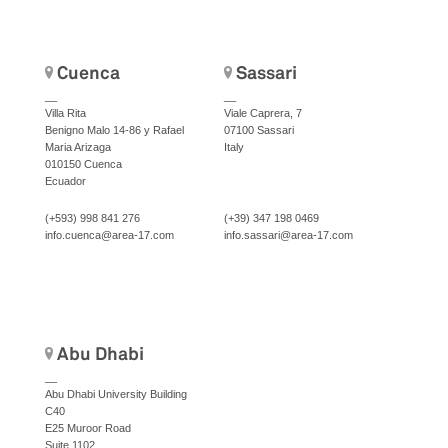
Cuenca
Sassari
__
__
Villa Rita
Viale Caprera, 7
Benigno Malo 14-86 y Rafael
07100 Sassari
Maria Arizaga
Italy
010150 Cuenca
Ecuador
(+593) 998 841 276
(+39) 347 198 0469
info.cuenca@area-17.com
info.sassari@area-17.com
Abu Dhabi
__
Abu Dhabi University Building
C40
E25 Muroor Road
Suite 1102