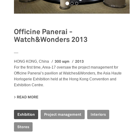
Officine Panerai -
Watch&Wonders 2013
__
300 sqm
2013
HONG KONG, China
For the first time, Area-17 oversaw the project management for
Officine Panerai’s pavilion at Watches&Wonders, the Asia Haute
Horlogerie Exhibition held at the Hong Kong Convention and
Exhibition Centre.
READ MORE
ABOUT OFFICINE PANERAI - WATCH&WONDERS 2013
Exhibition
Project management
Interiors
Stores