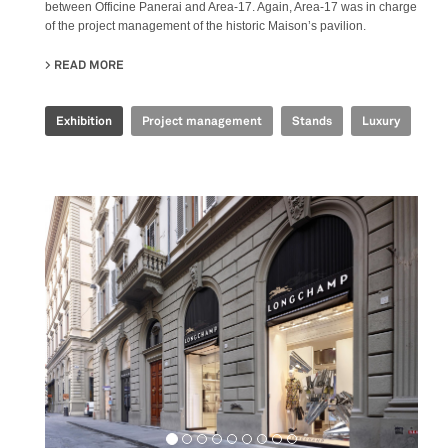
between Officine Panerai and Area-17. Again, Area-17 was in charge
of the project management of the historic Maison’s pavilion.
READ MORE
ABOUT OFFICINE PANERAI - WATCH&WONDERS 2015
Exhibition
Project management
Stands
Luxury