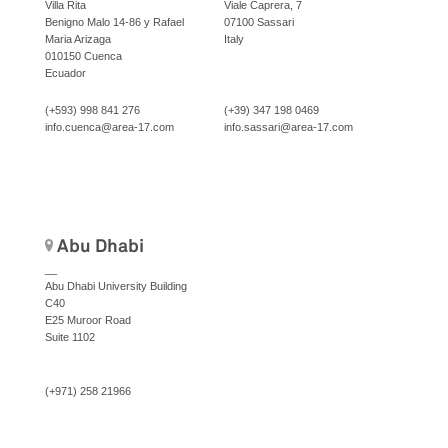
Villa Rita
Viale Caprera, 7
Benigno Malo 14-86 y Rafael
07100 Sassari
Maria Arizaga
Italy
010150 Cuenca
Ecuador
(+593) 998 841 276
(+39) 347 198 0469
info.cuenca@area-17.com
info.sassari@area-17.com
Abu Dhabi
__
Abu Dhabi University Building
C40
E25 Muroor Road
Suite 1102
(+971) 258 21966