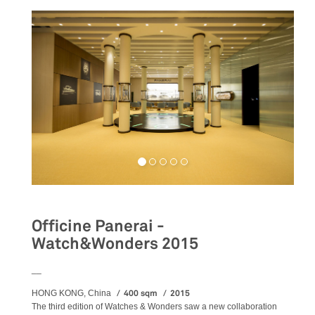
Officine Panerai -
Watch&Wonders 2015
__
400 sqm
2015
HONG KONG, China
The third edition of Watches & Wonders saw a new collaboration