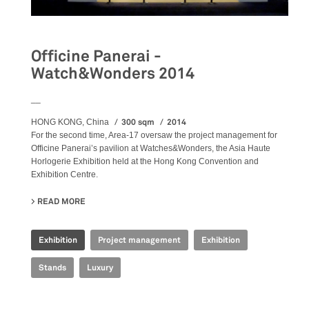
Officine Panerai -
Watch&Wonders 2014
__
300 sqm
2014
HONG KONG, China
For the second time, Area-17 oversaw the project management for
Officine Panerai’s pavilion at Watches&Wonders, the Asia Haute
Horlogerie Exhibition held at the Hong Kong Convention and
Exhibition Centre.
READ MORE
ABOUT OFFICINE PANERAI - WATCH&WONDERS 2014
Exhibition
Project management
Exhibition
Stands
Luxury