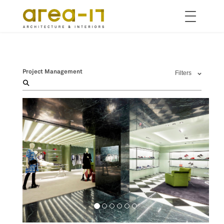
Toggle
navigation
Skip
to
main
content
Project Management
Filters