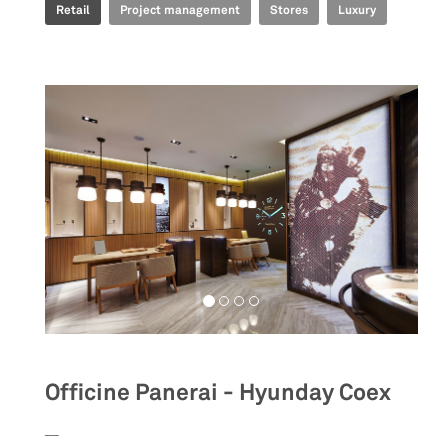
Retail
Project management
Stores
Luxury
Officine Panerai - Hyunday Coex
__