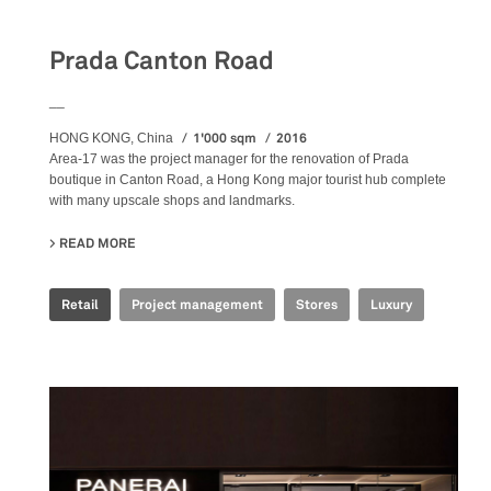
Prada Canton Road
__
1'000 sqm
2016
HONG KONG, China
Area-17 was the project manager for the renovation of Prada
boutique in Canton Road, a Hong Kong major tourist hub complete
with many upscale shops and landmarks.
READ MORE
ABOUT PRADA CANTON ROAD
Retail
Project management
Stores
Luxury