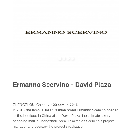
Ermanno Scervino - David Plaza
__
120 sqm
2015
ZHENGZHOU, China
In 2015, the famous Italian fashion brand Ermanno Scervino opened
its first boutique in China at the David Plaza, the ultimate luxury
shopping mall in Zhengzhou. Area-17 acted as Scervino’s project
manager and oversaw the project’s realization.