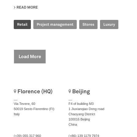
READ MORE
ABOUT OFFICINE PANERAI - BREEZE
Retail
Project management
Stores
Luxury
Load More
Florence (HQ)
Beijing
__
__
Via Tevere, 60
F4 of building M3
50019 Sesto Fiorentino (FI)
1 Jiuxianqiao Dong road
Italy
Chaoyang District
100016 Beijing
China
(+39) 055 317 960
(+86) 139 1179 7974