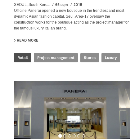
65 sqm
2015
SEOUL, South Korea
Officine Panerai opened a new boutique in the trendiest and most
dynamic Asian fashion capital, Seul. Area-17 oversaw the
construction works for the boutique acting as the project manager for
the famous luxury Italian brand.
READ MORE
ABOUT OFFICINE PANERAI - HYUNDAY COEX
Retail
Project management
Stores
Luxury