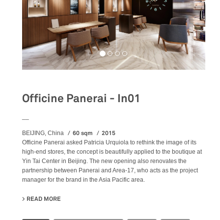
Officine Panerai - In01
__
60 sqm
2015
BEIJING, China
Officine Panerai asked Patricia Urquiola to rethink the image of its
high-end stores, the concept is beautifully applied to the boutique at
Yin Tai Center in Beijing. The new opening also renovates the
partnership between Panerai and Area-17, who acts as the project
manager for the brand in the Asia Pacific area.
READ MORE
ABOUT OFFICINE PANERAI - IN01