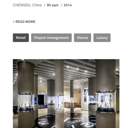
90 sqm
2014
CHENGDU, China
READ MORE
ABOUT OFFICINE PANERAI - IFS
Retail
Project management
Stores
Luxury