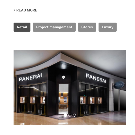
READ MORE
ABOUT ERMANNO SCERVINO - DAVID PLAZA
Retail
Project management
Stores
Luxury