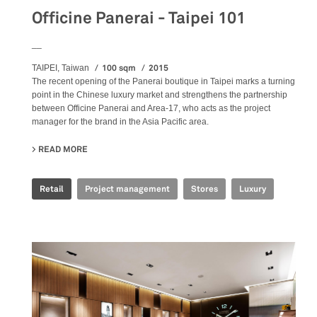
Officine Panerai - Taipei 101
__
100 sqm
2015
TAIPEI, Taiwan
The recent opening of the Panerai boutique in Taipei marks a turning
point in the Chinese luxury market and strengthens the partnership
between Officine Panerai and Area-17, who acts as the project
manager for the brand in the Asia Pacific area.
READ MORE
ABOUT OFFICINE PANERAI - TAIPEI 101
Retail
Project management
Stores
Luxury