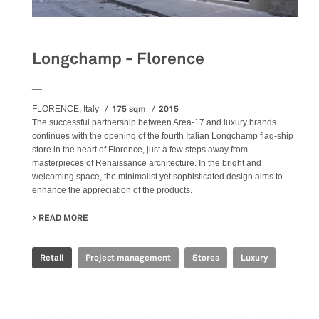
Longchamp - Florence
__
175 sqm
2015
FLORENCE, Italy
The successful partnership between Area-17 and luxury brands
continues with the opening of the fourth Italian Longchamp flag-ship
store in the heart of Florence, just a few steps away from
masterpieces of Renaissance architecture. In the bright and
welcoming space, the minimalist yet sophisticated design aims to
enhance the appreciation of the products.
READ MORE
ABOUT LONGCHAMP - FLORENCE
Retail
Project management
Stores
Luxury