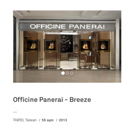
Officine Panerai - Breeze
__
55 sqm
2013
TAIPEI, Taiwan