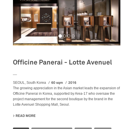
Officine Panerai - Lotte Avenuel
__
60 sqm
2016
SEOUL, South Korea
The growing appreciation in the Asian market leads the expansion of
Officine Panerai in Korea, supported by Area-17 who oversaw the
project management for the second boutique by the brand in the
Lotte Avenuel Shopping Mall, Seoul.
READ MORE
ABOUT OFFICINE PANERAI - LOTTE AVENUEL