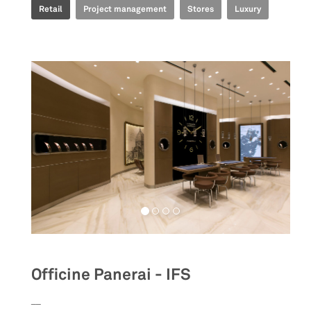
Retail
Project management
Stores
Luxury
Officine Panerai - IFS
__