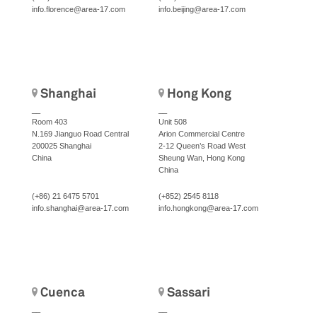
info.florence@area-17.com
info.beijing@area-17.com
Shanghai
Hong Kong
__
__
Room 403
Unit 508
N.169 Jianguo Road Central
Arion Commercial Centre
200025 Shanghai
2-12 Queen’s Road West
China
Sheung Wan, Hong Kong
China
(+86) 21 6475 5701
(+852) 2545 8118
info.shanghai@area-17.com
info.hongkong@area-17.com
Cuenca
Sassari
__
__