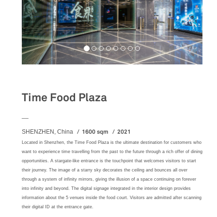
Food&Beverage
Time Food Plaza
__
1600 sqm
2021
SHENZHEN, China
Located in Shenzhen, the Time Food Plaza is the ultimate destination for customers who
want to experience time travelling from the past to the future through a rich offer of dining
opportunities. A stargate-like entrance is the touchpoint that welcomes visitors to start
their journey. The image of a starry sky decorates the ceiling and bounces all over
through a system of infinity mirrors, giving the illusion of a space continuing on forever
into infinity and beyond. The digital signage integrated in the interior design provides
information about the 5 venues inside the food court. Visitors are admitted after scanning
their digital ID at the entrance gate.