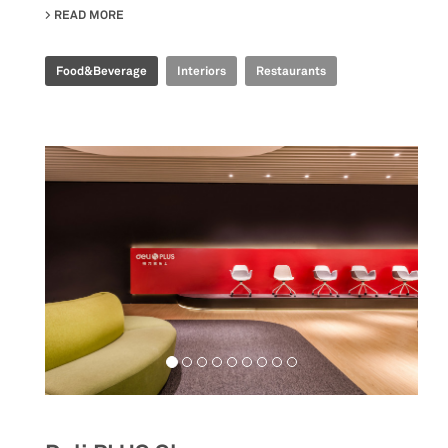
READ MORE
ABOUT TIME FOOD PLAZA
Food&Beverage
Interiors
Restaurants