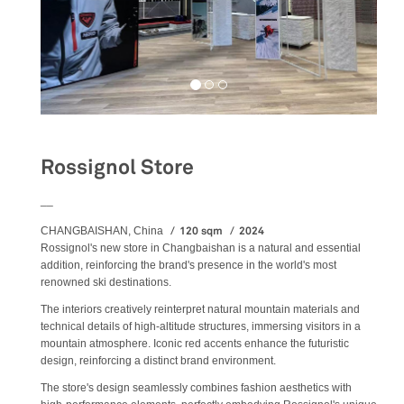
Rossignol Store
__
120 sqm
2024
CHANGBAISHAN, China
Rossignol's new store in Changbaishan is a natural and essential
addition, reinforcing the brand's presence in the world's most
renowned ski destinations.
The interiors creatively reinterpret natural mountain materials and
technical details of high-altitude structures, immersing visitors in a
mountain atmosphere. Iconic red accents enhance the futuristic
design, reinforcing a distinct brand environment.
The store's design seamlessly combines fashion aesthetics with