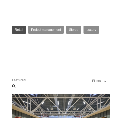
Retail
Project management
Stores
Luxury
Featured
Filters