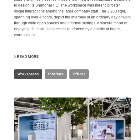
to design its Shanghai HQ. The workspace was meant to foster
social interactions among the large company staff. The 3.200 sqm,
spanning over 4 floors, depict the interplay of an ordinary day of work
through wide open spaces and informal settings. A sincere mood of
enjoying life in all its aspects is reinforced by a palette of bright,
warm colors.
READ MORE
ABOUT JOINT-HARVEST HQ
Workspaces
Interiors
Offices