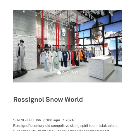
Rossignol Snow World
__
100 sqm
2024
SHANGHAI, Cina
Rossignol's century-old competitive skiing spirit is unmistakable at