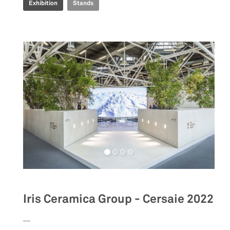
Exhibition
Stands
Iris Ceramica Group - Cersaie 2022
__