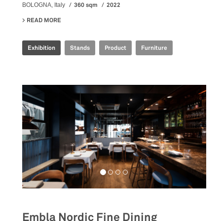
360 sqm
2022
BOLOGNA, Italy
READ MORE
ABOUT IRIS CERAMICA GROUP - CERSAIE 2022
Exhibition
Stands
Product
Furniture
Embla Nordic Fine Dining