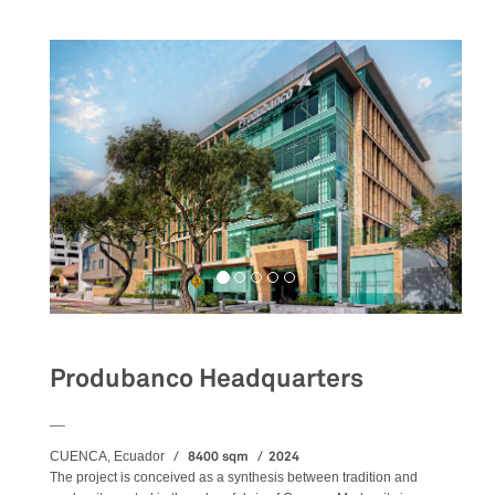
Produbanco Headquarters
__
8400 sqm
2024
CUENCA, Ecuador
The project is conceived as a synthesis between tradition and