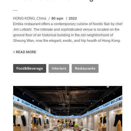
__
80 sqm
2022
HONG KONG, China
Embla restaurant offers a contemporary cuisine of Nordic flair by chef
Jim Lofdahl. The intimate and sophisticated venue is located on the
ground floor of an historical building in the old neighborhood of
Sheung Wan, now the elegant, exotic, and hip hearth of Hong Kong.
READ MORE
ABOUT EMBLA NORDIC FINE DINING
Food&Beverage
Interiors
Restaurants