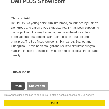
Deli PLUS Showroom
__
2020
China
Deli PLUS is a young office furniture brand, co-founded by China's
Deli Group and Japan's PLUS group. Area-17 has been supporting
the project from the very beginning and was therefore able to
permeate this new concept with Italian design’s culture and
principles. The tree first showrooms - Hangzhou, Suzhou and
Guangzhou - have been thought and realized simultaneously to
mark the launch of this design venture and to set off a strong brand
identity.
READ MORE
ABOUT DELI PLUS SHOWROOM
Retail
Showrooms
This website uses cookies to ensure you get the best experience on our website
Got it!