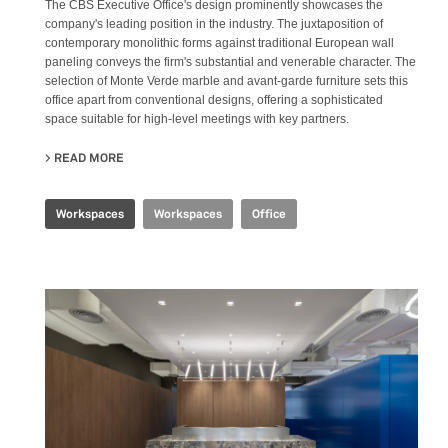
The CBS Executive Office's design prominently showcases the
company's leading position in the industry. The juxtaposition of
contemporary monolithic forms against traditional European wall
paneling conveys the firm's substantial and venerable character. The
selection of Monte Verde marble and avant-garde furniture sets this
office apart from conventional designs, offering a sophisticated
space suitable for high-level meetings with key partners.
READ MORE
ABOUT CBS EXECUTIVE OFFICE
Workspaces
Workspaces
Office