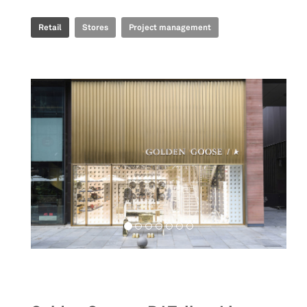
Retail
Stores
Project management
Retail