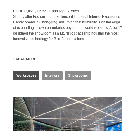
__
600 sqm
2021
CHONGQING, China
Shortly after Foshan, the next Tencent Industrial Internet Experience
Center opens in Chongqing. Assuming that humanity is on the edge
of expanding its own boundaries beyond the world we know, Area-17
designed the showroom as a futuristic spaceship housing the most
innovative technology for B-to-B applications.
READ MORE
ABOUT TENCENT INDUSTRIAL INTERNET EXPERIENCE 
Workspaces
Interiors
Showrooms