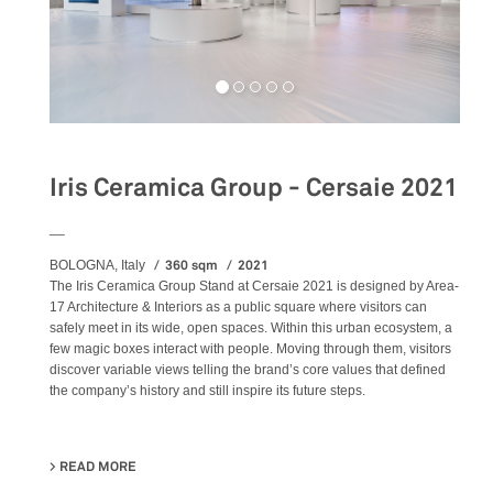
Iris Ceramica Group - Cersaie 2021
__
360 sqm
2021
BOLOGNA, Italy
The Iris Ceramica Group Stand at Cersaie 2021 is designed by Area-
17 Architecture & Interiors as a public square where visitors can
safely meet in its wide, open spaces. Within this urban ecosystem, a
few magic boxes interact with people. Moving through them, visitors
discover variable views telling the brand’s core values that defined
the company’s history and still inspire its future steps.
READ MORE
ABOUT IRIS CERAMICA GROUP - CERSAIE 2021