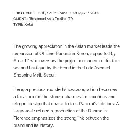
LOCATION:
60 sqm
2016
SEOUL, South Korea
CLIENT:
Richemont Asia Pacific LTD
TYPE:
Retail
The growing appreciation in the Asian market leads the
expansion of Officine Panerai in Korea, supported by
Area-17 who oversaw the project management for the
second boutique by the brand in the Lotte Avenuel
Shopping Mall, Seoul.
Here, a precious rounded showcase, which becomes
a focal point in the store, enhances the luxurious and
elegant design that characterizes Panerai’s interiors. A
large-scale refined reproduction of the Duomo in
Florence emphasizes the strong link between the
brand and its history.