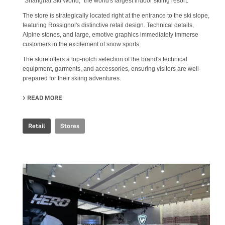
"Shanghai Ski World," the world's largest indoor skiing resort.
The store is strategically located right at the entrance to the ski slope,
featuring Rossignol's distinctive retail design. Technical details,
Alpine stones, and large, emotive graphics immediately immerse
customers in the excitement of snow sports.
The store offers a top-notch selection of the brand's technical
equipment, garments, and accessories, ensuring visitors are well-
prepared for their skiing adventures.
READ MORE
ABOUT ROSSIGNOL SNOW WORLD
Retail
Stores