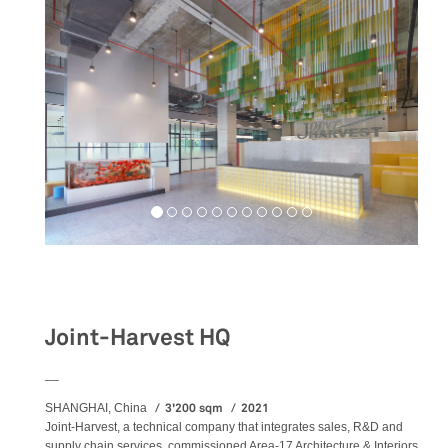
Workspaces
Joint-Harvest HQ
__
3'200 sqm
2021
SHANGHAI, China
Joint-Harvest, a technical company that integrates sales, R&D and
supply chain services, commissioned Area-17 Architecture & Interiors