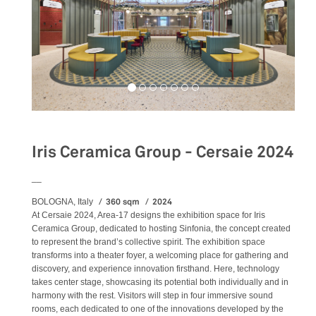
Iris Ceramica Group - Cersaie 2024
__
360 sqm
2024
BOLOGNA, Italy
At Cersaie 2024, Area-17 designs the exhibition space for Iris
Ceramica Group, dedicated to hosting Sinfonia, the concept created
to represent the brand’s collective spirit. The exhibition space
transforms into a theater foyer, a welcoming place for gathering and
discovery, and experience innovation firsthand. Here, technology
takes center stage, showcasing its potential both individually and in
harmony with the rest. Visitors will step in four immersive sound
rooms, each dedicated to one of the innovations developed by the