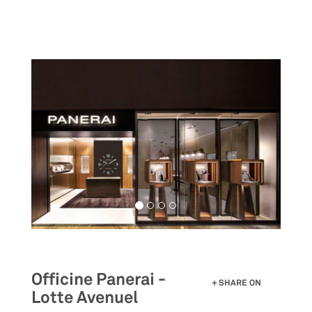
Skip
to
main
content
Officine Panerai -
SHARE ON
Lotte Avenuel