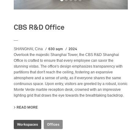
CBS R&D Office
__
630 sqm
2024
SHANGHAI, Cina
Overlook the majestic Shanghai Tower, the CBS R&D Shanghai
Office is crafted to ensure that every employee can savor the
stunning vistas. The office's design emphasizes transparency with
partitions that don't reach the ceiling, fostering an expansive
atmosphere and a sense of unity, as if everyone shares the same
continuous space. Upon entry, visitors are greeted by a robust, iconic
Monte Verde marble reception desk, crowned with an impressive
lighting grid that draws the eye towards the breathtaking backdrop.
READ MORE
ABOUT CBS R&D OFFICE
Workspaces
Offices