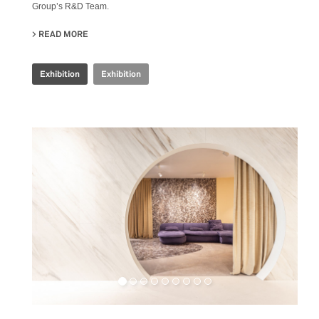
Group’s R&D Team.
READ MORE
ABOUT IRIS CERAMICA GROUP - CERSAIE 2024
Exhibition
Exhibition