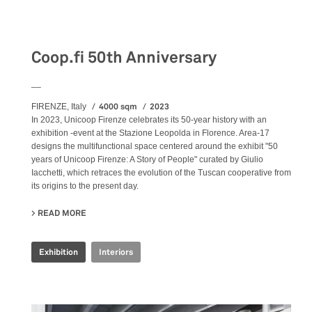
Exhibition
Coop.fi 50th Anniversary
__
4000 sqm
2023
FIRENZE, Italy
In 2023, Unicoop Firenze celebrates its 50-year history with an
exhibition -event at the Stazione Leopolda in Florence. Area-17
designs the multifunctional space centered around the exhibit "50
years of Unicoop Firenze: A Story of People" curated by Giulio
Iacchetti, which retraces the evolution of the Tuscan cooperative from
its origins to the present day.
READ MORE
ABOUT COOP.FI 50TH ANNIVERSARY
Exhibition
Interiors