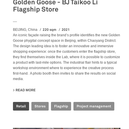
Golden Goose - BJ Taikoo Li
Flagship Store
__
220 sqm
2021
BEIJING, China
An iconic façade raising the brand’s profile identifies the new Golden
Goose phygital concept space in Beijing, within Chaoyang District.
The design leading idea is to foster an innovative and immersive
shopping experience: once the customers enter the flagship store,
they find themselves inside the Lab, where it is possible to customize
a product with last-mile options. The industrial flair hints to a typical
workshop environment where to experience the creative process
first-hand. A photo booth then invites to share the results on social
media.
READ MORE
ABOUT GOLDEN GOOSE - BJ TAIKOO LI FLAGSHIP STORE
Retail
Stores
Flagship
Project management