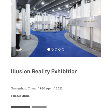
Illusion Reality Exhibition
__
860 sqm
2022
Guangzhou, China
READ MORE
ABOUT ILLUSION REALITY EXHIBITION