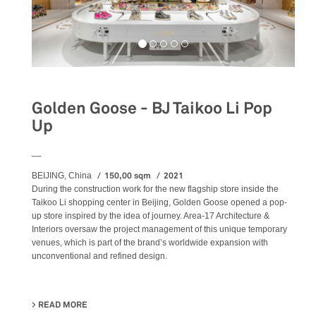
Golden Goose - BJ Taikoo Li Pop
Up
__
150,00 sqm
2021
BEIJING, China
During the construction work for the new flagship store inside the
Taikoo Li shopping center in Beijing, Golden Goose opened a pop-
up store inspired by the idea of journey. Area-17 Architecture &
Interiors oversaw the project management of this unique temporary
venues, which is part of the brand’s worldwide expansion with
unconventional and refined design.
READ MORE
ABOUT GOLDEN GOOSE - BJ TAIKOO LI POP UP