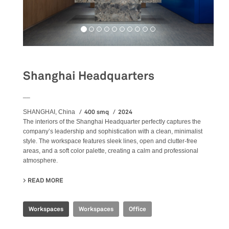
Shanghai Headquarters
__
400 smq
2024
SHANGHAI, China
The
interiors
of the Shanghai Headquarter perfectly captures the
company’s leadership and sophistication with a clean, minimalist
style. The workspace features sleek lines, open and clutter-free
areas, and a soft color palette, creating a calm and professional
atmosphere.
READ MORE
ABOUT SHANGHAI HEADQUARTERS
Workspaces
Workspaces
Office