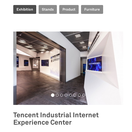
Exhibition
Stands
Product
Furniture
Tencent Industrial Internet
Experience Center