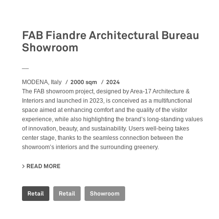
Retail
FAB Fiandre Architectural Bureau
Showroom
__
2000 sqm
2024
MODENA, Italy
The FAB showroom project, designed by Area-17 Architecture &
Interiors and launched in 2023, is conceived as a multifunctional
space aimed at enhancing comfort and the quality of the visitor
experience, while also highlighting the brand’s long-standing values
of innovation, beauty, and sustainability. Users well-being takes
center stage, thanks to the seamless connection between the
showroom’s interiors and the surrounding greenery.
READ MORE
ABOUT FAB FIANDRE ARCHITECTURAL BUREAU SHOWR
Retail
Retail
Showroom