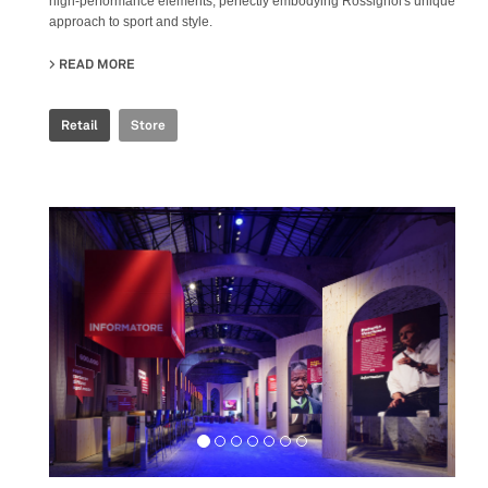
high-performance elements, perfectly embodying Rossignol's unique
approach to sport and style.
READ MORE
ABOUT ROSSIGNOL STORE
Retail
Store