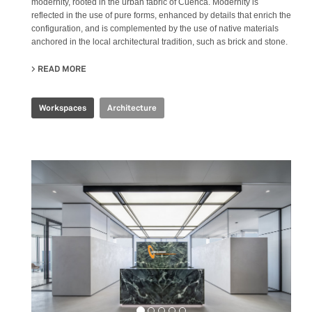
modernity, rooted in the urban fabric of Cuenca. Modernity is
reflected in the use of pure forms, enhanced by details that enrich the
configuration, and is complemented by the use of native materials
anchored in the local architectural tradition, such as brick and stone.
READ MORE
ABOUT PRODUBANCO HEADQUARTERS
Workspaces
Architecture