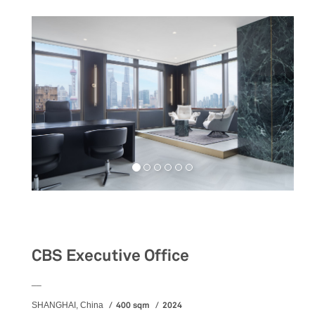
Workspaces
CBS Executive Office
__
400 sqm
2024
SHANGHAI, China