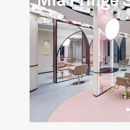
Mia Fringe 
__