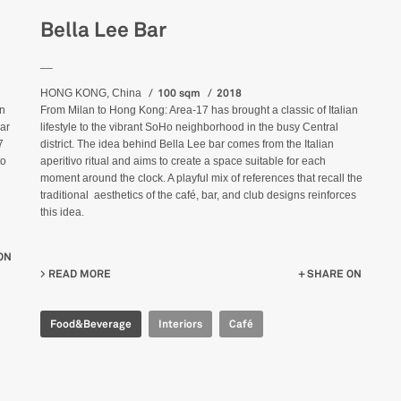
Bella Lee Bar
__
100 sqm
2018
HONG KONG, China
an
From Milan to Hong Kong: Area-17 has brought a classic of Italian
ear
lifestyle to the vibrant SoHo neighborhood in the busy Central
7
district. The idea behind Bella Lee bar comes from the Italian
to
aperitivo ritual and aims to create a space suitable for each
moment around the clock. A playful mix of references that recall the
traditional aesthetics of the café, bar, and club designs reinforces
this idea.
ON
READ MORE
ABOUT BELLA LEE BAR
SHARE ON
Food&Beverage
Interiors
Café