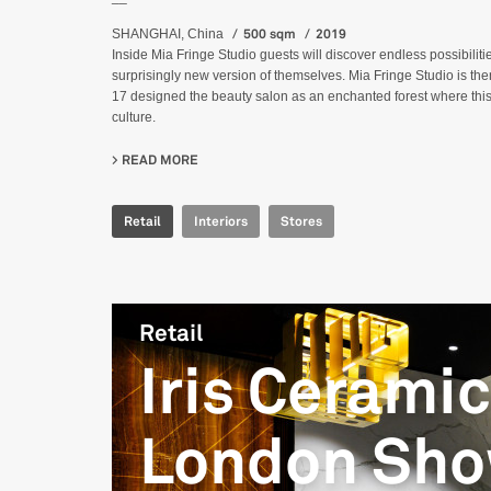
500 sqm
2019
SHANGHAI, China
Inside Mia Fringe Studio guests will discover endless possibilitie
surprisingly new version of themselves. Mia Fringe Studio is th
17 designed the beauty salon as an enchanted forest where this
culture.
READ MORE
ABOUT MIA FRINGE STUDIO
Retail
Interiors
Stores
Retail
Iris Cerami
London Sh