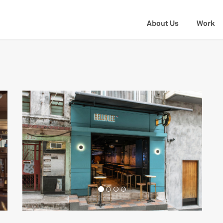
About Us
Work