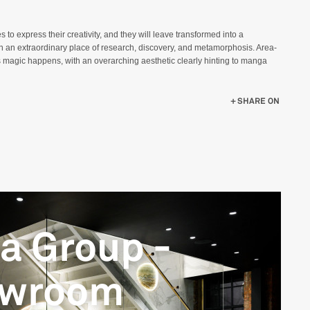
s to express their creativity, and they will leave transformed into a
en an extraordinary place of research, discovery, and metamorphosis. Area-
 magic happens, with an overarching aesthetic clearly hinting to manga
SHARE ON
ca Group -
owroom