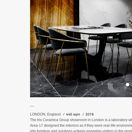
__
440 sqm
2019
LONDON, England
The Iris Ceramica Group showroom in London is a laboratory where
Area-17 designed the interiors as if they were real-life environ
into furniture and solutions actively engaging visitors in the produ