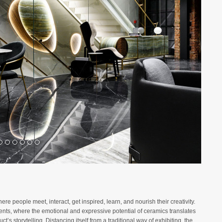
 people meet, interact, get inspired, learn, and nourish their creativity.
ments, where the emotional and expressive potential of ceramics translates
ct’s storytelling. Distancing itself from a traditional way of exhibiting, the