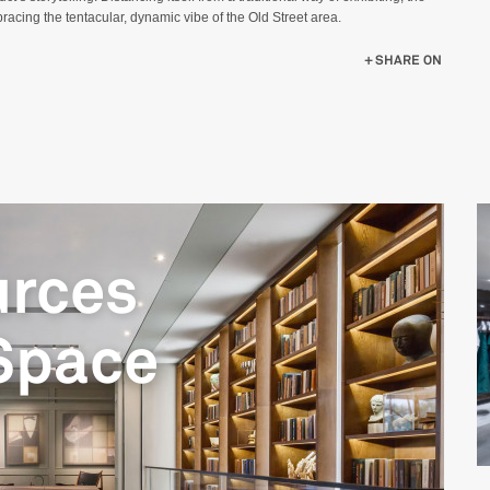
acing the tentacular, dynamic vibe of the Old Street area.
OWROOM
SHARE ON
urces
Space