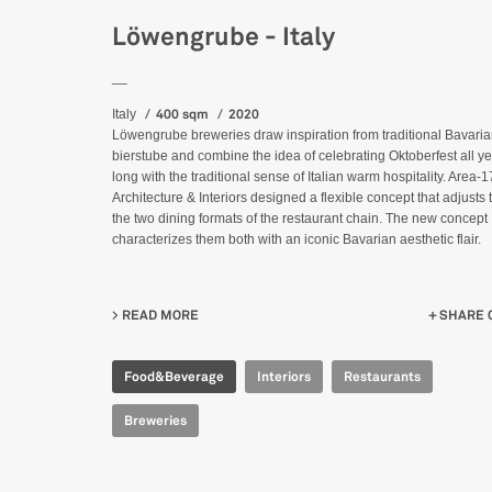
Löwengrube - Italy
__
400 sqm
2020
Italy
Löwengrube breweries draw inspiration from traditional Bavari
bierstube and combine the idea of celebrating Oktoberfest all y
long with the traditional sense of Italian warm hospitality. Area-1
Architecture & Interiors designed a flexible concept that adjusts 
the two dining formats of the restaurant chain. The new concept
characterizes them both with an iconic Bavarian aesthetic flair.
READ MORE
ABOUT LÖWENGRUBE - ITALY
SHARE 
Food&Beverage
Interiors
Restaurants
Breweries