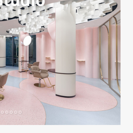
Studio