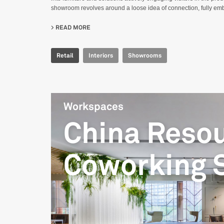
showroom revolves around a loose idea of connection, fully embr
READ MORE
ABOUT IRIS CERAMICA GROUP - LONDON SH
Retail
Interiors
Showrooms
Workspaces
China Reso
Coworking 