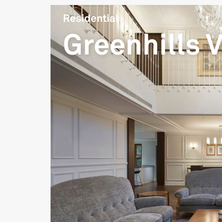
Residential
Greenhills V