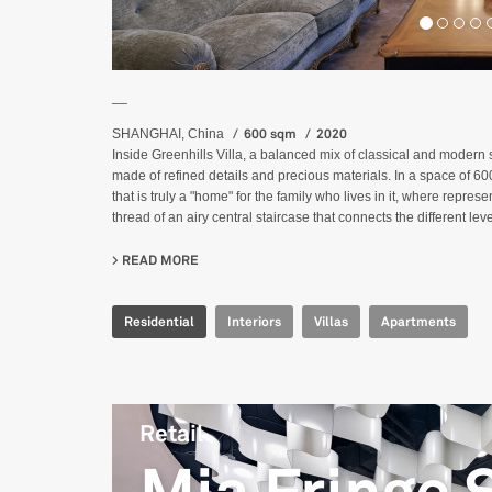
__
600 sqm
2020
SHANGHAI, China
Inside Greenhills Villa, a balanced mix of classical and modern st
made of refined details and precious materials. In a space of 6
that is truly a "home" for the family who lives in it, where repre
thread of an airy central staircase that connects the different lev
READ MORE
ABOUT GREENHILLS VILLA
Residential
Interiors
Villas
Apartments
Retail