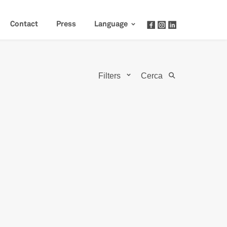
Contact
Press
Language
Filters
Cerca