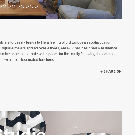
yle effortlessly brings to life a feeling of old European sophistication,
00 square meters spread over 4 floors, Area-17 has designed a residence
sentative spaces alternate with spaces for the family following the common
els with their designated functions.
SHARE ON