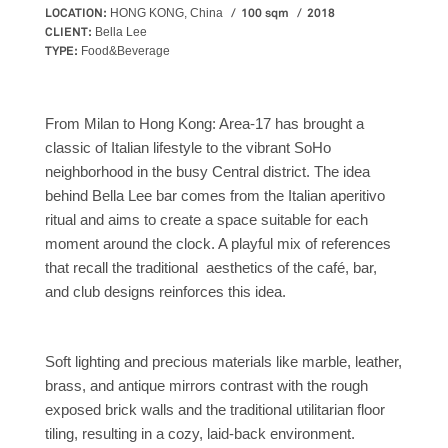
LOCATION:
100 sqm
2018
HONG KONG, China
CLIENT:
Bella Lee
TYPE:
Food&Beverage
From Milan to Hong Kong: Area-17 has brought a
classic of Italian lifestyle to the vibrant SoHo
neighborhood in the busy Central district. The idea
behind Bella Lee bar comes from the Italian aperitivo
ritual and aims to create a space suitable for each
moment around the clock. A playful mix of references
that recall the traditional aesthetics of the café, bar,
and club designs reinforces this idea.
Soft lighting and precious materials like marble, leather,
brass, and antique mirrors contrast with the rough
exposed brick walls and the traditional utilitarian floor
tiling, resulting in a cozy, laid-back environment.