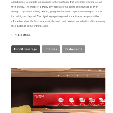
opportunities. A stargate-like entrance is the touchpoint that welcomes visitors to start
their journey. The image of a starry sky decorates the ceiling and bounces all over
through a system of infinity mirrors, giving the illusion of a space continuing on forever
into infinity and beyond. The digital signage integrated in the interior design provides
information about the 5 venues inside the food court. Visitors are admitted after scanning
their digital ID at the entrance gate.
READ MORE
ABOUT TIME FOOD PLAZA
Food&Beverage
Interiors
Restaurants