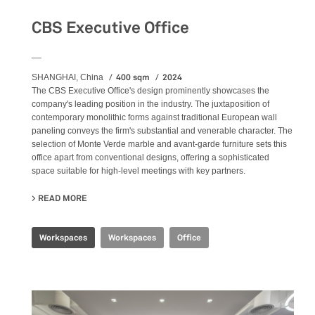
CBS Executive Office
__
400 sqm
2024
SHANGHAI, China
The CBS Executive Office's design prominently showcases the
company's leading position in the industry. The juxtaposition of
contemporary monolithic forms against traditional European wall
paneling conveys the firm's substantial and venerable character. The
selection of Monte Verde marble and avant-garde furniture sets this
office apart from conventional designs, offering a sophisticated
space suitable for high-level meetings with key partners.
READ MORE
ABOUT CBS EXECUTIVE OFFICE
Workspaces
Workspaces
Office