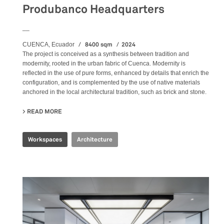
Produbanco Headquarters
__
8400 sqm
2024
CUENCA, Ecuador
The project is conceived as a synthesis between tradition and
modernity, rooted in the urban fabric of Cuenca. Modernity is
reflected in the use of pure forms, enhanced by details that enrich the
configuration, and is complemented by the use of native materials
anchored in the local architectural tradition, such as brick and stone.
READ MORE
ABOUT PRODUBANCO HEADQUARTERS
Workspaces
Architecture