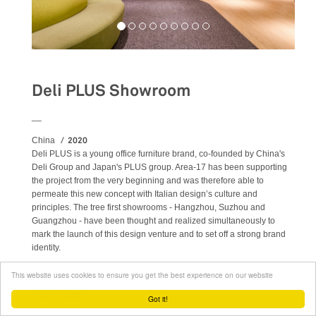
Deli PLUS Showroom
__
2020
China
Deli PLUS is a young office furniture brand, co-founded by China's
Deli Group and Japan's PLUS group. Area-17 has been supporting
the project from the very beginning and was therefore able to
permeate this new concept with Italian design’s culture and
principles. The tree first showrooms - Hangzhou, Suzhou and
Guangzhou - have been thought and realized simultaneously to
mark the launch of this design venture and to set off a strong brand
identity.
This website uses cookies to ensure you get the best experience on our website
READ MORE
ABOUT DELI PLUS SHOWROOM
Got it!