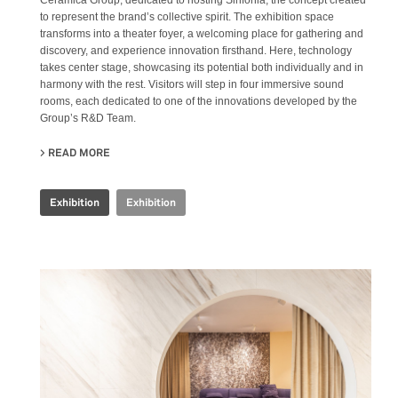
Ceramica Group, dedicated to hosting Sinfonia, the concept created
to represent the brand’s collective spirit. The exhibition space
transforms into a theater foyer, a welcoming place for gathering and
discovery, and experience innovation firsthand. Here, technology
takes center stage, showcasing its potential both individually and in
harmony with the rest. Visitors will step in four immersive sound
rooms, each dedicated to one of the innovations developed by the
Group’s R&D Team.
READ MORE
ABOUT IRIS CERAMICA GROUP - CERSAIE 2024
Exhibition
Exhibition