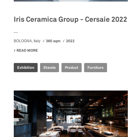
Iris Ceramica Group - Cersaie 2022
__
360 sqm
2022
BOLOGNA, Italy
READ MORE
ABOUT IRIS CERAMICA GROUP - CERSAIE 2022
Exhibition
Stands
Product
Furniture