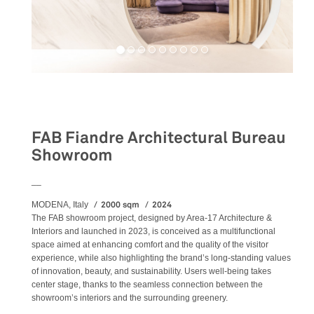
Retail
FAB Fiandre Architectural Bureau
Showroom
__
2000 sqm
2024
MODENA, Italy
The FAB showroom project, designed by Area-17 Architecture &
Interiors and launched in 2023, is conceived as a multifunctional
space aimed at enhancing comfort and the quality of the visitor
experience, while also highlighting the brand’s long-standing values
of innovation, beauty, and sustainability. Users well-being takes
center stage, thanks to the seamless connection between the
showroom’s interiors and the surrounding greenery.