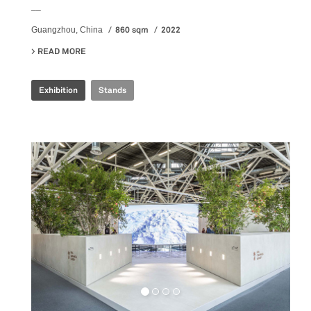
__
860 sqm
2022
Guangzhou, China
READ MORE
ABOUT ILLUSION REALITY EXHIBITION
Exhibition
Stands