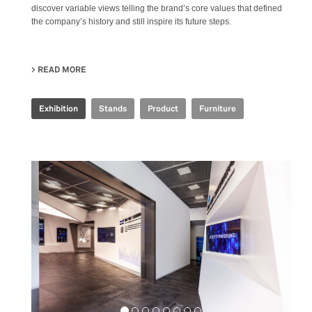
discover variable views telling the brand’s core values that defined
the company’s history and still inspire its future steps.
READ MORE
ABOUT IRIS CERAMICA GROUP - CERSAIE 2021
Exhibition
Stands
Product
Furniture