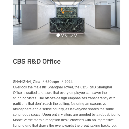
CBS R&D Office
__
630 sqm
2024
SHANGHAI, Cina
Overlook the majestic Shanghai Tower, the CBS R&D Shanghai
Office is crafted to ensure that every employee can savor the
stunning vistas. The office's design emphasizes transparency with
partitions that don't reach the ceiling, fostering an expansive
atmosphere and a sense of unity, as if everyone shares the same
continuous space. Upon entry, visitors are greeted by a robust, iconic
Monte Verde marble reception desk, crowned with an impressive
lighting grid that draws the eye towards the breathtaking backdrop.