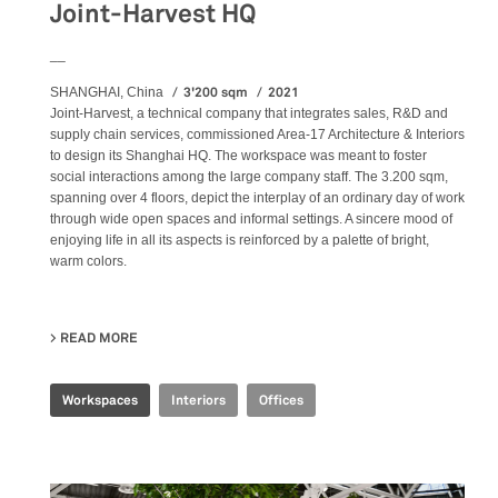
Joint-Harvest HQ
__
3'200 sqm
2021
SHANGHAI, China
Joint-Harvest, a technical company that integrates sales, R&D and
supply chain services, commissioned Area-17 Architecture & Interiors
to design its Shanghai HQ. The workspace was meant to foster
social interactions among the large company staff. The 3.200 sqm,
spanning over 4 floors, depict the interplay of an ordinary day of work
through wide open spaces and informal settings. A sincere mood of
enjoying life in all its aspects is reinforced by a palette of bright,
warm colors.
READ MORE
ABOUT JOINT-HARVEST HQ
Workspaces
Interiors
Offices