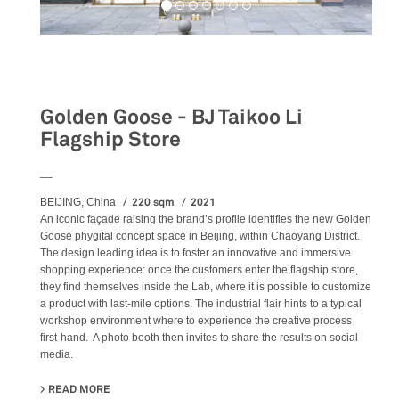
Retail
Golden Goose - BJ Taikoo Li
Flagship Store
__
220 sqm
2021
BEIJING, China
An iconic façade raising the brand’s profile identifies the new Golden
Goose phygital concept space in Beijing, within Chaoyang District.
The design leading idea is to foster an innovative and immersive
shopping experience: once the customers enter the flagship store,
they find themselves inside the Lab, where it is possible to customize
a product with last-mile options. The industrial flair hints to a typical
workshop environment where to experience the creative process
first-hand. A photo booth then invites to share the results on social
media.
READ MORE
ABOUT GOLDEN GOOSE - BJ TAIKOO LI FLAGSHIP STORE