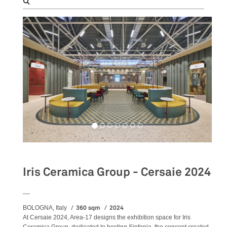
Iris Ceramica Group - Cersaie 2024
__
360 sqm
2024
BOLOGNA, Italy
At Cersaie 2024, Area-17 designs the exhibition space for Iris