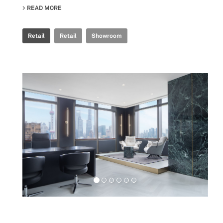
READ MORE
ABOUT FAB FIANDRE ARCHITECTURAL BUREAU SHOWR
Retail
Retail
Showroom
Workspaces