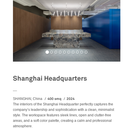
Shanghai Headquarters
__
400 smq
2024
SHANGHAI, China
The
interiors
of the Shanghai Headquarter perfectly captures the
company’s leadership and sophistication with a clean, minimalist
style. The workspace features sleek lines, open and clutter-free
areas, and a soft color palette, creating a calm and professional
atmosphere.