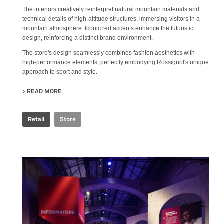
The interiors creatively reinterpret natural mountain materials and
technical details of high-altitude structures, immersing visitors in a
mountain atmosphere. Iconic red accents enhance the futuristic
design, reinforcing a distinct brand environment.
The store's design seamlessly combines fashion aesthetics with
high-performance elements, perfectly embodying Rossignol's unique
approach to sport and style.
READ MORE
ABOUT ROSSIGNOL STORE
Retail
Store