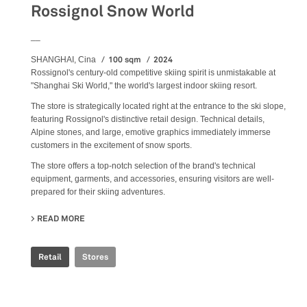
Rossignol Snow World
__
100 sqm
2024
SHANGHAI, Cina
Rossignol's century-old competitive skiing spirit is unmistakable at
"Shanghai Ski World," the world's largest indoor skiing resort.
The store is strategically located right at the entrance to the ski slope,
featuring Rossignol's distinctive retail design. Technical details,
Alpine stones, and large, emotive graphics immediately immerse
customers in the excitement of snow sports.
The store offers a top-notch selection of the brand's technical
equipment, garments, and accessories, ensuring visitors are well-
prepared for their skiing adventures.
READ MORE
ABOUT ROSSIGNOL SNOW WORLD
Retail
Stores