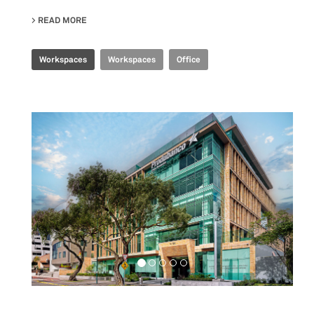
READ MORE
ABOUT SHANGHAI HEADQUARTERS
Workspaces
Workspaces
Office