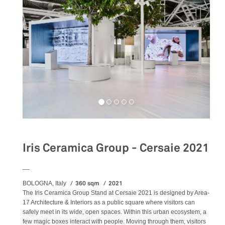
Iris Ceramica Group - Cersaie 2021
__
360 sqm
2021
BOLOGNA, Italy
The Iris Ceramica Group Stand at Cersaie 2021 is designed by Area-
17 Architecture & Interiors as a public square where visitors can
safely meet in its wide, open spaces. Within this urban ecosystem, a
few magic boxes interact with people. Moving through them, visitors