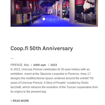
Exhibition
Coop.fi 50th Anniversary
__
4000 sqm
2023
FIRENZE, Italy
In 2023, Unicoop Firenze celebrates its 50-year history with an
exhibition -event at the Stazione Leopolda in Florence. Area-17
designs the multifunctional space centered around the exhibit "50
years of Unicoop Firenze: A Story of People" curated by Giulio
Iacchetti, which retraces the evolution of the Tuscan cooperative from
its origins to the present day.
READ MORE
ABOUT COOP.FI 50TH ANNIVERSARY