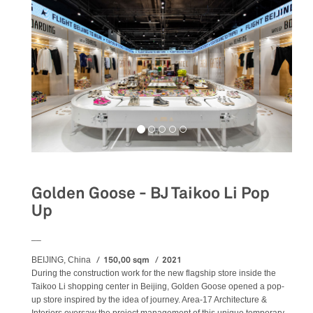
Golden Goose - BJ Taikoo Li Pop
Up
__
150,00 sqm
2021
BEIJING, China
During the construction work for the new flagship store inside the
Taikoo Li shopping center in Beijing, Golden Goose opened a pop-
up store inspired by the idea of journey. Area-17 Architecture &