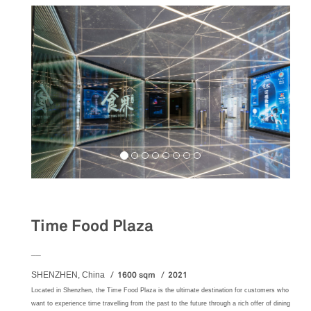
Food&Beverage
Time Food Plaza
__
1600 sqm
2021
SHENZHEN, China
Located in Shenzhen, the Time Food Plaza is the ultimate destination for customers who
want to experience time travelling from the past to the future through a rich offer of dining