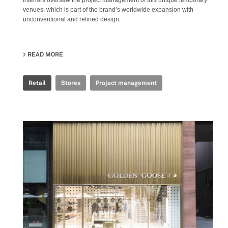
Interiors oversaw the project management of this unique temporary
venues, which is part of the brand’s worldwide expansion with
unconventional and refined design.
READ MORE
ABOUT GOLDEN GOOSE - BJ TAIKOO LI POP UP
Retail
Stores
Project management