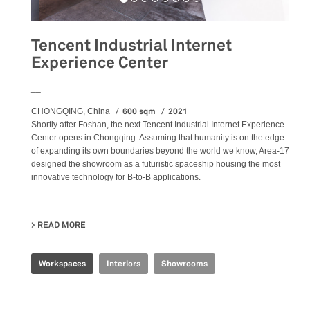
Tencent Industrial Internet
Experience Center
__
600 sqm
2021
CHONGQING, China
Shortly after Foshan, the next Tencent Industrial Internet Experience
Center opens in Chongqing. Assuming that humanity is on the edge
of expanding its own boundaries beyond the world we know, Area-17
designed the showroom as a futuristic spaceship housing the most
innovative technology for B-to-B applications.
READ MORE
ABOUT TENCENT INDUSTRIAL INTERNET EXPERIENCE 
Workspaces
Interiors
Showrooms