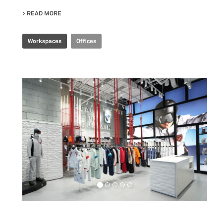
READ MORE
ABOUT CBS R&D OFFICE
Workspaces
Offices