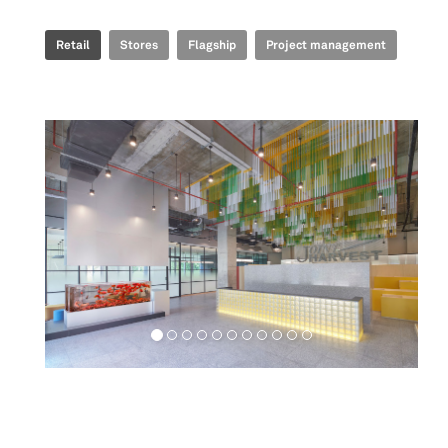
Retail
Stores
Flagship
Project management
Workspaces