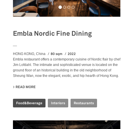
Embla Nordic Fine Dining
__
80 sqm
2022
HONG KONG, China
Embla restaurant offers a contemporary cuisine of Nordic flair by chef
Jim Lofdahl. The intimate and sophisticated venue is located on the
ground floor of an historical building in the old neighborhood of
Sheung Wan, now the elegant, exotic, and hip hearth of Hong Kong.
READ MORE
ABOUT EMBLA NORDIC FINE DINING
Food&Beverage
Interiors
Restaurants