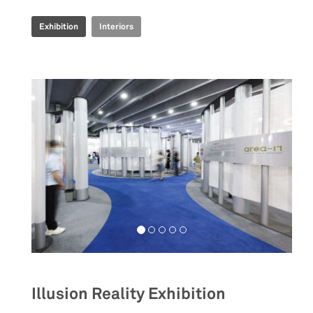
Exhibition
Interiors
Illusion Reality Exhibition