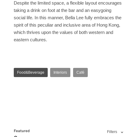
Despite the limited space, a flexible layout encourages
taking a drink on foot at the bar and an easygoing
social life. In this manner, Bella Lee fully embraces the
spirit of this peculiar and inclusive area of Hong Kong,
which thrives upon the values of both western and
eastern cultures.
Food&Beverage
Interiors
Café
Featured
Filters