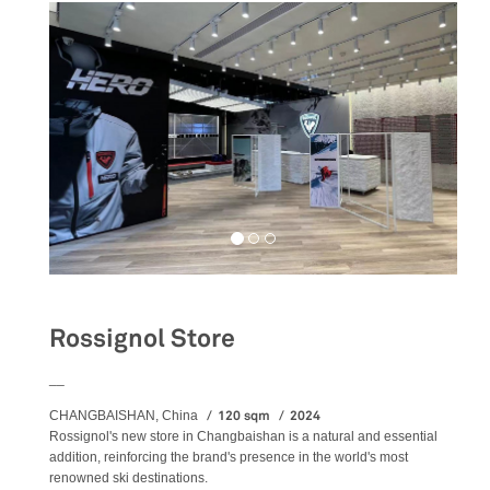
Rossignol Store
__
120 sqm
2024
CHANGBAISHAN, China
Rossignol's new store in Changbaishan is a natural and essential
addition, reinforcing the brand's presence in the world's most
renowned ski destinations.