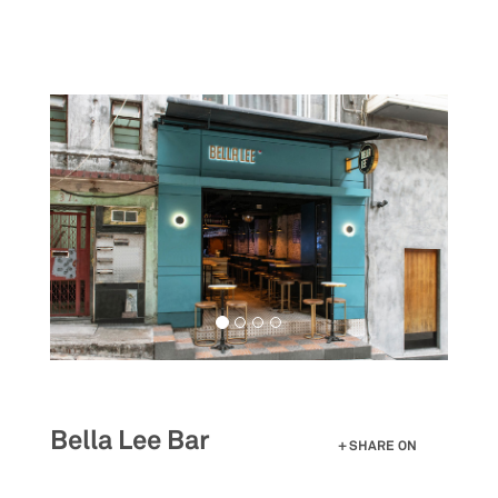
Skip
to
main
content
Bella Lee Bar
SHARE ON