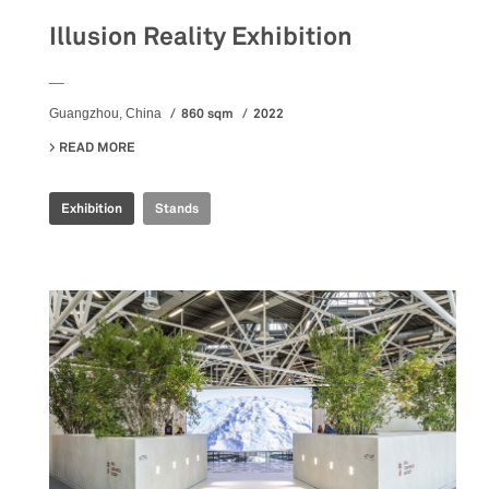
Illusion Reality Exhibition
__
860 sqm
2022
Guangzhou, China
READ MORE
ABOUT ILLUSION REALITY EXHIBITION
Exhibition
Stands