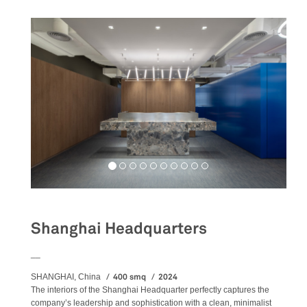
Shanghai Headquarters
__
400 smq
2024
SHANGHAI, China
The
interiors
of the Shanghai Headquarter perfectly captures the
company’s leadership and sophistication with a clean, minimalist