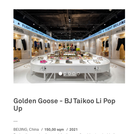
Golden Goose - BJ Taikoo Li Pop
Up
__
150,00 sqm
2021
BEIJING, China