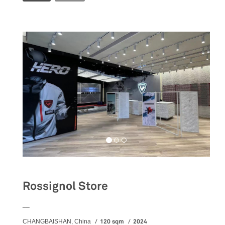
Rossignol Store
__
120 sqm
2024
CHANGBAISHAN, China