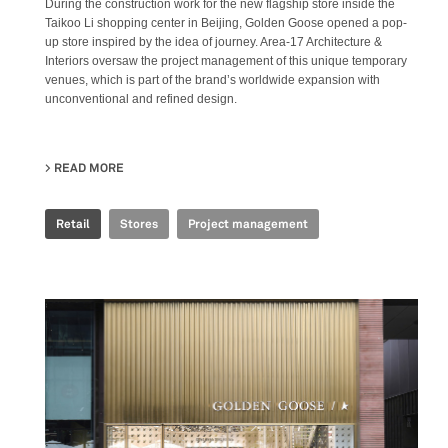
During the construction work for the new flagship store inside the
Taikoo Li shopping center in Beijing, Golden Goose opened a pop-
up store inspired by the idea of journey. Area-17 Architecture &
Interiors oversaw the project management of this unique temporary
venues, which is part of the brand’s worldwide expansion with
unconventional and refined design.
READ MORE
ABOUT GOLDEN GOOSE - BJ TAIKOO LI POP UP
Retail
Stores
Project management