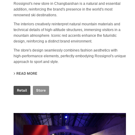
Rossignol's new store in Changbaishan is a natural and essential
addition, reinforcing the brand's presence in the world's most
renowned ski destinations.
The interiors creatively reinterpret natural mountain materials and
technical details of high-altitude structures, immersing visitors in a
mountain atmosphere. Iconic red accents enhance the futuristic
design, reinforcing a distinct brand environment.
The store's design seamlessly combines fashion aesthetics with
high-performance elements, perfectly embodying Rossignol's unique
approach to sport and style.
READ MORE
ABOUT ROSSIGNOL STORE
Retail
Store