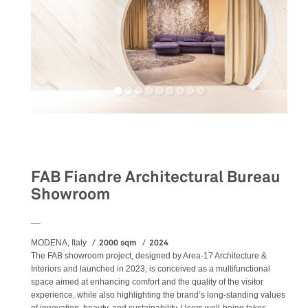
Retail
FAB Fiandre Architectural Bureau
Showroom
__
2000 sqm
2024
MODENA, Italy
The FAB showroom project, designed by Area-17 Architecture &
Interiors and launched in 2023, is conceived as a multifunctional
space aimed at enhancing comfort and the quality of the visitor
experience, while also highlighting the brand’s long-standing values
of innovation, beauty, and sustainability. Users well-being takes