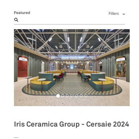
Featured
Filters
Iris Ceramica Group - Cersaie 2024
__