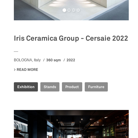
Iris Ceramica Group - Cersaie 2022
__
360 sqm
2022
BOLOGNA, Italy
READ MORE
ABOUT IRIS CERAMICA GROUP - CERSAIE 2022
Exhibition
Stands
Product
Furniture