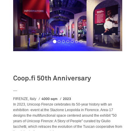
Exhibition
Coop.fi 50th Anniversary
__
4000 sqm
2023
FIRENZE, Italy
In 2023, Unicoop Firenze celebrates its 50-year history with an
exhibition -event at the Stazione Leopolda in Florence. Area-17
designs the multifunctional space centered around the exhibit "50
years of Unicoop Firenze: A Story of People" curated by Giulio
Iacchetti, which retraces the evolution of the Tuscan cooperative from