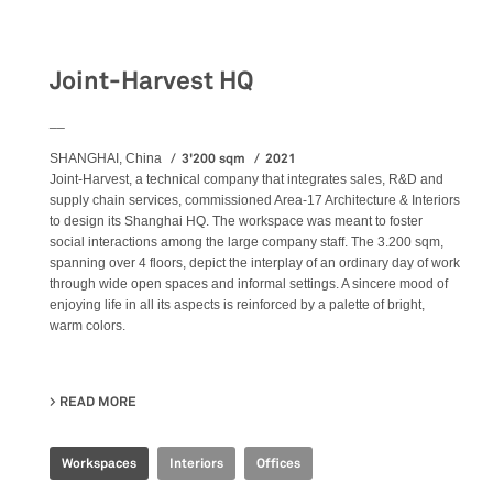
Workspaces
Joint-Harvest HQ
__
3'200 sqm
2021
SHANGHAI, China
Joint-Harvest, a technical company that integrates sales, R&D and
supply chain services, commissioned Area-17 Architecture & Interiors
to design its Shanghai HQ. The workspace was meant to foster
social interactions among the large company staff. The 3.200 sqm,
spanning over 4 floors, depict the interplay of an ordinary day of work
through wide open spaces and informal settings. A sincere mood of
enjoying life in all its aspects is reinforced by a palette of bright,
warm colors.
READ MORE
ABOUT JOINT-HARVEST HQ
Workspaces
Interiors
Offices