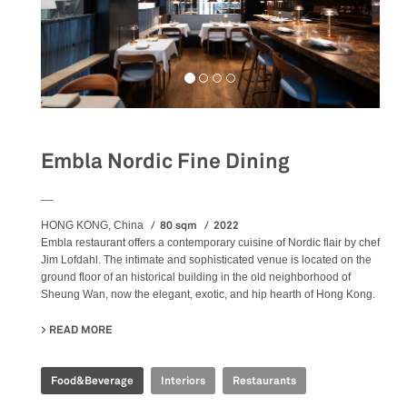
Embla Nordic Fine Dining
__
80 sqm
2022
HONG KONG, China
Embla restaurant offers a contemporary cuisine of Nordic flair by chef
Jim Lofdahl. The intimate and sophisticated venue is located on the
ground floor of an historical building in the old neighborhood of
Sheung Wan, now the elegant, exotic, and hip hearth of Hong Kong.
READ MORE
ABOUT EMBLA NORDIC FINE DINING
Food&Beverage
Interiors
Restaurants