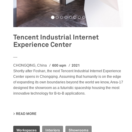
Tencent Industrial Internet
Experience Center
__
600 sqm
2021
CHONGQING, China
Shortly after Foshan, the next Tencent Industrial Internet Experience
Center opens in Chongqing. Assuming that humanity is on the edge
of expanding its own boundaries beyond the world we know, Area-17
designed the showroom as a futuristic spaceship housing the most
innovative technology for B-to-B applications.
READ MORE
ABOUT TENCENT INDUSTRIAL INTERNET EXPERIENCE 
Workspaces
Interiors
Showrooms