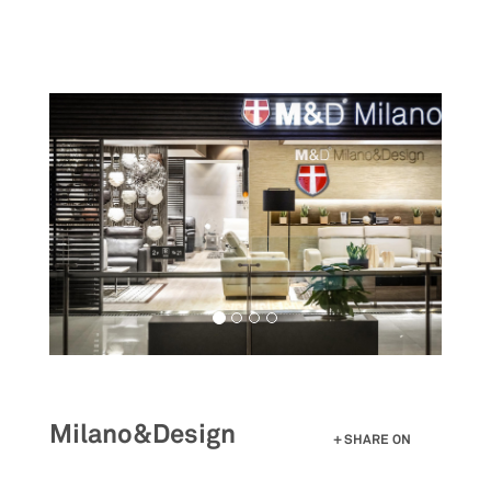
Skip
to
main
content
Milano&Design
SHARE ON