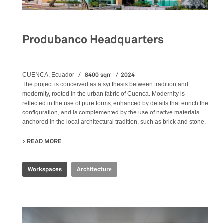
Produbanco Headquarters
__
8400 sqm
2024
CUENCA, Ecuador
The project is conceived as a synthesis between tradition and
modernity, rooted in the urban fabric of Cuenca. Modernity is
reflected in the use of pure forms, enhanced by details that enrich the
configuration, and is complemented by the use of native materials
anchored in the local architectural tradition, such as brick and stone.
READ MORE
ABOUT PRODUBANCO HEADQUARTERS
Workspaces
Architecture