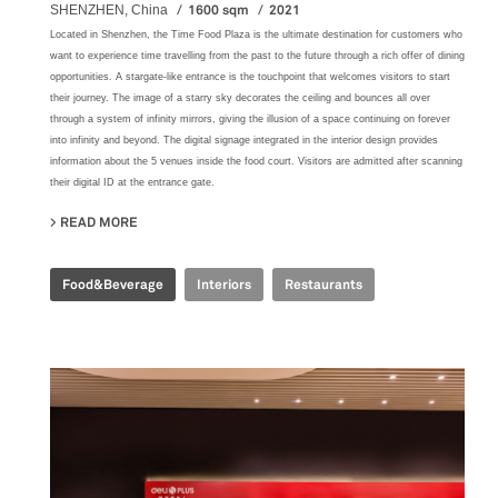
1600 sqm
2021
SHENZHEN, China
Located in Shenzhen, the Time Food Plaza is the ultimate destination for customers who
want to experience time travelling from the past to the future through a rich offer of dining
opportunities. A stargate-like entrance is the touchpoint that welcomes visitors to start
their journey. The image of a starry sky decorates the ceiling and bounces all over
through a system of infinity mirrors, giving the illusion of a space continuing on forever
into infinity and beyond. The digital signage integrated in the interior design provides
information about the 5 venues inside the food court. Visitors are admitted after scanning
their digital ID at the entrance gate.
READ MORE
ABOUT TIME FOOD PLAZA
Food&Beverage
Interiors
Restaurants