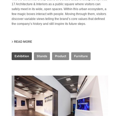
17 Architecture & Interiors as a public square where visitors can
safely meet in its wide, open spaces. Within this urban ecosystem, a
few magic boxes interact with people. Moving through them, visitors
discover variable views telling the brand’s core values that defined
the company’s history and still inspire its future steps.
READ MORE
ABOUT IRIS CERAMICA GROUP - CERSAIE 2021
Exhibition
Stands
Product
Furniture