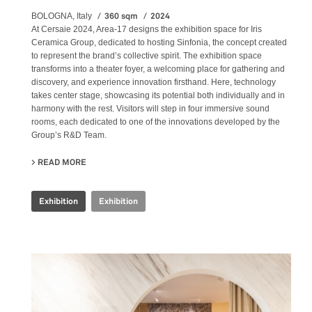
360 sqm
2024
BOLOGNA, Italy
At Cersaie 2024, Area-17 designs the exhibition space for Iris
Ceramica Group, dedicated to hosting Sinfonia, the concept created
to represent the brand’s collective spirit. The exhibition space
transforms into a theater foyer, a welcoming place for gathering and
discovery, and experience innovation firsthand. Here, technology
takes center stage, showcasing its potential both individually and in
harmony with the rest. Visitors will step in four immersive sound
rooms, each dedicated to one of the innovations developed by the
Group’s R&D Team.
READ MORE
ABOUT IRIS CERAMICA GROUP - CERSAIE 2024
Exhibition
Exhibition