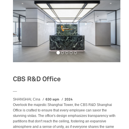
CBS R&D Office
__
630 sqm
2024
SHANGHAI, Cina
Overlook the majestic Shanghai Tower, the CBS R&D Shanghai
Office is crafted to ensure that every employee can savor the
stunning vistas. The office's design emphasizes transparency with
partitions that don't reach the ceiling, fostering an expansive
atmosphere and a sense of unity, as if everyone shares the same