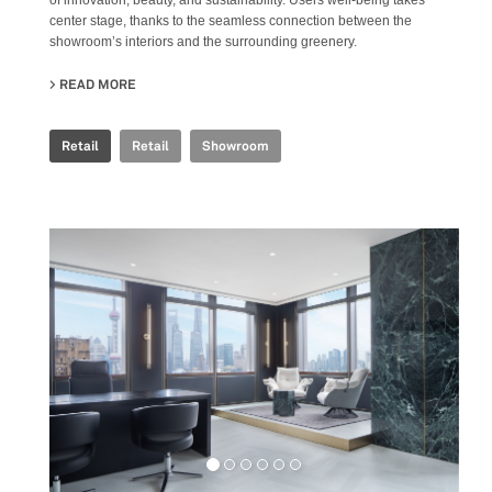
center stage, thanks to the seamless connection between the
showroom’s interiors and the surrounding greenery.
READ MORE
ABOUT FAB FIANDRE ARCHITECTURAL BUREAU SHOWR
Retail
Retail
Showroom