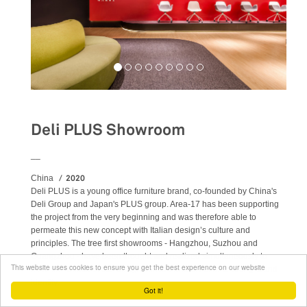
Deli PLUS Showroom
__
2020
China
Deli PLUS is a young office furniture brand, co-founded by China's
Deli Group and Japan's PLUS group. Area-17 has been supporting
the project from the very beginning and was therefore able to
permeate this new concept with Italian design’s culture and
principles. The tree first showrooms - Hangzhou, Suzhou and
Guangzhou - have been thought and realized simultaneously to
This website uses cookies to ensure you get the best experience on our website
mark the launch of this design venture and to set off a strong brand
identity.
Got it!