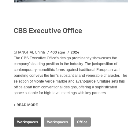
Workspaces
CBS Executive Office
__
400 sqm
2024
SHANGHAI, China
The CBS Executive Office's design prominently showcases the
company's leading position in the industry. The juxtaposition of
contemporary monolithic forms against traditional European wall
paneling conveys the firm's substantial and venerable character. The
selection of Monte Verde marble and avant-garde furniture sets this
office apart from conventional designs, offering a sophisticated
space suitable for high-level meetings with key partners.
READ MORE
ABOUT CBS EXECUTIVE OFFICE
Workspaces
Workspaces
Office