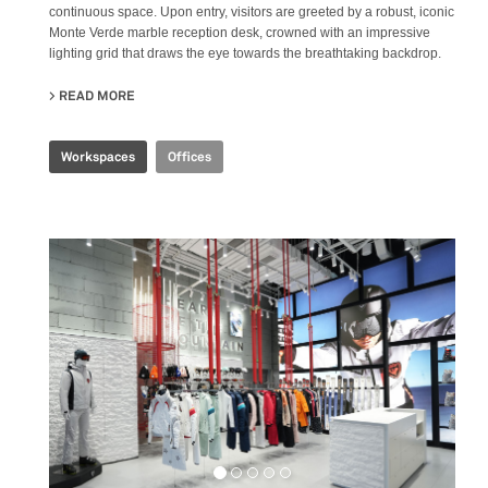
continuous space. Upon entry, visitors are greeted by a robust, iconic
Monte Verde marble reception desk, crowned with an impressive
lighting grid that draws the eye towards the breathtaking backdrop.
READ MORE
ABOUT CBS R&D OFFICE
Workspaces
Offices