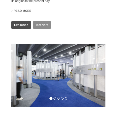
its origins to the present day.
READ MORE
ABOUT COOP.FI 50TH ANNIVERSARY
Exhibition
Interiors