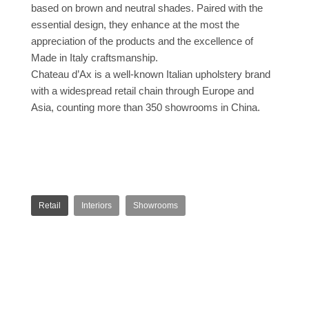
based on brown and neutral shades. Paired with the
essential design, they enhance at the most the
appreciation of the products and the excellence of
Made in Italy craftsmanship.
Chateau d’Ax is a well-known Italian upholstery brand
with a widespread retail chain through Europe and
Asia, counting more than 350 showrooms in China.
Retail
Interiors
Showrooms