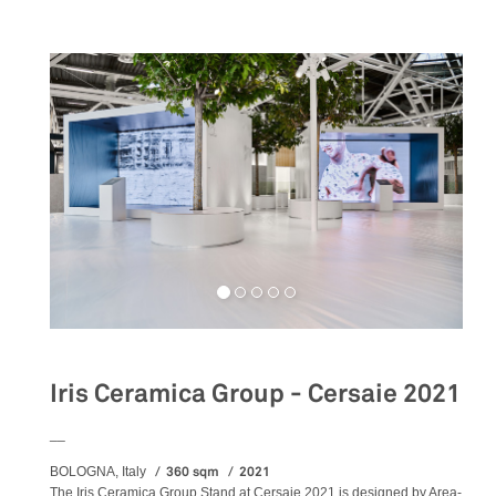
Iris Ceramica Group - Cersaie 2021
__
360 sqm
2021
BOLOGNA, Italy
The Iris Ceramica Group Stand at Cersaie 2021 is designed by Area-