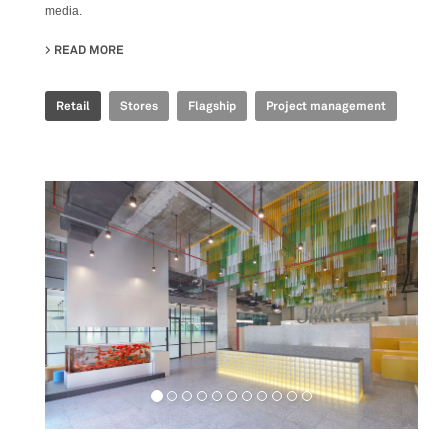
media.
READ MORE
ABOUT GOLDEN GOOSE - BJ TAIKOO LI FLAGSHIP STORE
Retail
Stores
Flagship
Project management