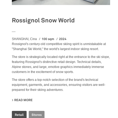
Rossignol Snow World
__
100 sqm
2024
SHANGHAI, Cina
Rossignol's century-old competitive skiing spirit is unmistakable at
"Shanghai Ski World," the world's largest indoor skiing resort.
The store is strategically located right at the entrance to the ski slope,
featuring Rossignol's distinctive retail design. Technical details,
Alpine stones, and large, emotive graphics immediately immerse
customers in the excitement of snow sports.
The store offers a top-notch selection of the brand's technical
equipment, garments, and accessories, ensuring visitors are well-
prepared for their skiing adventures.
READ MORE
ABOUT ROSSIGNOL SNOW WORLD
Retail
Stores