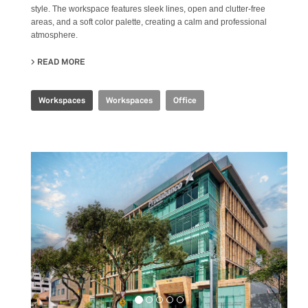
style. The workspace features sleek lines, open and clutter-free
areas, and a soft color palette, creating a calm and professional
atmosphere.
READ MORE
ABOUT SHANGHAI HEADQUARTERS
Workspaces
Workspaces
Office