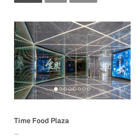
Food&Beverage
Time Food Plaza
__