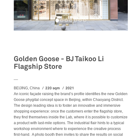
Retail
Golden Goose - BJ Taikoo Li
Flagship Store
__
220 sqm
2021
BEIJING, China
An iconic façade raising the brand’s profile identifies the new Golden
Goose phygital concept space in Beijing, within Chaoyang District.
The design leading idea is to foster an innovative and immersive
shopping experience: once the customers enter the flagship store,
they find themselves inside the Lab, where it is possible to customize
a product with last-mile options. The industrial flair hints to a typical
workshop environment where to experience the creative process
first-hand. A photo booth then invites to share the results on social