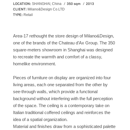
LOCATION:
350 sqm
2013
SHANGHAI, China
CLIENT:
Milano&Design Co.LTD
TYPE:
Retail
Area-17 rethought the store design of Milano&Design,
one of the brands of the Chateau d’Ax Group. The 350
square-meters showroom in Shanghai was designed
to recreate the warmth and comfort of a classy,
homelike environment.
Pieces of furniture on display are organized into four
living areas, each one separated from the other by
see-through walls, which provide a functional
background without interfering with the full perception
of the space. The ceiling is a contemporary take on
Italian traditional coffered ceilings and reinforces the
idea of a spatial organization.
Material and finishes draw from a sophisticated palette