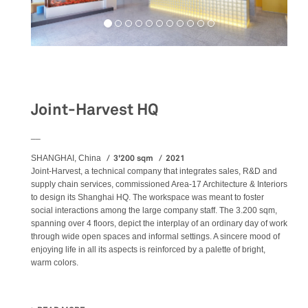
Workspaces
Joint-Harvest HQ
__
3'200 sqm
2021
SHANGHAI, China
Joint-Harvest, a technical company that integrates sales, R&D and
supply chain services, commissioned Area-17 Architecture & Interiors
to design its Shanghai HQ. The workspace was meant to foster
social interactions among the large company staff. The 3.200 sqm,
spanning over 4 floors, depict the interplay of an ordinary day of work
through wide open spaces and informal settings. A sincere mood of
enjoying life in all its aspects is reinforced by a palette of bright,
warm colors.