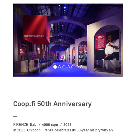
Exhibition
Coop.fi 50th Anniversary
__
4000 sqm
2023
FIRENZE, Italy
In 2023, Unicoop Firenze celebrates its 50-year history with an