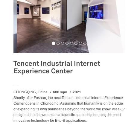
Tencent Industrial Internet
Experience Center
__
600 sqm
2021
CHONGQING, China
Shortly after Foshan, the next Tencent Industrial Internet Experience
Center opens in Chongqing. Assuming that humanity is on the edge
of expanding its own boundaries beyond the world we know, Area-17
designed the showroom as a futuristic spaceship housing the most
innovative technology for B-to-B applications.