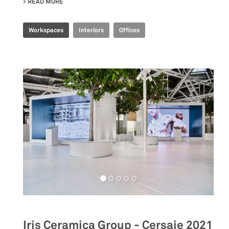
READ MORE
ABOUT JOINT-HARVEST HQ
Workspaces
Interiors
Offices
Iris Ceramica Group - Cersaie 2021