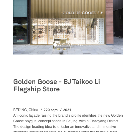
Retail
Golden Goose - BJ Taikoo Li
Flagship Store
__
220 sqm
2021
BEIJING, China
An iconic façade raising the brand’s profile identifies the new Golden
Goose phygital concept space in Beijing, within Chaoyang District.
The design leading idea is to foster an innovative and immersive