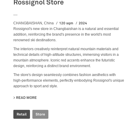
Rossignol Store
__
120 sqm
2024
CHANGBAISHAN, China
Rossignol's new store in Changbaishan is a natural and essential
addition, reinforcing the brand's presence in the world's most
renowned ski destinations.
The interiors creatively reinterpret natural mountain materials and
technical details of high-altitude structures, immersing visitors in a
mountain atmosphere. Iconic red accents enhance the futuristic
design, reinforcing a distinct brand environment.
The store's design seamlessly combines fashion aesthetics with
high-performance elements, perfectly embodying Rossignol's unique
approach to sport and style.
READ MORE
ABOUT ROSSIGNOL STORE
Retail
Store