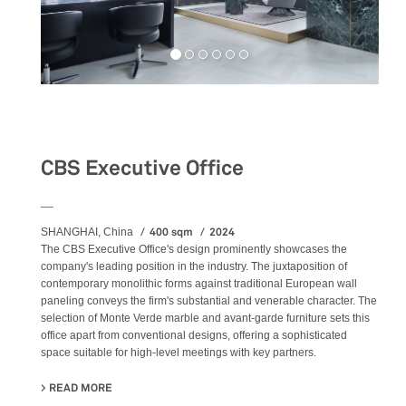
Workspaces
CBS Executive Office
__
400 sqm
2024
SHANGHAI, China
The CBS Executive Office's design prominently showcases the
company's leading position in the industry. The juxtaposition of
contemporary monolithic forms against traditional European wall
paneling conveys the firm's substantial and venerable character. The
selection of Monte Verde marble and avant-garde furniture sets this
office apart from conventional designs, offering a sophisticated
space suitable for high-level meetings with key partners.
READ MORE
ABOUT CBS EXECUTIVE OFFICE