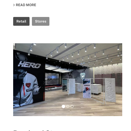
READ MORE
ABOUT ROSSIGNOL SNOW WORLD
Retail
Stores