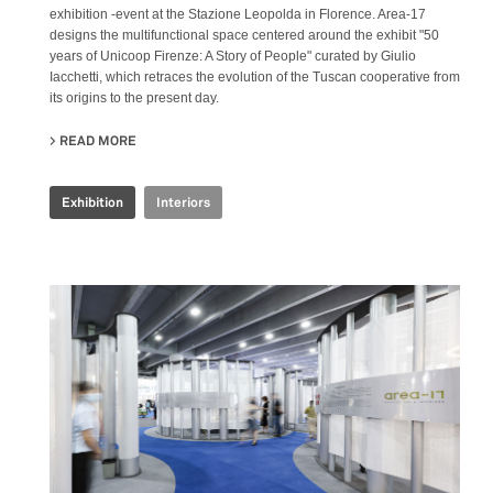
exhibition -event at the Stazione Leopolda in Florence. Area-17
designs the multifunctional space centered around the exhibit "50
years of Unicoop Firenze: A Story of People" curated by Giulio
Iacchetti, which retraces the evolution of the Tuscan cooperative from
its origins to the present day.
READ MORE
ABOUT COOP.FI 50TH ANNIVERSARY
Exhibition
Interiors