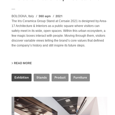
__
360 sqm
2021
BOLOGNA, Italy
The Iris Ceramica Group Stand at Cersaie 2021 is designed by Area-
17 Architecture & Interiors as a public square where visitors can
safely meet in its wide, open spaces. Within this urban ecosystem, a
few magic boxes interact with people. Moving through them, visitors
discover variable views telling the brand’s core values that defined
the company’s history and still inspire its future steps.
READ MORE
ABOUT IRIS CERAMICA GROUP - CERSAIE 2021
Exhibition
Stands
Product
Furniture