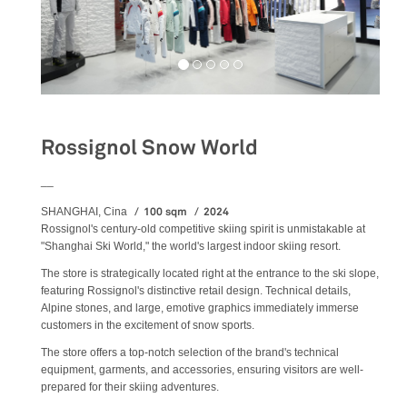
Rossignol Snow World
__
100 sqm
2024
SHANGHAI, Cina
Rossignol's century-old competitive skiing spirit is unmistakable at
"Shanghai Ski World," the world's largest indoor skiing resort.
The store is strategically located right at the entrance to the ski slope,
featuring Rossignol's distinctive retail design. Technical details,
Alpine stones, and large, emotive graphics immediately immerse
customers in the excitement of snow sports.
The store offers a top-notch selection of the brand's technical
equipment, garments, and accessories, ensuring visitors are well-
prepared for their skiing adventures.