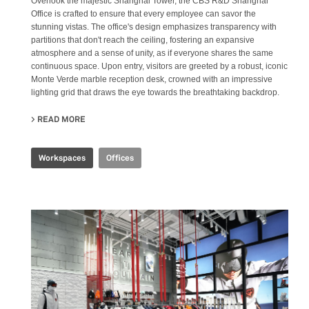
Overlook the majestic Shanghai Tower, the CBS R&D Shanghai
Office is crafted to ensure that every employee can savor the
stunning vistas. The office's design emphasizes transparency with
partitions that don't reach the ceiling, fostering an expansive
atmosphere and a sense of unity, as if everyone shares the same
continuous space. Upon entry, visitors are greeted by a robust, iconic
Monte Verde marble reception desk, crowned with an impressive
lighting grid that draws the eye towards the breathtaking backdrop.
READ MORE
ABOUT CBS R&D OFFICE
Workspaces
Offices