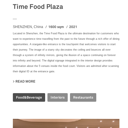
Time Food Plaza
__
1600 sqm
2021
SHENZHEN, China
Located in Shenzhen, the Time Food Plaza is the ultimate destination for customers who
want to experience time travelling from the past to the future through a rich offer of dining
opportunities. A stargate-like entrance is the touchpoint that welcomes visitors to start
their journey. The image of a starry sky decorates the ceiling and bounces all over
through a system of infinity mirrors, giving the illusion of a space continuing on forever
into infinity and beyond. The digital signage integrated in the interior design provides
information about the 5 venues inside the food court. Visitors are admitted after scanning
their digital ID at the entrance gate.
READ MORE
ABOUT TIME FOOD PLAZA
Food&Beverage
Interiors
Restaurants