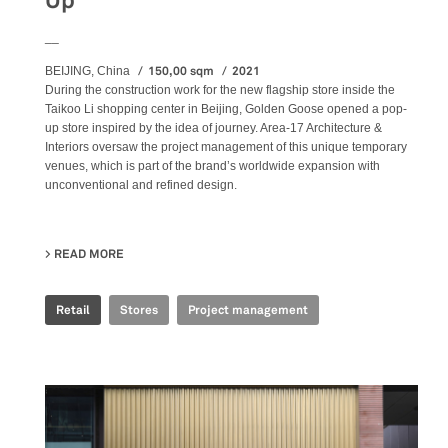
Up
__
150,00 sqm
2021
BEIJING, China
During the construction work for the new flagship store inside the
Taikoo Li shopping center in Beijing, Golden Goose opened a pop-
up store inspired by the idea of journey. Area-17 Architecture &
Interiors oversaw the project management of this unique temporary
venues, which is part of the brand’s worldwide expansion with
unconventional and refined design.
READ MORE
ABOUT GOLDEN GOOSE - BJ TAIKOO LI POP UP
Retail
Stores
Project management