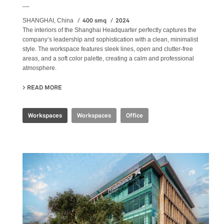
__
400 smq
2024
SHANGHAI, China
The
interiors
of the Shanghai Headquarter perfectly captures the
company’s leadership and sophistication with a clean, minimalist
style. The workspace features sleek lines, open and clutter-free
areas, and a soft color palette, creating a calm and professional
atmosphere.
READ MORE
ABOUT SHANGHAI HEADQUARTERS
Workspaces
Workspaces
Office