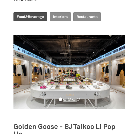
READ MORE
ABOUT EMBLA NORDIC FINE DINING
Food&Beverage
Interiors
Restaurants
Golden Goose - BJ Taikoo Li Pop