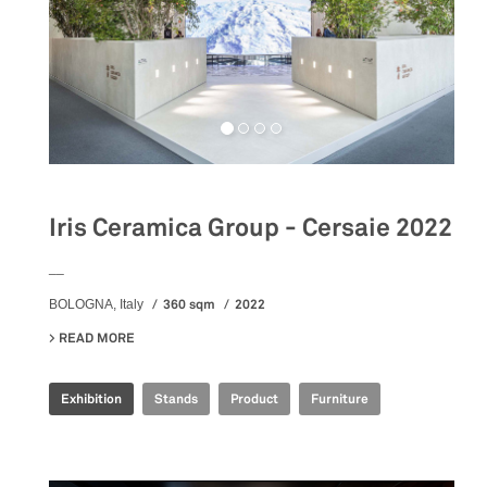
Iris Ceramica Group - Cersaie 2022
__
360 sqm
2022
BOLOGNA, Italy
READ MORE
ABOUT IRIS CERAMICA GROUP - CERSAIE 2022
Exhibition
Stands
Product
Furniture