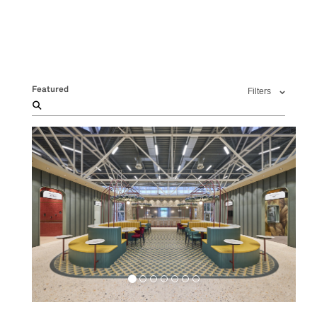
Featured
Filters