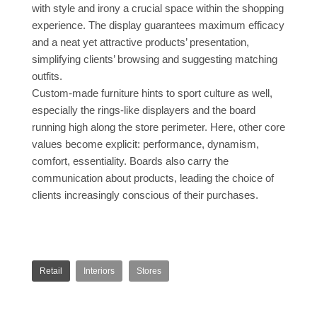
with style and irony a crucial space within the shopping
experience. The display guarantees maximum efficacy
and a neat yet attractive products’ presentation,
simplifying clients’ browsing and suggesting matching
outfits.
Custom-made furniture hints to sport culture as well,
especially the rings-like displayers and the board
running high along the store perimeter. Here, other core
values become explicit: performance, dynamism,
comfort, essentiality. Boards also carry the
communication about products, leading the choice of
clients increasingly conscious of their purchases.
Retail
Interiors
Stores