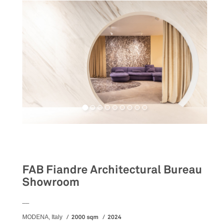
Retail
FAB Fiandre Architectural Bureau
Showroom
__
2000 sqm
2024
MODENA, Italy