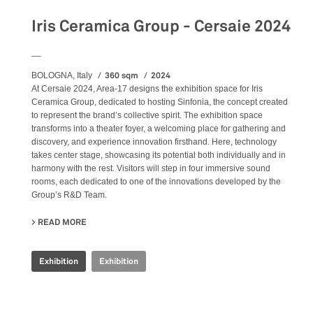
Iris Ceramica Group - Cersaie 2024
__
360 sqm
2024
BOLOGNA, Italy
At Cersaie 2024, Area-17 designs the exhibition space for Iris
Ceramica Group, dedicated to hosting Sinfonia, the concept created
to represent the brand’s collective spirit. The exhibition space
transforms into a theater foyer, a welcoming place for gathering and
discovery, and experience innovation firsthand. Here, technology
takes center stage, showcasing its potential both individually and in
harmony with the rest. Visitors will step in four immersive sound
rooms, each dedicated to one of the innovations developed by the
Group’s R&D Team.
READ MORE
ABOUT IRIS CERAMICA GROUP - CERSAIE 2024
Exhibition
Exhibition