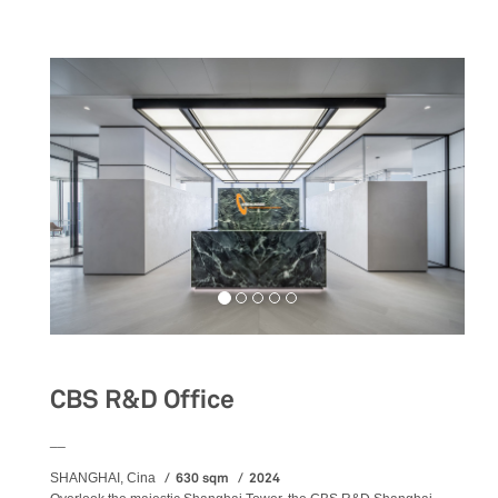
CBS R&D Office
__
630 sqm
2024
SHANGHAI, Cina