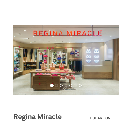
Skip
to
main
content
Regina Miracle
SHARE ON