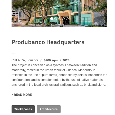
Produbanco Headquarters
__
8400 sqm
2024
CUENCA, Ecuador
The project is conceived as a synthesis between tradition and
modernity, rooted in the urban fabric of Cuenca. Modernity is
reflected in the use of pure forms, enhanced by details that enrich the
configuration, and is complemented by the use of native materials
anchored in the local architectural tradition, such as brick and stone.
READ MORE
ABOUT PRODUBANCO HEADQUARTERS
Workspaces
Architecture