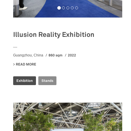
Illusion Reality Exhibition
__
860 sqm
2022
Guangzhou, China
READ MORE
ABOUT ILLUSION REALITY EXHIBITION
Exhibition
Stands