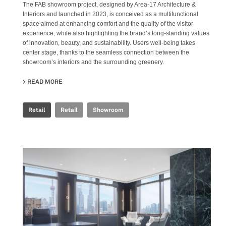
The FAB showroom project, designed by Area-17 Architecture &
Interiors and launched in 2023, is conceived as a multifunctional
space aimed at enhancing comfort and the quality of the visitor
experience, while also highlighting the brand’s long-standing values
of innovation, beauty, and sustainability. Users well-being takes
center stage, thanks to the seamless connection between the
showroom’s interiors and the surrounding greenery.
READ MORE
ABOUT FAB FIANDRE ARCHITECTURAL BUREAU SHOWR
Retail
Retail
Showroom