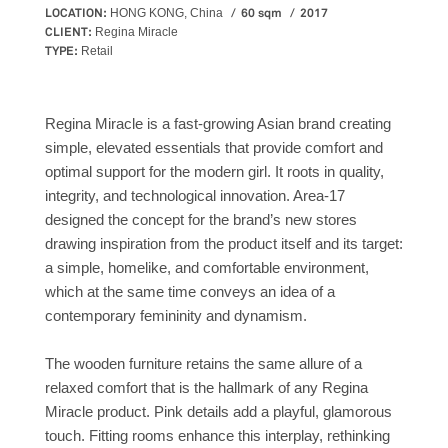
LOCATION:
60 sqm
2017
HONG KONG, China
CLIENT:
Regina Miracle
TYPE:
Retail
Regina Miracle is a fast-growing Asian brand creating
simple, elevated essentials that provide comfort and
optimal support for the modern girl. It roots in quality,
integrity, and technological innovation. Area-17
designed the concept for the brand’s new stores
drawing inspiration from the product itself and its target:
a simple, homelike, and comfortable environment,
which at the same time conveys an idea of a
contemporary femininity and dynamism.
The wooden furniture retains the same allure of a
relaxed comfort that is the hallmark of any Regina
Miracle product. Pink details add a playful, glamorous
touch. Fitting rooms enhance this interplay, rethinking