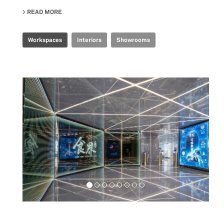
READ MORE
ABOUT TENCENT INDUSTRIAL INTERNET EXPERIENCE 
Workspaces
Interiors
Showrooms
Food&Beverage