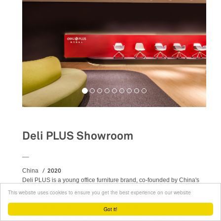
Deli PLUS Showroom
__
2020
China
Deli PLUS is a young office furniture brand, co-founded by China's
Deli Group and Japan's PLUS group. Area-17 has been supporting
This website uses cookies to ensure you get the best experience on our website
the project from the very beginning and was therefore able to
permeate this new concept with Italian design’s culture and
Got it!
principles. The tree first showrooms - Hangzhou, Suzhou and