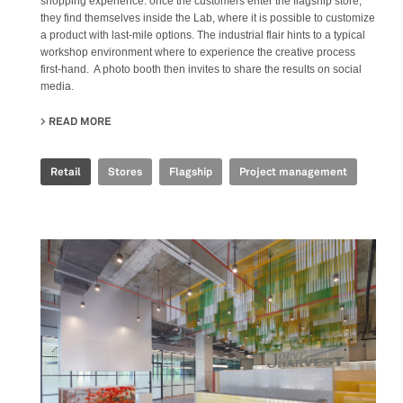
shopping experience: once the customers enter the flagship store,
they find themselves inside the Lab, where it is possible to customize
a product with last-mile options. The industrial flair hints to a typical
workshop environment where to experience the creative process
first-hand. A photo booth then invites to share the results on social
media.
READ MORE
ABOUT GOLDEN GOOSE - BJ TAIKOO LI FLAGSHIP STORE
Retail
Stores
Flagship
Project management