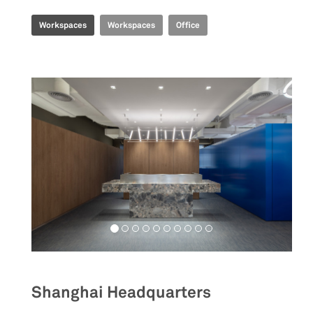
Workspaces
Workspaces
Office
Shanghai Headquarters