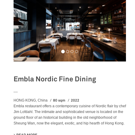
Embla Nordic Fine Dining
__
80 sqm
2022
HONG KONG, China
Embla restaurant offers a contemporary cuisine of Nordic flair by chef
Jim Lofdahl. The intimate and sophisticated venue is located on the
ground floor of an historical building in the old neighborhood of
Sheung Wan, now the elegant, exotic, and hip hearth of Hong Kong.