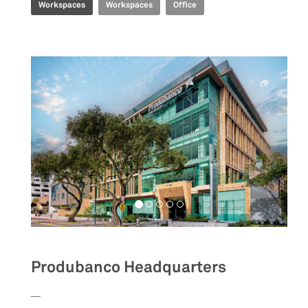
Workspaces
Workspaces
Office
Produbanco Headquarters
__