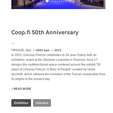
Exhibition
Coop.fi 50th Anniversary
__
4000 sqm
2023
FIRENZE, Italy
In 2023, Unicoop Firenze celebrates its 50-year history with an
exhibition -event at the Stazione Leopolda in Florence. Area-17
designs the multifunctional space centered around the exhibit "50
years of Unicoop Firenze: A Story of People" curated by Giulio
Iacchetti, which retraces the evolution of the Tuscan cooperative from
its origins to the present day.
READ MORE
ABOUT COOP.FI 50TH ANNIVERSARY
Exhibition
Interiors