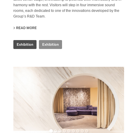
harmony with the rest. Visitors will step in four immersive sound
rooms, each dedicated to one of the innovations developed by the
Group’s R&D Team.
READ MORE
ABOUT IRIS CERAMICA GROUP - CERSAIE 2024
Exhibition
Exhibition