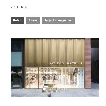
READ MORE
ABOUT GOLDEN GOOSE - BJ TAIKOO LI POP UP
Retail
Stores
Project management