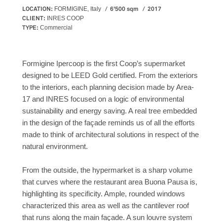
LOCATION:
6'500 sqm
2017
FORMIGINE, Italy
CLIENT:
INRES COOP
TYPE:
Commercial
Formigine Ipercoop is the first Coop’s supermarket
designed to be LEED Gold certified. From the exteriors
to the interiors, each planning decision made by Area-
17 and INRES focused on a logic of environmental
sustainability and energy saving. A real tree embedded
in the design of the façade reminds us of all the efforts
made to think of architectural solutions in respect of the
natural environment.
From the outside, the hypermarket is a sharp volume
that curves where the restaurant area Buona Pausa is,
highlighting its specificity. Ample, rounded windows
characterized this area as well as the cantilever roof
that runs along the main façade. A sun louvre system