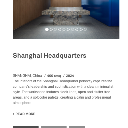
Shanghai Headquarters
__
400 smq
2024
SHANGHAI, China
The
interiors
of the Shanghai Headquarter perfectly captures the
company’s leadership and sophistication with a clean, minimalist
style. The workspace features sleek lines, open and clutter-free
areas, and a soft color palette, creating a calm and professional
atmosphere.
READ MORE
ABOUT SHANGHAI HEADQUARTERS