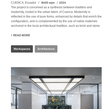
8400 sqm
2024
CUENCA, Ecuador
The project is conceived as a synthesis between tradition and
modernity, rooted in the urban fabric of Cuenca. Modernity is
reflected in the use of pure forms, enhanced by details that enrich the
configuration, and is complemented by the use of native materials
anchored in the local architectural tradition, such as brick and stone.
READ MORE
ABOUT PRODUBANCO HEADQUARTERS
Workspaces
Architecture