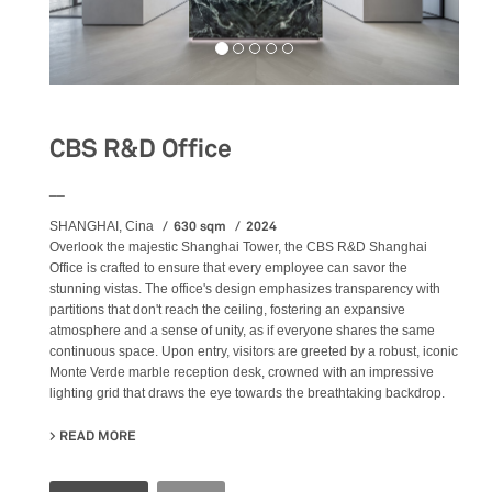
CBS R&D Office
__
630 sqm
2024
SHANGHAI, Cina
Overlook the majestic Shanghai Tower, the CBS R&D Shanghai
Office is crafted to ensure that every employee can savor the
stunning vistas. The office's design emphasizes transparency with
partitions that don't reach the ceiling, fostering an expansive
atmosphere and a sense of unity, as if everyone shares the same
continuous space. Upon entry, visitors are greeted by a robust, iconic
Monte Verde marble reception desk, crowned with an impressive
lighting grid that draws the eye towards the breathtaking backdrop.
READ MORE
ABOUT CBS R&D OFFICE