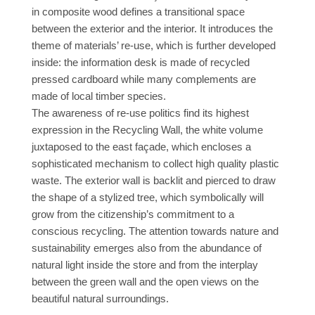
in composite wood defines a transitional space
between the exterior and the interior. It introduces the
theme of materials’ re-use, which is further developed
inside: the information desk is made of recycled
pressed cardboard while many complements are
made of local timber species.
The awareness of re-use politics find its highest
expression in the Recycling Wall, the white volume
juxtaposed to the east façade, which encloses a
sophisticated mechanism to collect high quality plastic
waste. The exterior wall is backlit and pierced to draw
the shape of a stylized tree, which symbolically will
grow from the citizenship’s commitment to a
conscious recycling. The attention towards nature and
sustainability emerges also from the abundance of
natural light inside the store and from the interplay
between the green wall and the open views on the
beautiful natural surroundings.