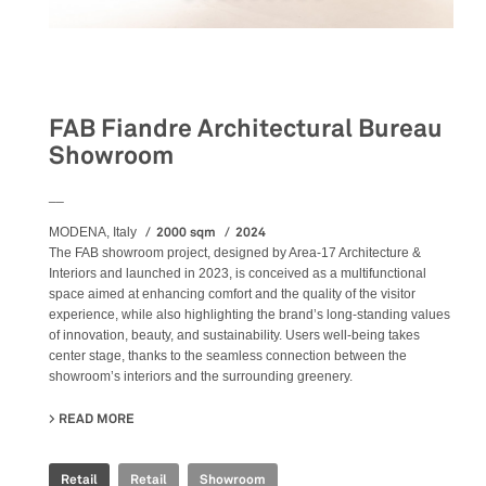
Retail
FAB Fiandre Architectural Bureau
Showroom
__
2000 sqm
2024
MODENA, Italy
The FAB showroom project, designed by Area-17 Architecture &
Interiors and launched in 2023, is conceived as a multifunctional
space aimed at enhancing comfort and the quality of the visitor
experience, while also highlighting the brand’s long-standing values
of innovation, beauty, and sustainability. Users well-being takes
center stage, thanks to the seamless connection between the
showroom’s interiors and the surrounding greenery.
READ MORE
ABOUT FAB FIANDRE ARCHITECTURAL BUREAU SHOWR
Retail
Retail
Showroom