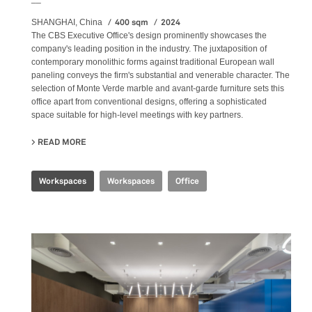
400 sqm
2024
SHANGHAI, China
The CBS Executive Office's design prominently showcases the
company's leading position in the industry. The juxtaposition of
contemporary monolithic forms against traditional European wall
paneling conveys the firm's substantial and venerable character. The
selection of Monte Verde marble and avant-garde furniture sets this
office apart from conventional designs, offering a sophisticated
space suitable for high-level meetings with key partners.
READ MORE
ABOUT CBS EXECUTIVE OFFICE
Workspaces
Workspaces
Office