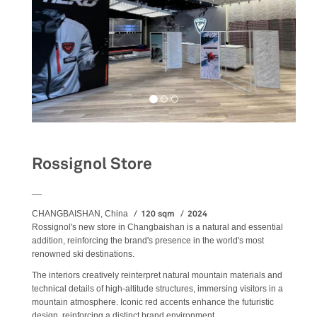
Rossignol Store
__
120 sqm
2024
CHANGBAISHAN, China
Rossignol's new store in Changbaishan is a natural and essential
addition, reinforcing the brand's presence in the world's most
renowned ski destinations.
The interiors creatively reinterpret natural mountain materials and
technical details of high-altitude structures, immersing visitors in a
mountain atmosphere. Iconic red accents enhance the futuristic
design, reinforcing a distinct brand environment.