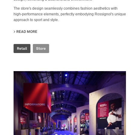
The store's design seamlessly combines fashion aesthetics with
high-performance elements, perfectly embodying Rossignol's unique
approach to sport and style.
READ MORE
ABOUT ROSSIGNOL STORE
Retail
Store