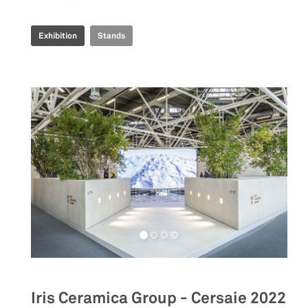
Exhibition
Stands
Iris Ceramica Group - Cersaie 2022