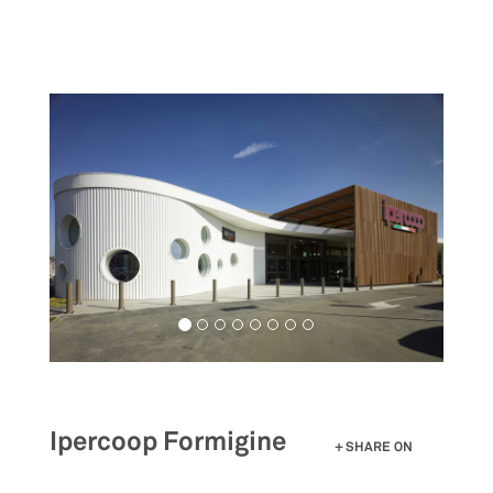
Skip
to
main
content
Ipercoop Formigine
SHARE ON