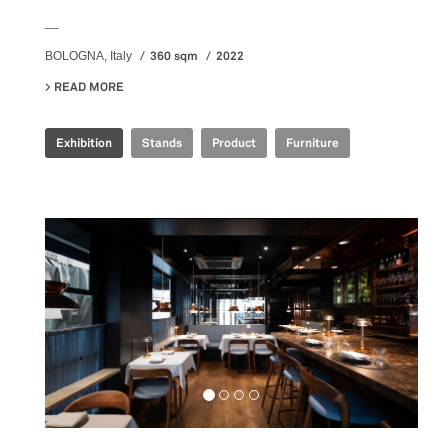
__
360 sqm
2022
BOLOGNA, Italy
READ MORE
ABOUT IRIS CERAMICA GROUP - CERSAIE 2022
Exhibition
Stands
Product
Furniture