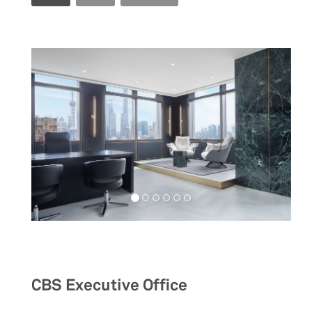
Workspaces
CBS Executive Office
__