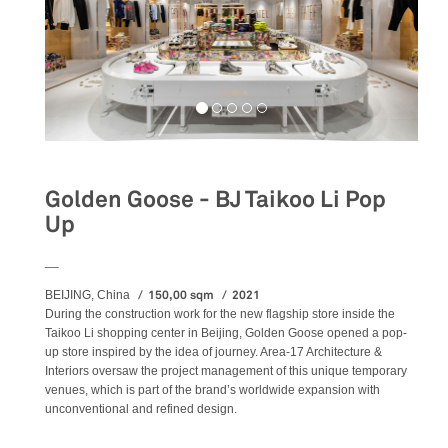
Golden Goose - BJ Taikoo Li Pop
Up
__
150,00 sqm
2021
BEIJING, China
During the construction work for the new flagship store inside the
Taikoo Li shopping center in Beijing, Golden Goose opened a pop-
up store inspired by the idea of journey. Area-17 Architecture &
Interiors oversaw the project management of this unique temporary
venues, which is part of the brand’s worldwide expansion with
unconventional and refined design.