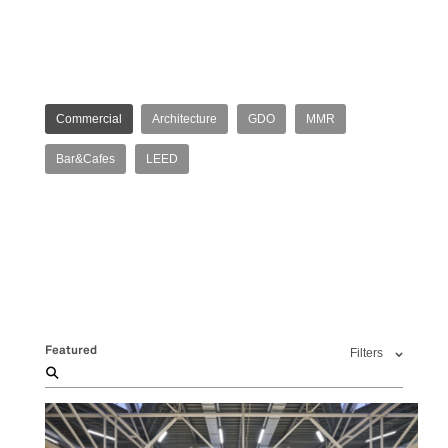
Commercial
Architecture
GDO
MMR
Bar&Cafes
LEED
Featured
Filters