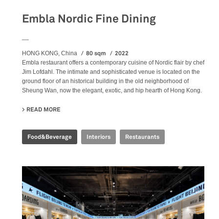
Embla Nordic Fine Dining
__
80 sqm
2022
HONG KONG, China
Embla restaurant offers a contemporary cuisine of Nordic flair by chef
Jim Lofdahl. The intimate and sophisticated venue is located on the
ground floor of an historical building in the old neighborhood of
Sheung Wan, now the elegant, exotic, and hip hearth of Hong Kong.
READ MORE
ABOUT EMBLA NORDIC FINE DINING
Food&Beverage
Interiors
Restaurants