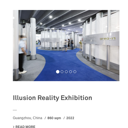
Illusion Reality Exhibition
__
860 sqm
2022
Guangzhou, China
READ MORE
ABOUT ILLUSION REALITY EXHIBITION