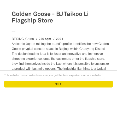
Retail
Golden Goose - BJ Taikoo Li
Flagship Store
__
220 sqm
2021
BEIJING, China
An iconic façade raising the brand’s profile identifies the new Golden
Goose phygital concept space in Beijing, within Chaoyang District.
The design leading idea is to foster an innovative and immersive
shopping experience: once the customers enter the flagship store,
they find themselves inside the Lab, where it is possible to customize
a product with last-mile options. The industrial flair hints to a typical
workshop environment where to experience the creative process
This website uses cookies to ensure you get the best experience on our website
first-hand. A photo booth then invites to share the results on social
media.
Got it!
READ MORE
ABOUT GOLDEN GOOSE - BJ TAIKOO LI FLAGSHIP STORE
Retail
Stores
Flagship
Project management