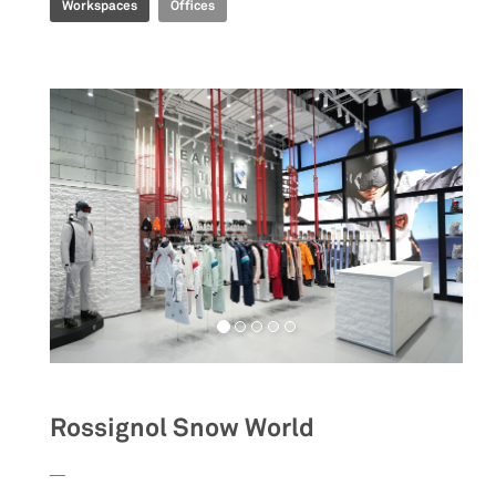
Workspaces
Offices
Rossignol Snow World
__