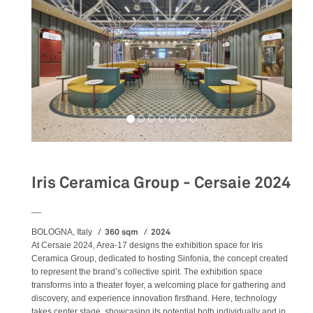
Iris Ceramica Group - Cersaie 2024
__
360 sqm
2024
BOLOGNA, Italy
At Cersaie 2024, Area-17 designs the exhibition space for Iris
Ceramica Group, dedicated to hosting Sinfonia, the concept created
to represent the brand’s collective spirit. The exhibition space
transforms into a theater foyer, a welcoming place for gathering and
discovery, and experience innovation firsthand. Here, technology
takes center stage, showcasing its potential both individually and in