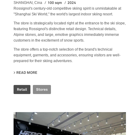
100 sqm
2024
SHANGHAI, Cina
Rossignol's century-old competitive skiing spirit is unmistakable at
"Shanghai Ski World," the world's largest indoor skiing resort.
The store is strategically located right at the entrance to the ski slope,
featuring Rossignol's distinctive retail design. Technical details,
Alpine stones, and large, emotive graphics immediately immerse
customers in the excitement of snow sports.
The store offers a top-notch selection of the brand's technical
equipment, garments, and accessories, ensuring visitors are well-
prepared for their skiing adventures.
READ MORE
ABOUT ROSSIGNOL SNOW WORLD
Retail
Stores