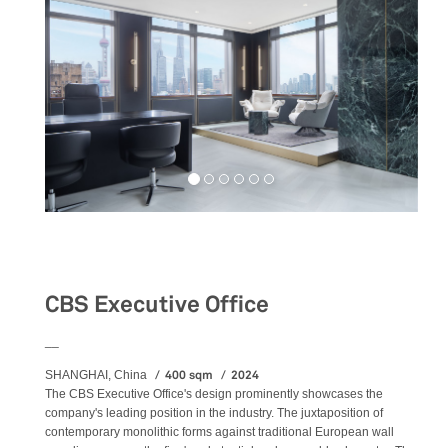
Workspaces
CBS Executive Office
__
400 sqm
2024
SHANGHAI, China
The CBS Executive Office's design prominently showcases the
company's leading position in the industry. The juxtaposition of
contemporary monolithic forms against traditional European wall