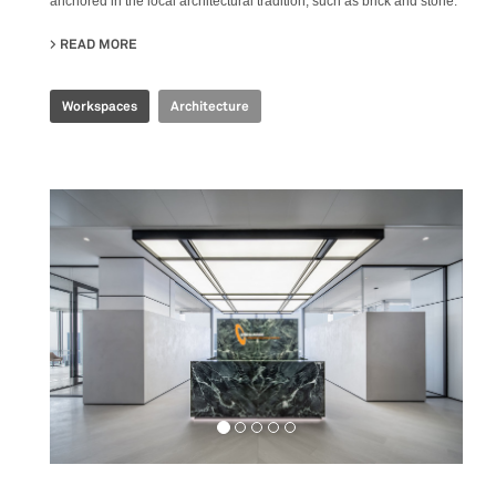
anchored in the local architectural tradition, such as brick and stone.
READ MORE
ABOUT PRODUBANCO HEADQUARTERS
Workspaces
Architecture