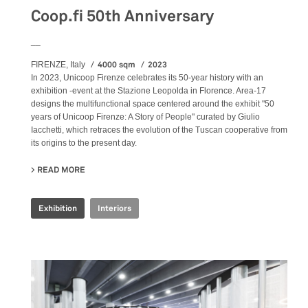
Coop.fi 50th Anniversary
__
4000 sqm
2023
FIRENZE, Italy
In 2023, Unicoop Firenze celebrates its 50-year history with an
exhibition -event at the Stazione Leopolda in Florence. Area-17
designs the multifunctional space centered around the exhibit "50
years of Unicoop Firenze: A Story of People" curated by Giulio
Iacchetti, which retraces the evolution of the Tuscan cooperative from
its origins to the present day.
READ MORE
ABOUT COOP.FI 50TH ANNIVERSARY
Exhibition
Interiors