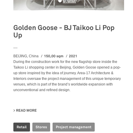
Golden Goose - BJ Taikoo Li Pop
Up
__
150,00 sqm
2021
BEIJING, China
During the construction work for the new flagship store inside the
Taikoo Li shopping center in Beijing, Golden Goose opened a pop-
up store inspired by the idea of journey. Area-17 Architecture &
Interiors oversaw the project management of this unique temporary
venues, which is part of the brand’s worldwide expansion with
unconventional and refined design.
READ MORE
ABOUT GOLDEN GOOSE - BJ TAIKOO LI POP UP
Retail
Stores
Project management