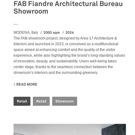
FAB Fiandre Architectural Bureau
Showroom
__
2000 sqm
2024
MODENA, Italy
The FAB showroom project, designed by Area-17 Architecture &
Interiors and launched in 2023, is conceived as a multifunctional
space aimed at enhancing comfort and the quality of the visitor
experience, while also highlighting the brand’s long-standing values
of innovation, beauty, and sustainability. Users well-being takes
center stage, thanks to the seamless connection between the
showroom’s interiors and the surrounding greenery.
READ MORE
ABOUT FAB FIANDRE ARCHITECTURAL BUREAU SHOWR
Retail
Retail
Showroom