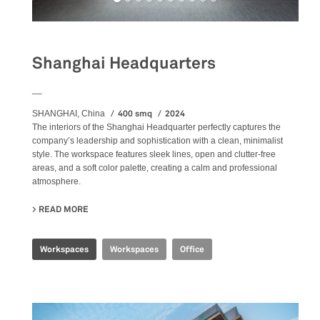
Shanghai Headquarters
__
400 smq
2024
SHANGHAI, China
The
interiors
of the Shanghai Headquarter perfectly captures the
company’s leadership and sophistication with a clean, minimalist
style. The workspace features sleek lines, open and clutter-free
areas, and a soft color palette, creating a calm and professional
atmosphere.
READ MORE
ABOUT SHANGHAI HEADQUARTERS
Workspaces
Workspaces
Office