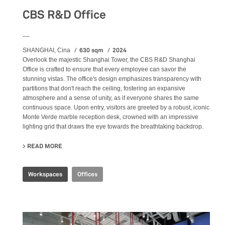
CBS R&D Office
__
630 sqm
2024
SHANGHAI, Cina
Overlook the majestic Shanghai Tower, the CBS R&D Shanghai
Office is crafted to ensure that every employee can savor the
stunning vistas. The office's design emphasizes transparency with
partitions that don't reach the ceiling, fostering an expansive
atmosphere and a sense of unity, as if everyone shares the same
continuous space. Upon entry, visitors are greeted by a robust, iconic
Monte Verde marble reception desk, crowned with an impressive
lighting grid that draws the eye towards the breathtaking backdrop.
READ MORE
ABOUT CBS R&D OFFICE
Workspaces
Offices