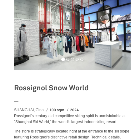
Rossignol Snow World
__
100 sqm
2024
SHANGHAI, Cina
Rossignol's century-old competitive skiing spirit is unmistakable at
"Shanghai Ski World," the world's largest indoor skiing resort.
The store is strategically located right at the entrance to the ski slope,
featuring Rossignol's distinctive retail design. Technical details,