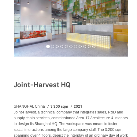
Workspaces
Joint-Harvest HQ
__
3'200 sqm
2021
SHANGHAI, China
Joint-Harvest, a technical company that integrates sales, R&D and
supply chain services, commissioned Area-17 Architecture & Interiors
to design its Shanghai HQ. The workspace was meant to foster
social interactions among the large company staff. The 3.200 sqm,
spanning over 4 floors, depict the interplay of an ordinary day of work