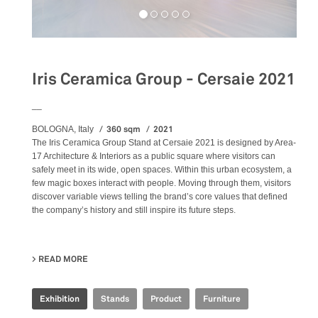
Iris Ceramica Group - Cersaie 2021
__
360 sqm
2021
BOLOGNA, Italy
The Iris Ceramica Group Stand at Cersaie 2021 is designed by Area-
17 Architecture & Interiors as a public square where visitors can
safely meet in its wide, open spaces. Within this urban ecosystem, a
few magic boxes interact with people. Moving through them, visitors
discover variable views telling the brand’s core values that defined
the company’s history and still inspire its future steps.
READ MORE
ABOUT IRIS CERAMICA GROUP - CERSAIE 2021
Exhibition
Stands
Product
Furniture