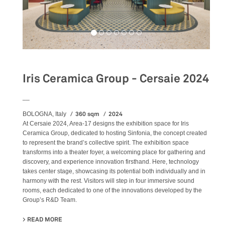
Iris Ceramica Group - Cersaie 2024
__
360 sqm
2024
BOLOGNA, Italy
At Cersaie 2024, Area-17 designs the exhibition space for Iris
Ceramica Group, dedicated to hosting Sinfonia, the concept created
to represent the brand’s collective spirit. The exhibition space
transforms into a theater foyer, a welcoming place for gathering and
discovery, and experience innovation firsthand. Here, technology
takes center stage, showcasing its potential both individually and in
harmony with the rest. Visitors will step in four immersive sound
rooms, each dedicated to one of the innovations developed by the
Group’s R&D Team.
READ MORE
ABOUT IRIS CERAMICA GROUP - CERSAIE 2024