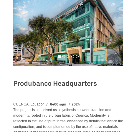
Produbanco Headquarters
__
8400 sqm
2024
CUENCA, Ecuador
The project is conceived as a synthesis between tradition and
modernity, rooted in the urban fabric of Cuenca. Modernity is
reflected in the use of pure forms, enhanced by details that enrich the
configuration, and is complemented by the use of native materials