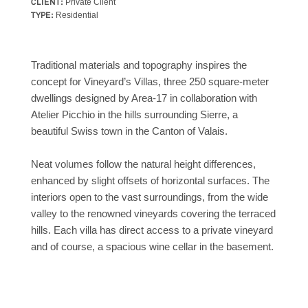
CLIENT:
Private Client
TYPE:
Residential
Traditional materials and topography inspires the
concept for Vineyard’s Villas, three 250 square-meter
dwellings designed by Area-17 in collaboration with
Atelier Picchio in the hills surrounding Sierre, a
beautiful Swiss town in the Canton of Valais.
Neat volumes follow the natural height differences,
enhanced by slight offsets of horizontal surfaces. The
interiors open to the vast surroundings, from the wide
valley to the renowned vineyards covering the terraced
hills. Each villa has direct access to a private vineyard
and of course, a spacious wine cellar in the basement.