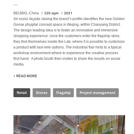
__
220 sqm
2021
BEIJING, China
An iconic façade raising the brand’s profile identifies the new Golden
Goose phygital concept space in Beijing, within Chaoyang District.
The design leading idea is to foster an innovative and immersive
shopping experience: once the customers enter the flagship store,
they find themselves inside the Lab, where it is possible to customize
a product with last-mile options. The industrial flair hints to a typical
workshop environment where to experience the creative process
first-hand. A photo booth then invites to share the results on social
media.
READ MORE
ABOUT GOLDEN GOOSE - BJ TAIKOO LI FLAGSHIP STORE
Retail
Stores
Flagship
Project management