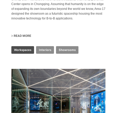
Center opens in Chongqing. Assuming that humanity is on the edge
of expanding its own boundaries beyond the world we know, Area-17
designed the showroom as a futuristic spaceship housing the most
innovative technology for B-to-B applications.
READ MORE
ABOUT TENCENT INDUSTRIAL INTERNET EXPERIENCE 
Workspaces
Interiors
Showrooms