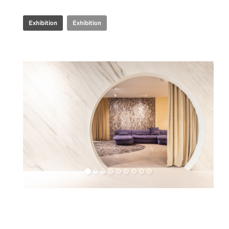
Exhibition
Exhibition
Retail