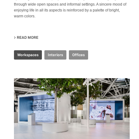
through wide open spaces and informal settings. A sincere mood of
enjoying life in all its aspects is reinforced by a palette of bright,
warm colors.
READ MORE
ABOUT JOINT-HARVEST HQ
Workspaces
Interiors
Offices