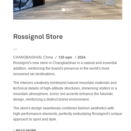
Rossignol Store
__
120 sqm
2024
CHANGBAISHAN, China
Rossignol's new store in Changbaishan is a natural and essential
addition, reinforcing the brand's presence in the world's most
renowned ski destinations.
The interiors creatively reinterpret natural mountain materials and
technical details of high-altitude structures, immersing visitors in a
mountain atmosphere. Iconic red accents enhance the futuristic
design, reinforcing a distinct brand environment.
The store's design seamlessly combines fashion aesthetics with
high-performance elements, perfectly embodying Rossignol's unique
approach to sport and style.
READ MORE
ABOUT ROSSIGNOL STORE