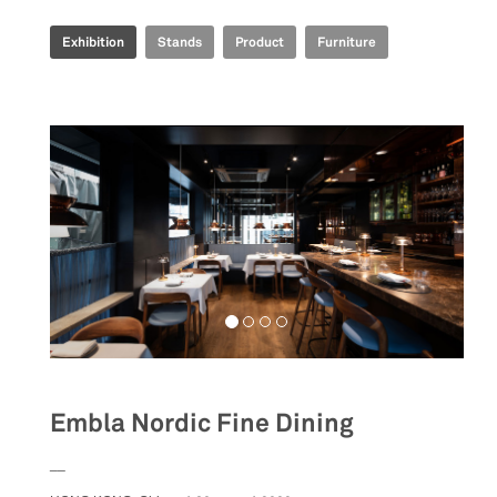
Exhibition
Stands
Product
Furniture
Embla Nordic Fine Dining
__