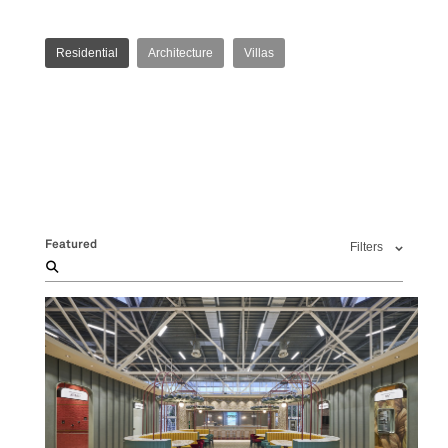
Residential
Architecture
Villas
Featured
Filters