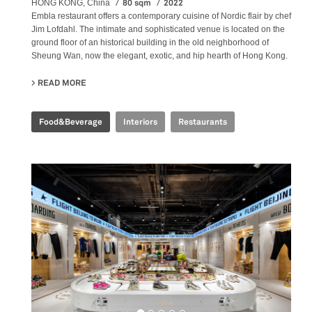
80 sqm
2022
HONG KONG, China
Embla restaurant offers a contemporary cuisine of Nordic flair by chef
Jim Lofdahl. The intimate and sophisticated venue is located on the
ground floor of an historical building in the old neighborhood of
Sheung Wan, now the elegant, exotic, and hip hearth of Hong Kong.
READ MORE
ABOUT EMBLA NORDIC FINE DINING
Food&Beverage
Interiors
Restaurants