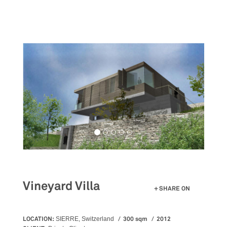
Skip
to
main
content
Vineyard Villa
SHARE ON
LOCATION:
300 sqm
2012
SIERRE, Switzerland