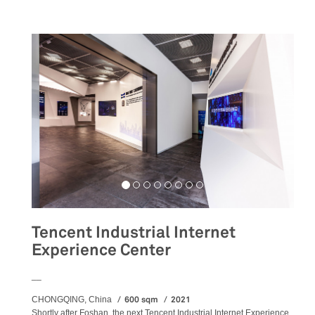
Tencent Industrial Internet
Experience Center
__
600 sqm
2021
CHONGQING, China
Shortly after Foshan, the next Tencent Industrial Internet Experience