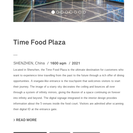
Food&Beverage
Time Food Plaza
__
1600 sqm
2021
SHENZHEN, China
Located in Shenzhen, the Time Food Plaza is the ultimate destination for customers who
want to experience time travelling from the past to the future through a rich offer of dining
opportunities. A stargate-like entrance is the touchpoint that welcomes visitors to start
their journey. The image of a starry sky decorates the ceiling and bounces all over
through a system of infinity mirrors, giving the illusion of a space continuing on forever
into infinity and beyond. The digital signage integrated in the interior design provides
information about the 5 venues inside the food court. Visitors are admitted after scanning
their digital ID at the entrance gate.
READ MORE
ABOUT TIME FOOD PLAZA