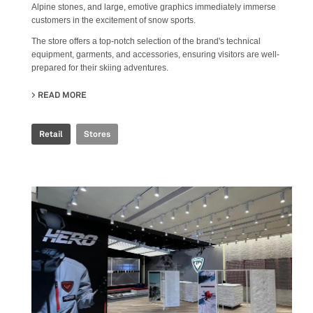
Alpine stones, and large, emotive graphics immediately immerse
customers in the excitement of snow sports.
The store offers a top-notch selection of the brand's technical
equipment, garments, and accessories, ensuring visitors are well-
prepared for their skiing adventures.
READ MORE
ABOUT ROSSIGNOL SNOW WORLD
Retail
Stores