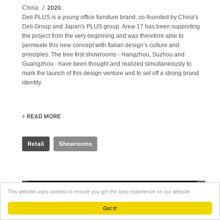
2020
China
Deli PLUS is a young office furniture brand, co-founded by China's
Deli Group and Japan's PLUS group. Area-17 has been supporting
the project from the very beginning and was therefore able to
permeate this new concept with Italian design’s culture and
principles. The tree first showrooms - Hangzhou, Suzhou and
Guangzhou - have been thought and realized simultaneously to
mark the launch of this design venture and to set off a strong brand
identity.
READ MORE
ABOUT DELI PLUS SHOWROOM
Retail
Showrooms
This website uses cookies to ensure you get the best experience on our website
Got it!