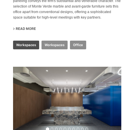
paneling conveys the firm's substantial and venerable character. The
selection of Monte Verde marble and avant-garde furniture sets this
office apart from conventional designs, offering a sophisticated
space suitable for high-level meetings with key partners.
READ MORE
ABOUT CBS EXECUTIVE OFFICE
Workspaces
Workspaces
Office