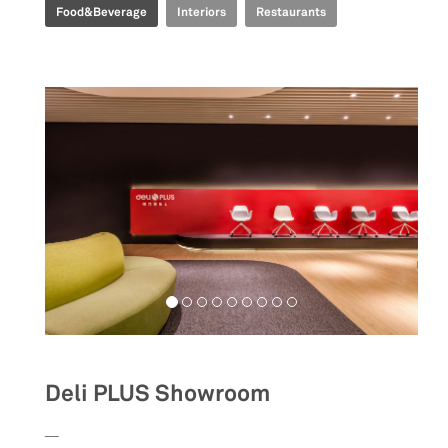
Food&Beverage
Interiors
Restaurants
Deli PLUS Showroom
__