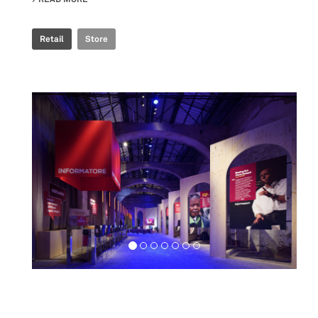
Retail
Store
Exhibition