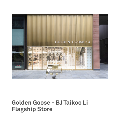
Retail
Golden Goose - BJ Taikoo Li
Flagship Store