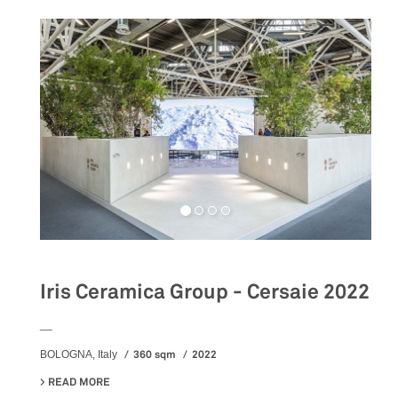
Iris Ceramica Group - Cersaie 2022
__
360 sqm
2022
BOLOGNA, Italy
READ MORE
ABOUT IRIS CERAMICA GROUP - CERSAIE 2022