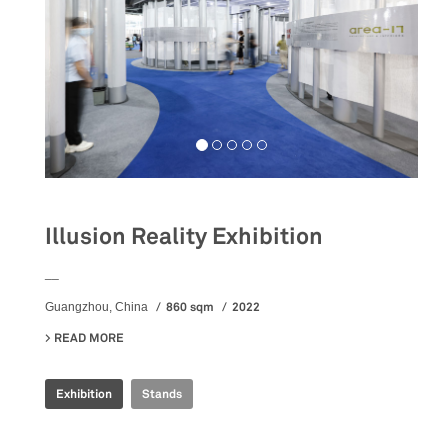
Illusion Reality Exhibition
__
860 sqm
2022
Guangzhou, China
READ MORE
ABOUT ILLUSION REALITY EXHIBITION
Exhibition
Stands