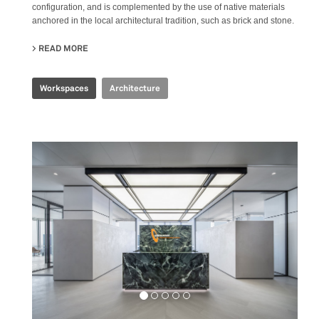
configuration, and is complemented by the use of native materials
anchored in the local architectural tradition, such as brick and stone.
READ MORE
ABOUT PRODUBANCO HEADQUARTERS
Workspaces
Architecture