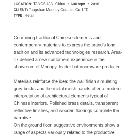
LOCATION:
600 sqm
2016
TANGSHAN, China
CLIENT:
Tangshan Monopy Ceramic Co. LTD
TYPE:
Retail
Combining traditional Chinese elements and
contemporary materials to express the brand’s long
tradition and its advanced technologies research, Area-
17 defined a new customers experience in the
showroom of Monopy, leader bathroomware producer.
Materials reinforce the idea: the wall finish simulating
grey bricks and the metal mesh panels offer a modern
interpretation of architectural elements typical of
Chinese interiors. Polished brass details, transparent
reflective finishes, and wooden floorings complete the
narrative.
On the ground floor, suggestive environments show a
range of aspects variously related to the productive