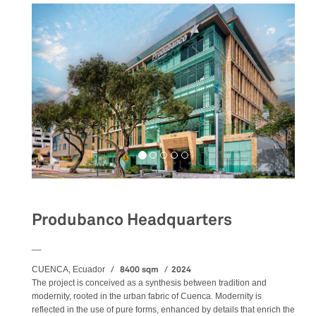
Produbanco Headquarters
__
8400 sqm
2024
CUENCA, Ecuador
The project is conceived as a synthesis between tradition and
modernity, rooted in the urban fabric of Cuenca. Modernity is
reflected in the use of pure forms, enhanced by details that enrich the