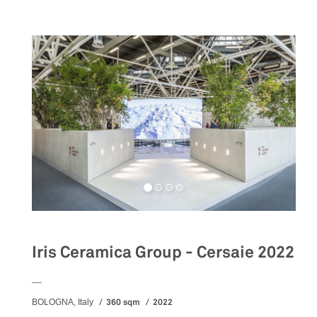
Iris Ceramica Group - Cersaie 2022
__
360 sqm
2022
BOLOGNA, Italy