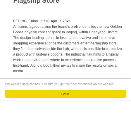
Flagship Store
__
220 sqm
2021
BEIJING, China
An iconic façade raising the brand’s profile identifies the new Golden
Goose phygital concept space in Beijing, within Chaoyang District.
The design leading idea is to foster an innovative and immersive
shopping experience: once the customers enter the flagship store,
they find themselves inside the Lab, where it is possible to customize
a product with last-mile options. The industrial flair hints to a typical
workshop environment where to experience the creative process
first-hand. A photo booth then invites to share the results on social
media.
READ MORE
ABOUT GOLDEN GOOSE - BJ TAIKOO LI FLAGSHIP STORE
This website uses cookies to ensure you get the best experience on our website
Got it!
Retail
Stores
Flagship
Project management