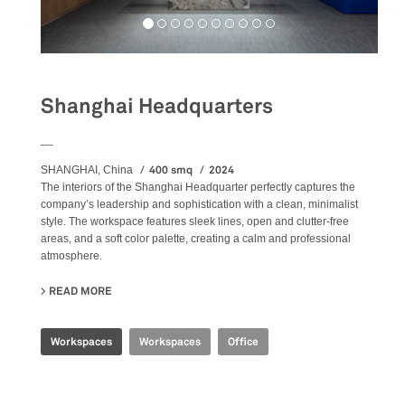
Shanghai Headquarters
__
400 smq
2024
SHANGHAI, China
The
interiors
of the Shanghai Headquarter perfectly captures the
company’s leadership and sophistication with a clean, minimalist
style. The workspace features sleek lines, open and clutter-free
areas, and a soft color palette, creating a calm and professional
atmosphere.
READ MORE
ABOUT SHANGHAI HEADQUARTERS
Workspaces
Workspaces
Office