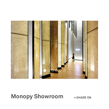
Skip
to
main
content
Monopy Showroom
SHARE ON