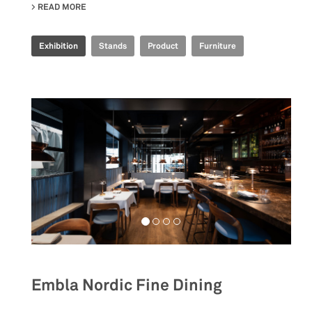
READ MORE
ABOUT IRIS CERAMICA GROUP - CERSAIE 2022
Exhibition
Stands
Product
Furniture
Embla Nordic Fine Dining
__