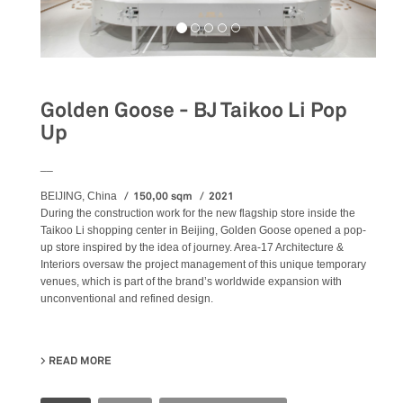
Golden Goose - BJ Taikoo Li Pop
Up
__
150,00 sqm
2021
BEIJING, China
During the construction work for the new flagship store inside the
Taikoo Li shopping center in Beijing, Golden Goose opened a pop-
up store inspired by the idea of journey. Area-17 Architecture &
Interiors oversaw the project management of this unique temporary
venues, which is part of the brand’s worldwide expansion with
unconventional and refined design.
READ MORE
ABOUT GOLDEN GOOSE - BJ TAIKOO LI POP UP