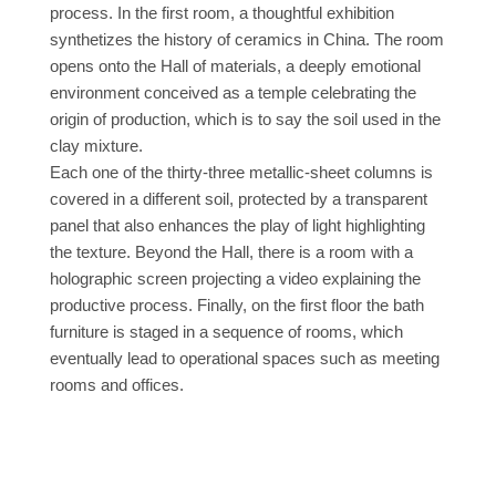
process. In the first room, a thoughtful exhibition
synthetizes the history of ceramics in China. The room
opens onto the Hall of materials, a deeply emotional
environment conceived as a temple celebrating the
origin of production, which is to say the soil used in the
clay mixture.
Each one of the thirty-three metallic-sheet columns is
covered in a different soil, protected by a transparent
panel that also enhances the play of light highlighting
the texture. Beyond the Hall, there is a room with a
holographic screen projecting a video explaining the
productive process. Finally, on the first floor the bath
furniture is staged in a sequence of rooms, which
eventually lead to operational spaces such as meeting
rooms and offices.