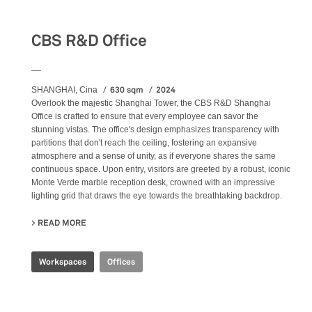
CBS R&D Office
__
630 sqm
2024
SHANGHAI, Cina
Overlook the majestic Shanghai Tower, the CBS R&D Shanghai
Office is crafted to ensure that every employee can savor the
stunning vistas. The office's design emphasizes transparency with
partitions that don't reach the ceiling, fostering an expansive
atmosphere and a sense of unity, as if everyone shares the same
continuous space. Upon entry, visitors are greeted by a robust, iconic
Monte Verde marble reception desk, crowned with an impressive
lighting grid that draws the eye towards the breathtaking backdrop.
READ MORE
ABOUT CBS R&D OFFICE
Workspaces
Offices