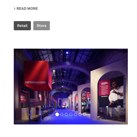
READ MORE
ABOUT ROSSIGNOL STORE
Retail
Store