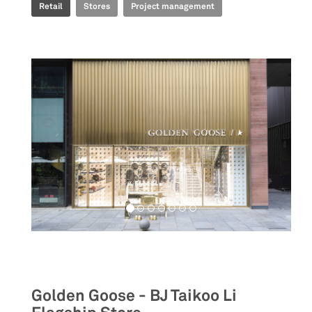
Retail
Stores
Project management
Retail
Golden Goose - BJ Taikoo Li