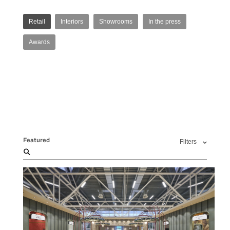
Retail
Interiors
Showrooms
In the press
Awards
Featured
Filters