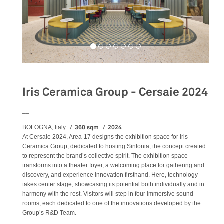
Iris Ceramica Group - Cersaie 2024
__
360 sqm
2024
BOLOGNA, Italy
At Cersaie 2024, Area-17 designs the exhibition space for Iris
Ceramica Group, dedicated to hosting Sinfonia, the concept created
to represent the brand’s collective spirit. The exhibition space
transforms into a theater foyer, a welcoming place for gathering and
discovery, and experience innovation firsthand. Here, technology
takes center stage, showcasing its potential both individually and in
harmony with the rest. Visitors will step in four immersive sound
rooms, each dedicated to one of the innovations developed by the
Group’s R&D Team.