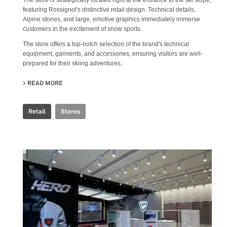
The store is strategically located right at the entrance to the ski slope,
featuring Rossignol's distinctive retail design. Technical details,
Alpine stones, and large, emotive graphics immediately immerse
customers in the excitement of snow sports.
The store offers a top-notch selection of the brand's technical
equipment, garments, and accessories, ensuring visitors are well-
prepared for their skiing adventures.
READ MORE
ABOUT ROSSIGNOL SNOW WORLD
Retail
Stores