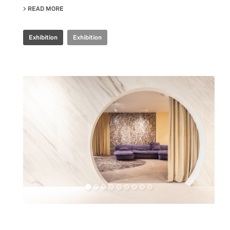
READ MORE
ABOUT IRIS CERAMICA GROUP - CERSAIE 2024
Exhibition
Exhibition
Retail