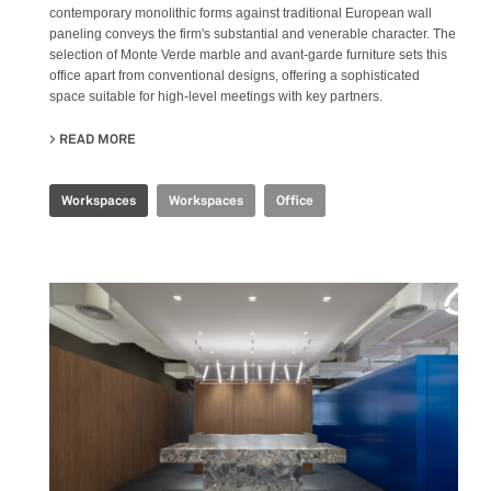
contemporary monolithic forms against traditional European wall
paneling conveys the firm's substantial and venerable character. The
selection of Monte Verde marble and avant-garde furniture sets this
office apart from conventional designs, offering a sophisticated
space suitable for high-level meetings with key partners.
READ MORE
ABOUT CBS EXECUTIVE OFFICE
Workspaces
Workspaces
Office