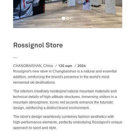
Rossignol Store
__
120 sqm
2024
CHANGBAISHAN, China
Rossignol's new store in Changbaishan is a natural and essential
addition, reinforcing the brand's presence in the world's most
renowned ski destinations.
The interiors creatively reinterpret natural mountain materials and
technical details of high-altitude structures, immersing visitors in a
mountain atmosphere. Iconic red accents enhance the futuristic
design, reinforcing a distinct brand environment.
The store's design seamlessly combines fashion aesthetics with
high-performance elements, perfectly embodying Rossignol's unique
approach to sport and style.