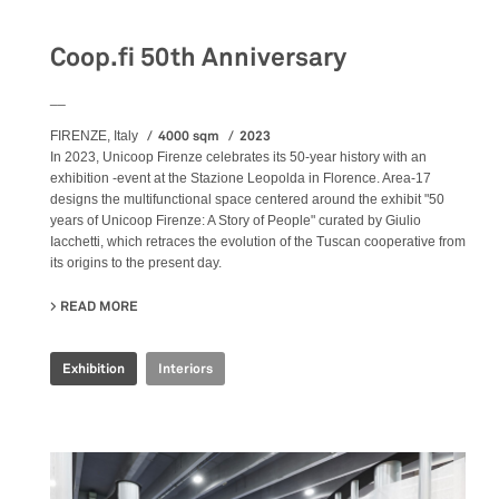
Exhibition
Coop.fi 50th Anniversary
__
4000 sqm
2023
FIRENZE, Italy
In 2023, Unicoop Firenze celebrates its 50-year history with an
exhibition -event at the Stazione Leopolda in Florence. Area-17
designs the multifunctional space centered around the exhibit "50
years of Unicoop Firenze: A Story of People" curated by Giulio
Iacchetti, which retraces the evolution of the Tuscan cooperative from
its origins to the present day.
READ MORE
ABOUT COOP.FI 50TH ANNIVERSARY
Exhibition
Interiors