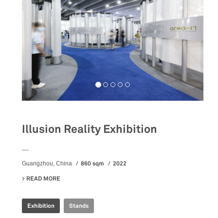
Illusion Reality Exhibition
__
860 sqm
2022
Guangzhou, China
READ MORE
ABOUT ILLUSION REALITY EXHIBITION
Exhibition
Stands