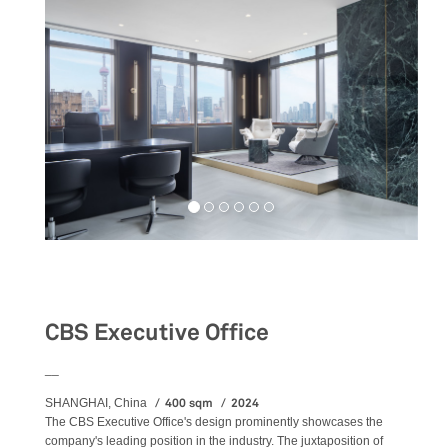
Workspaces
CBS Executive Office
__
400 sqm
2024
SHANGHAI, China
The CBS Executive Office's design prominently showcases the
company's leading position in the industry. The juxtaposition of