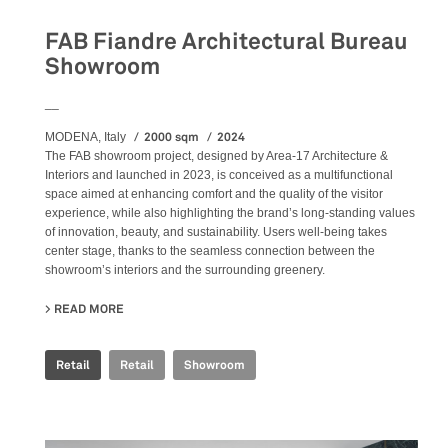
FAB Fiandre Architectural Bureau
Showroom
__
2000 sqm
2024
MODENA, Italy
The FAB showroom project, designed by Area-17 Architecture &
Interiors and launched in 2023, is conceived as a multifunctional
space aimed at enhancing comfort and the quality of the visitor
experience, while also highlighting the brand’s long-standing values
of innovation, beauty, and sustainability. Users well-being takes
center stage, thanks to the seamless connection between the
showroom’s interiors and the surrounding greenery.
READ MORE
ABOUT FAB FIANDRE ARCHITECTURAL BUREAU SHOWR
Retail
Retail
Showroom