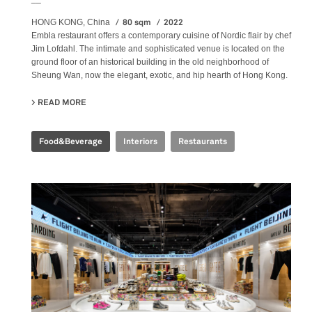
80 sqm
2022
HONG KONG, China
Embla restaurant offers a contemporary cuisine of Nordic flair by chef
Jim Lofdahl. The intimate and sophisticated venue is located on the
ground floor of an historical building in the old neighborhood of
Sheung Wan, now the elegant, exotic, and hip hearth of Hong Kong.
READ MORE
ABOUT EMBLA NORDIC FINE DINING
Food&Beverage
Interiors
Restaurants