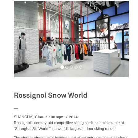
Rossignol Snow World
__
100 sqm
2024
SHANGHAI, Cina
Rossignol's century-old competitive skiing spirit is unmistakable at
"Shanghai Ski World," the world's largest indoor skiing resort.