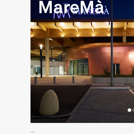
MareMà
__