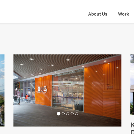
About Us
Work
K