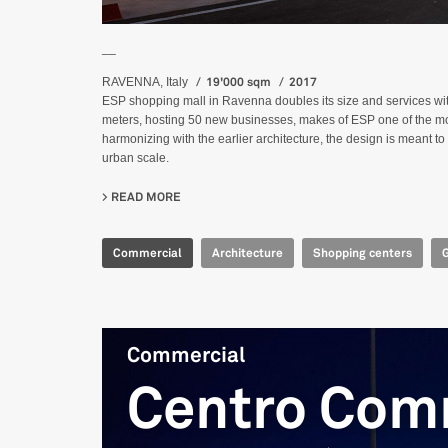
__
19'000 sqm
2017
RAVENNA, Italy
ESP shopping mall in Ravenna doubles its size and services w
meters, hosting 50 new businesses, makes of ESP one of the mos
harmonizing with the earlier architecture, the design is meant t
urban scale.
READ MORE
ABOUT CENTRO COMMERCIALE ESP
Commercial
Architecture
Shopping centers
Commercial
Centro Com