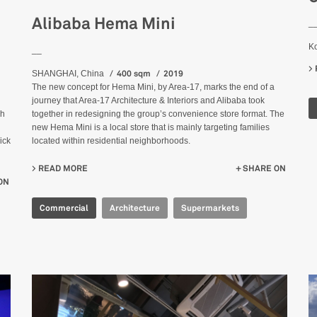
Alibaba Hema Mini
_
K
__
400 sqm
2019
SHANGHAI, China
The new concept for Hema Mini, by Area-17, marks the end of a
journey that Area-17 Architecture & Interiors and Alibaba took
ch
together in redesigning the group’s convenience store format. The
new Hema Mini is a local store that is mainly targeting families
ick
located within residential neighborhoods.
READ MORE
ABOUT ALIBABA HEMA MINI
SHARE ON
ON
Commercial
Architecture
Supermarkets