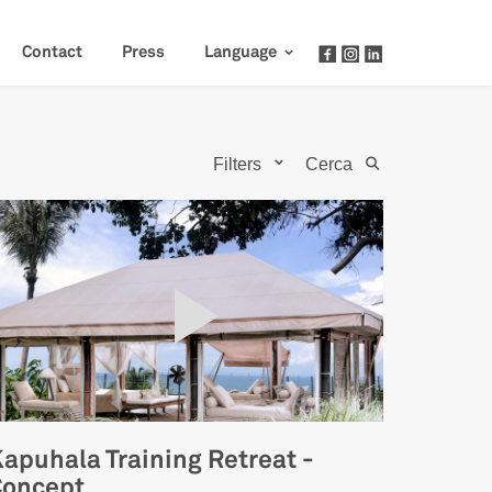
Contact
Press
Language
Filters
Cerca
apuhala Training Retreat -
Concept