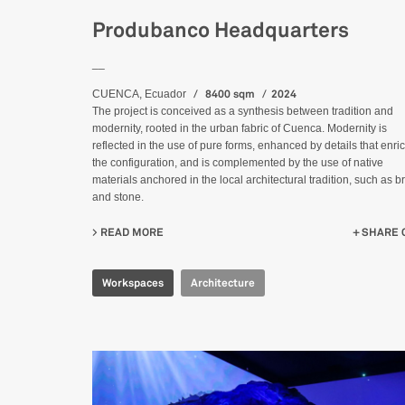
Produbanco Headquarters
__
8400 sqm
2024
CUENCA, Ecuador
The project is conceived as a synthesis between tradition and
modernity, rooted in the urban fabric of Cuenca. Modernity is
reflected in the use of pure forms, enhanced by details that enri
the configuration, and is complemented by the use of native
materials anchored in the local architectural tradition, such as br
and stone.
READ MORE
ABOUT PRODUBANCO HEADQUARTERS
SHARE 
Workspaces
Architecture