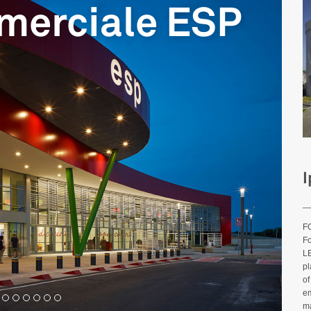
merciale ESP
I
_
FO
Fo
LE
pl
of
em
ma