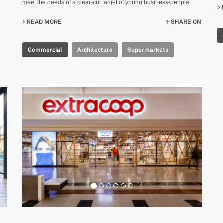
meet the needs of a clear-cut target of young business-people.
READ MORE
ABOUT ALIBABA 盒马 F2
SHARE ON
Commercial
Architecture
Supermarkets