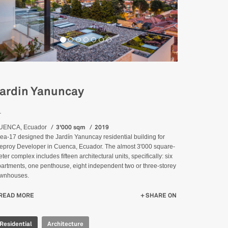
ardin Yanuncay
_
3'000 sqm
2019
UENCA, Ecuador
ea-17 designed the Jardín Yanuncay residential building for
eproy Developer in Cuenca, Ecuador. The almost 3'000 square-
ter complex includes fifteen architectural units, specifically: six
artments, one penthouse, eight independent two or three-storey
ownhouses.
READ MORE
ABOUT JARDIN YANUNCAY
SHARE ON
Residential
Architecture