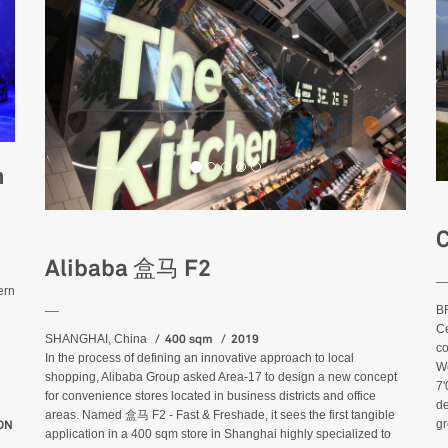
n
C
Alibaba 盒马 F2
_
ern
__
BR
Ce
400 sqm
2019
SHANGHAI, China
co
In the process of defining an innovative approach to local
We
shopping, Alibaba Group asked Area-17 to design a new concept
7'
for convenience stores located in business districts and office
de
areas. Named 盒马 F2 - Fast & Freshade, it sees the first tangible
gr
 HEROES EVENT - SHANGHAI
ON
application in a 400 sqm store in Shanghai highly specialized to