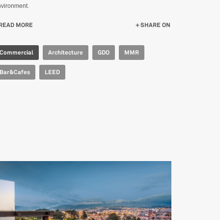
vironment.
READ MORE
ABOUT IPERCOOP FORMIGINE
SHARE ON
Commercial
Architecture
GDO
MMR
Bar&Cafes
LEED