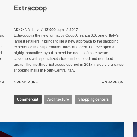
Extracoop
__
12'000 sqm
2017
MODENA, Italy
Extracoop is the new format by Coop Alleanza 3.0, one of Italy’s
zio
largest retailers. It brings to life a new approach to the shopping
experience in a supermarket. Inres and Area-17 developed a
ed
highly innovative layout to meet the needs of more aware
od
customers with specialized stores in both food and non-food
e
areas. The first three Extracoop opened in 2017 inside the greatest
shopping malls in North-Central Italy.
READ MORE
ABOUT EXTRACOOP
SHARE ON
ON
Commercial
Architecture
Shopping centers