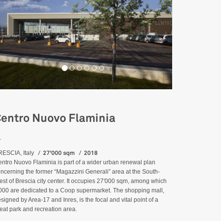
entro Nuovo Flaminia
_
27'000 sqm
2018
ESCIA, Italy
ntro Nuovo Flaminia is part of a wider urban renewal plan
ncerning the former “Magazzini Generali” area at the South-
st of Brescia city center. It occupies 27'000 sqm, among which
000 are dedicated to a Coop supermarket. The shopping mall,
signed by Area-17 and Inres, is the focal and vital point of a
eat park and recreation area.