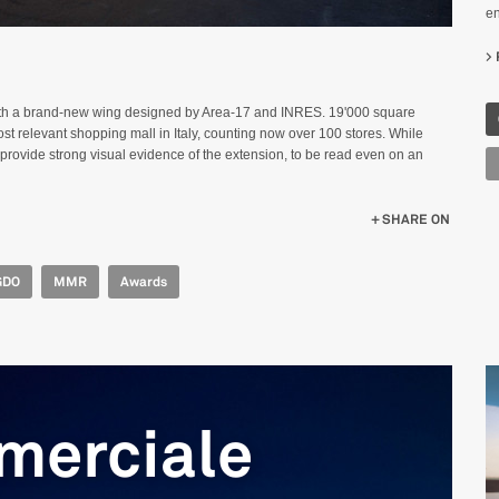
en
ith a brand-new wing designed by Area-17 and INRES. 19'000 square
t relevant shopping mall in Italy, counting now over 100 stores. While
o provide strong visual evidence of the extension, to be read even on an
SHARE ON
GDO
MMR
Awards
merciale