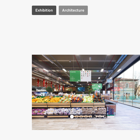
Exhibition
Architecture