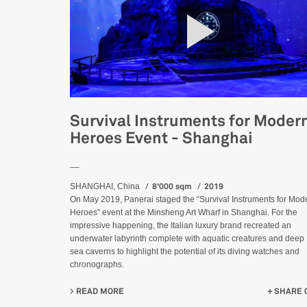
Survival Instruments for Moder
Heroes Event - Shanghai
__
8'000 sqm
2019
SHANGHAI, China
On May 2019, Panerai staged the “Survival Instruments for Mod
Heroes” event at the Minsheng Art Wharf in Shanghai. For the
impressive happening, the Italian luxury brand recreated an
underwater labyrinth complete with aquatic creatures and deep
sea caverns to highlight the potential of its diving watches and
chronographs.
READ MORE
ABOUT SURVIVAL INSTRUMENTS FOR MODERN
SHARE 