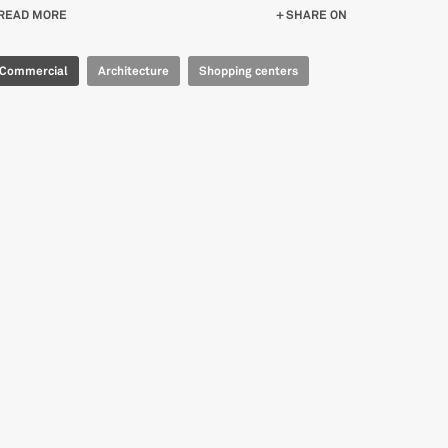
READ MORE
ABOUT CENTRO NUOVO FLAMINIA
SHARE ON
Commercial
Architecture
Shopping centers