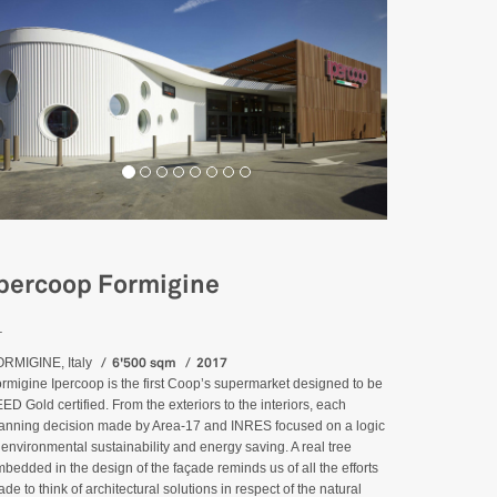
percoop Formigine
_
6'500 sqm
2017
RMIGINE, Italy
rmigine Ipercoop is the first Coop’s supermarket designed to be
ED Gold certified. From the exteriors to the interiors, each
anning decision made by Area-17 and INRES focused on a logic
 environmental sustainability and energy saving. A real tree
bedded in the design of the façade reminds us of all the efforts
de to think of architectural solutions in respect of the natural