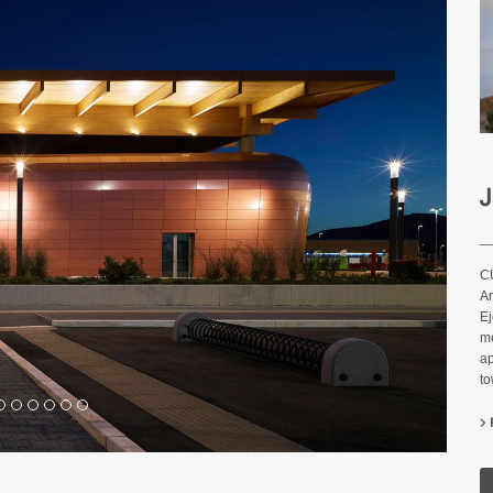
J
_
C
Ar
Ej
me
ap
t