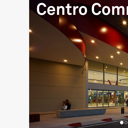
Centro Com