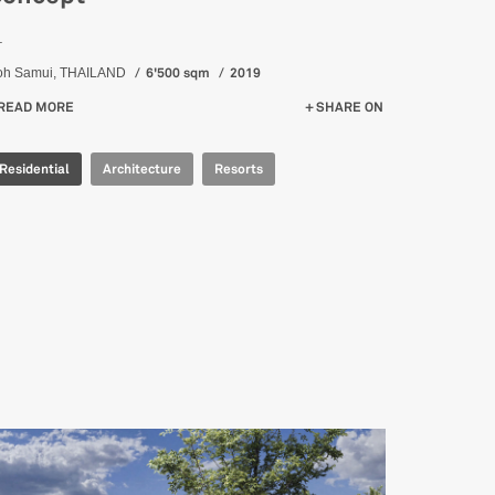
_
6'500 sqm
2019
oh Samui, THAILAND
READ MORE
ABOUT KAPUHALA TRAINING RETREAT - CONCEPT
SHARE ON
Residential
Architecture
Resorts