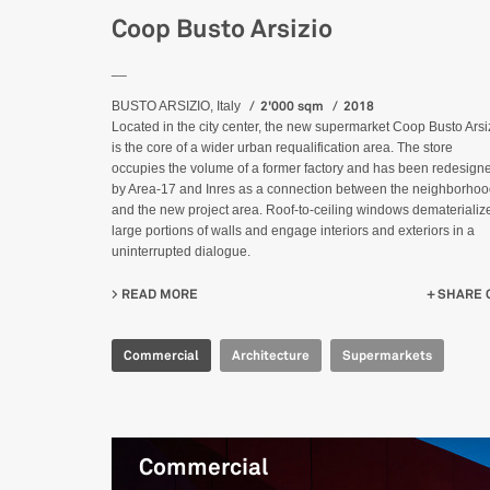
Coop Busto Arsizio
__
2'000 sqm
2018
BUSTO ARSIZIO, Italy
Located in the city center, the new supermarket Coop Busto Arsi
is the core of a wider urban requalification area. The store
occupies the volume of a former factory and has been redesign
by Area-17 and Inres as a connection between the neighborho
and the new project area. Roof-to-ceiling windows dematerializ
large portions of walls and engage interiors and exteriors in a
uninterrupted dialogue.
READ MORE
ABOUT COOP BUSTO ARSIZIO
SHARE 
Commercial
Architecture
Supermarkets
Commercial